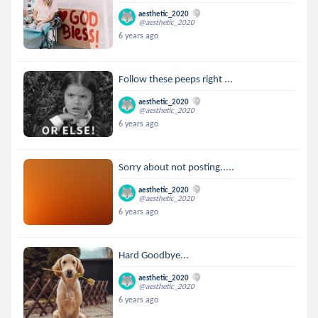
aesthetic_2020
@aesthetic_2020
6 years ago
Follow these peeps right ...
aesthetic_2020
@aesthetic_2020
6 years ago
Sorry about not posting.....
aesthetic_2020
@aesthetic_2020
6 years ago
Hard Goodbye...
aesthetic_2020
@aesthetic_2020
6 years ago