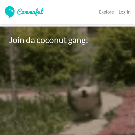
Explore
Log In
Join da coconut gang!