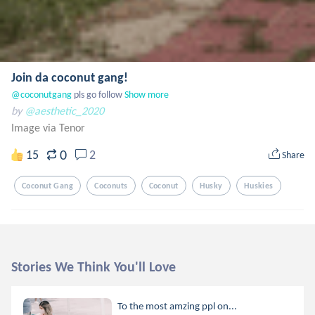
Join da coconut gang!
@coconutgang
 pls go follow
Show more
by
@aesthetic_2020
Image via Tenor
0
15
2
Share
Coconut Gang
Coconuts
Coconut
Husky
Huskies
Stories We Think You'll Love
To the most amzing ppl on...