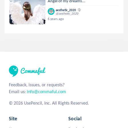
Angel of my dreams...
aesthetic_2020
@aesthetic_2020
6 years ago
Feedback, issues, or requests?
Email us:
info@commaful.com
© 2026 UsePencil, Inc. All Rights Reserved.
Site
Social