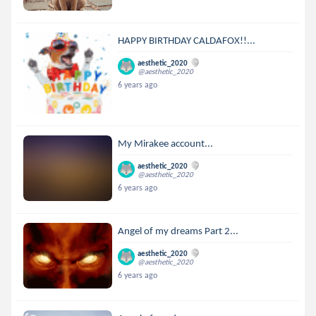
HAPPY BIRTHDAY CALDAFOX!!...
aesthetic_2020
@aesthetic_2020
6 years ago
My Mirakee account...
aesthetic_2020
@aesthetic_2020
6 years ago
Angel of my dreams Part 2...
aesthetic_2020
@aesthetic_2020
6 years ago