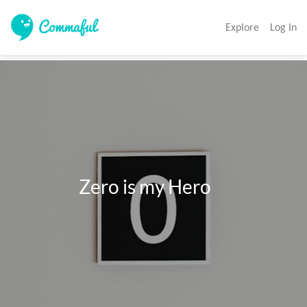
Explore
Log In
                 Zero is my Hero