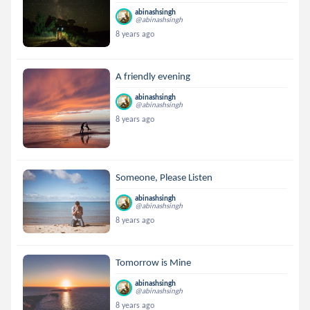
abinashsingh
@abinashsingh
8 years ago
A friendly evening
abinashsingh
@abinashsingh
8 years ago
Someone, Please Listen
abinashsingh
@abinashsingh
8 years ago
Tomorrow is Mine
abinashsingh
@abinashsingh
8 years ago