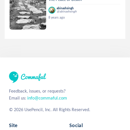
abinashsingh
@abinashsingh
8 years ago
Feedback, issues, or requests?
Email us:
info@commaful.com
© 2026 UsePencil, Inc. All Rights Reserved.
Site
Social