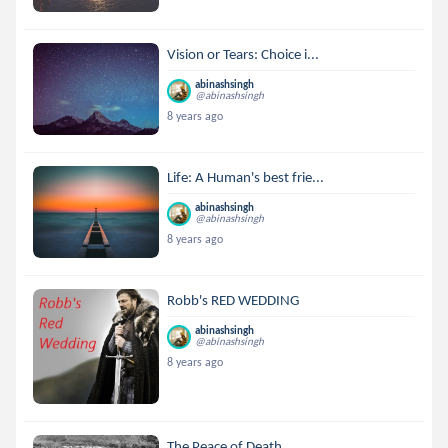
Vision or Tears: Choice i...
abinashsingh
@abinashsingh
8 years ago
Life: A Human's best frie...
abinashsingh
@abinashsingh
8 years ago
Robb's RED WEDDING
abinashsingh
@abinashsingh
8 years ago
The Peace of Death