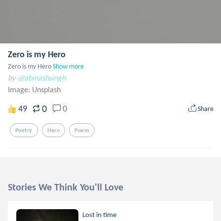
Zero is my Hero
Zero is my Hero
Show more
by
@abinashsingh
Image:
Unsplash
0
49
0
Share
Poetry
Hero
Poem
Stories We Think You'll Love
Lost in time