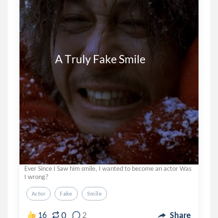
            A Truly Fake Smile
Ever Since I Saw him smile, I wanted to become an actor Was
I wrong?
Actor
Fake
Smile
0
16
2
Share