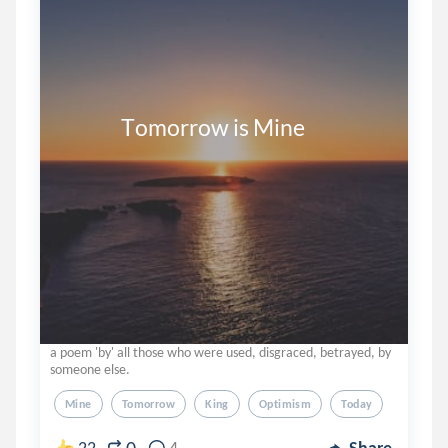
              Tomorrow is Mine
a poem 'by' all those who were used, disgraced, betrayed, by
someone else.
Mine
Tomorrow
King
Optimism
Today
22
4
Share