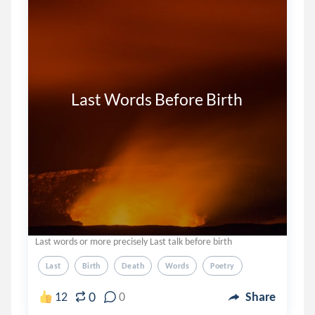
         Last Words Before Birth
Last words or more precisely Last talk before birth
Last
Birth
Death
Words
Poetry
0
12
0
Share