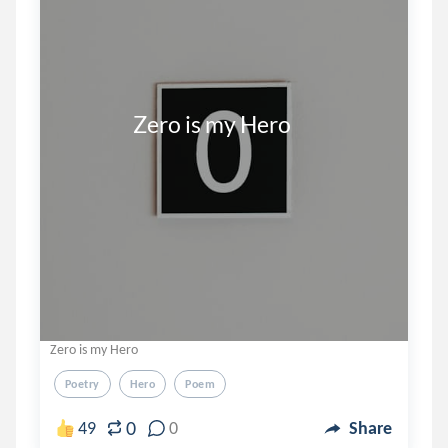
                 Zero is my Hero
Zero is my Hero
Poetry
Hero
Poem
0
49
0
Share