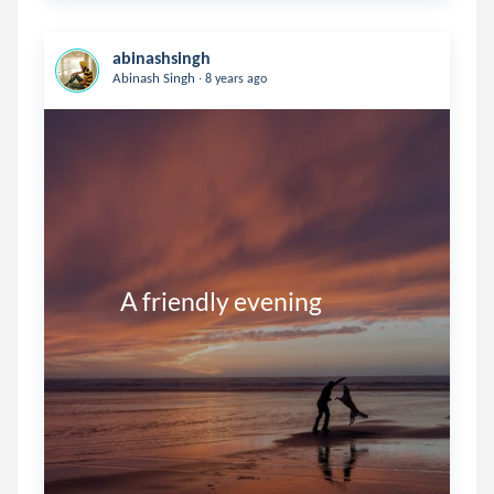
abinashsingh
.
Abinash Singh
8 years ago
           A friendly evening