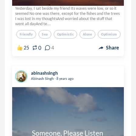
Yesterday, I sat beside my friend Its waves were low, or so it
seemed No one was there, except for the fishes and the trees
I was lost in my thoughtsAnd worried about the stuff that
went all dayAnd te...
Friendly
Sea
Optimistic
Alone
Optimism
0
25
4
Share
abinashsingh
.
Abinash Singh
8 years ago
          Someone, Please Listen