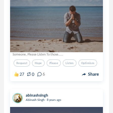
Someone, Please Listen To those.....
Request
Hope
Please
Listen
Optimism
0
27
6
Share
abinashsingh
.
Abinash Singh
8 years ago