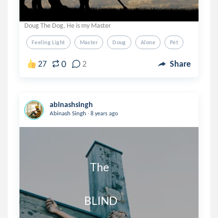
Doug The Dog, He is my Master
Feeling Light
Master
Doug
Alone
Pet
0
27
2
Share
abinashsingh
.
Abinash Singh
8 years ago
                              The

                           BLIND
