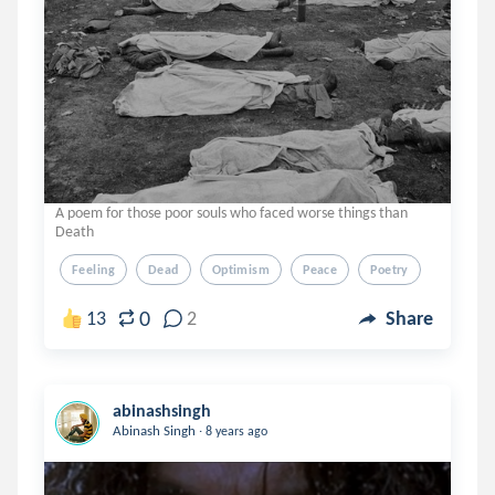
A poem for those poor souls who faced worse things than
Death
Feeling
Dead
Optimism
Peace
Poetry
0
13
2
Share
abinashsingh
.
Abinash Singh
8 years ago