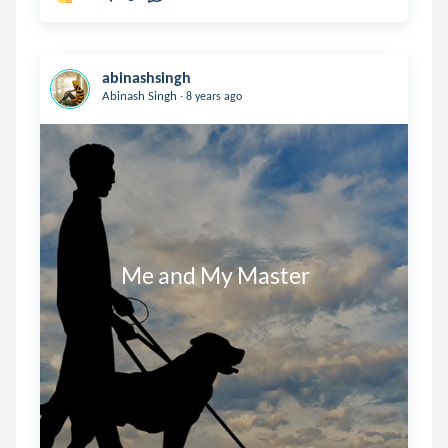
abinashsingh
.
Abinash Singh
8 years ago
              Me and My Master