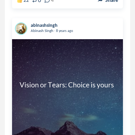
0
abinashsingh
.
Abinash Singh
8 years ago
Vision or Tears: Choice is yours