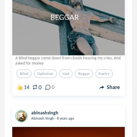
                         BEGGAR
A Blind beggar came down from clouds Hearing my cries, And
asked for money
Blind
Optimism
God
Beggar
Poetry
0
14
0
Share
abinashsingh
.
Abinash Singh
8 years ago