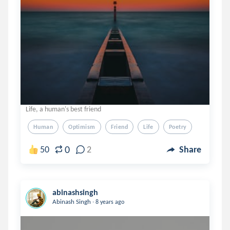
Life, a human's best friend
Human
Optimism
Friend
Life
Poetry
0
50
2
Share
abinashsingh
.
Abinash Singh
8 years ago