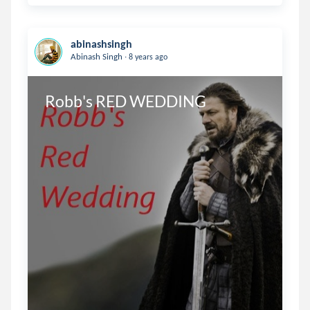
abinashsingh
.
Abinash Singh
8 years ago
Robb's RED WEDDING