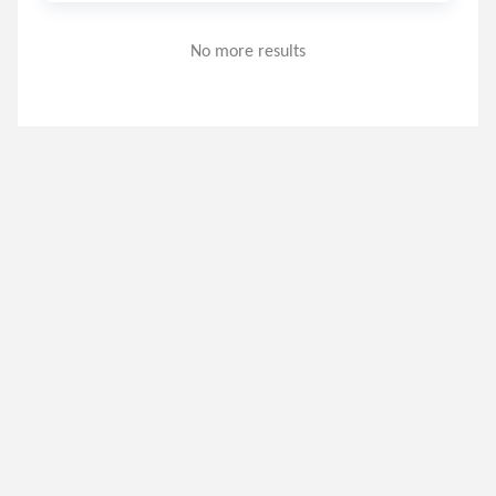
No more results