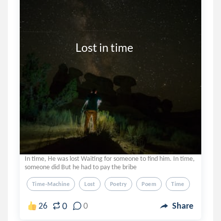
                      Lost in time
In time, He was lost Waiting for someone to find him. In time,
someone did But he had to pay the bribe
Time-Machine
Lost
Poetry
Poem
Time
0
26
0
Share