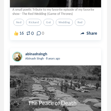
A small poetic Tribute to my favorite episode of my favorite
show - The Red Wedding (Game of Thrones)
Ned
Rickard
Got
Wedding
Red
0
16
0
Share
abinashsingh
.
Abinash Singh
8 years ago
            The Peace of Death