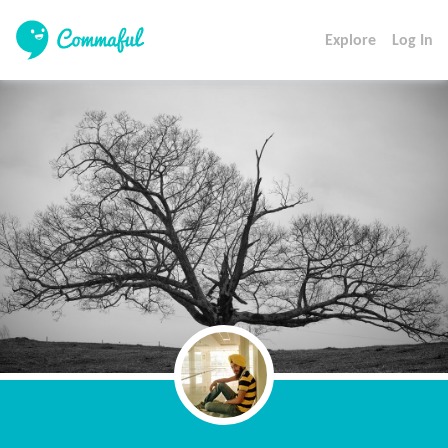
Explore
Log In