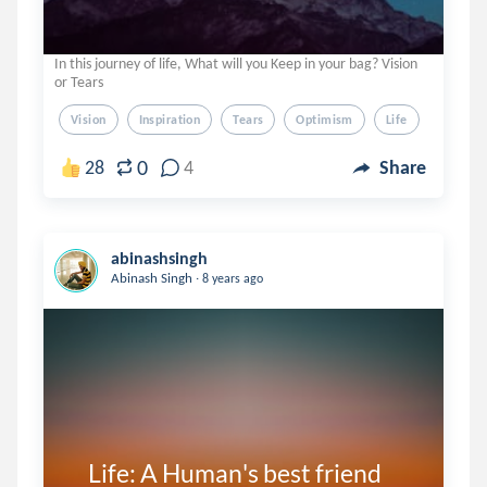
In this journey of life, What will you Keep in your bag? Vision
or Tears
Vision
Inspiration
Tears
Optimism
Life
0
28
4
Share
abinashsingh
.
Abinash Singh
8 years ago
    Life: A Human's best friend