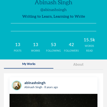
Abinash Singh
@abinashsingh
Writing to Learn, Learning to Write
15.5k
13
13
53
42
WORDS
POSTS
WORKS
FOLLOWING
FOLLOWERS
READ
My Works
About
abinashsingh
.
Abinash Singh
8 years ago