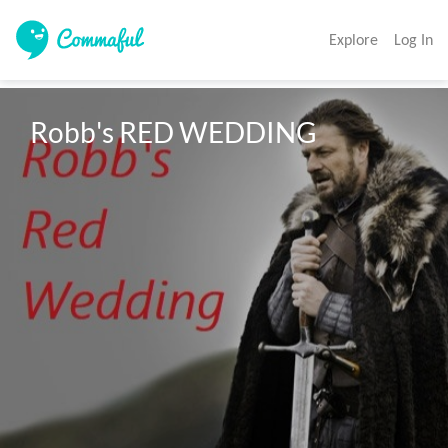
Explore
Log In
Robb's RED WEDDING