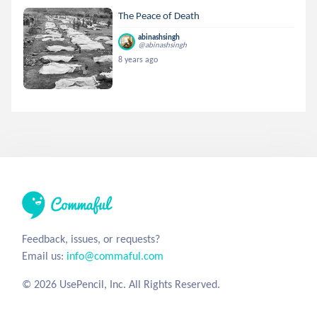
The Peace of Death
abinashsingh
@abinashsingh
8 years ago
Feedback, issues, or requests?
Email us:
info@commaful.com
© 2026 UsePencil, Inc. All Rights Reserved.