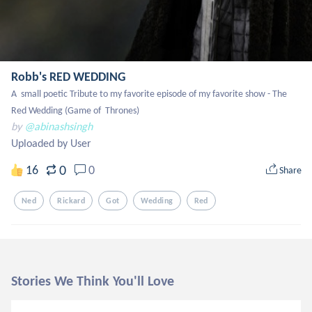
Robb's RED WEDDING
A  small poetic Tribute to my favorite episode of my favorite show - The 
Red Wedding (Game of  Thrones)
by
@abinashsingh
Uploaded by User
0
16
0
Share
Ned
Rickard
Got
Wedding
Red
Stories We Think You'll Love