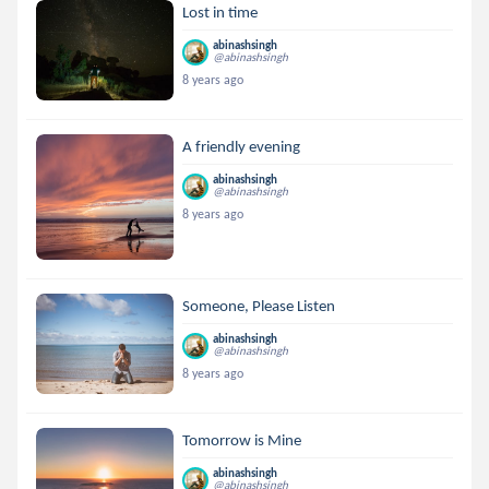
Lost in time
abinashsingh
@abinashsingh
8 years ago
A friendly evening
abinashsingh
@abinashsingh
8 years ago
Someone, Please Listen
abinashsingh
@abinashsingh
8 years ago
Tomorrow is Mine
abinashsingh
@abinashsingh