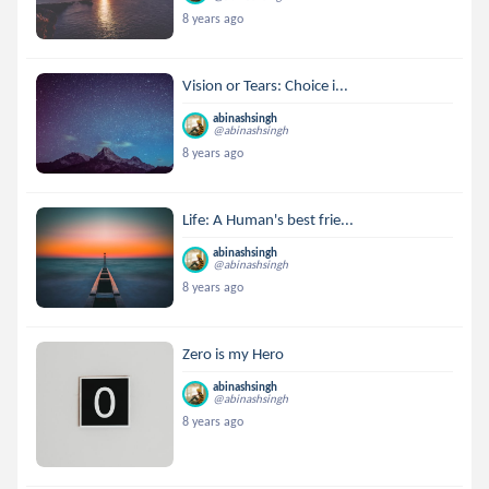
8 years ago
Vision or Tears: Choice i...
abinashsingh
@abinashsingh
8 years ago
Life: A Human's best frie...
abinashsingh
@abinashsingh
8 years ago
Zero is my Hero
abinashsingh
@abinashsingh
8 years ago