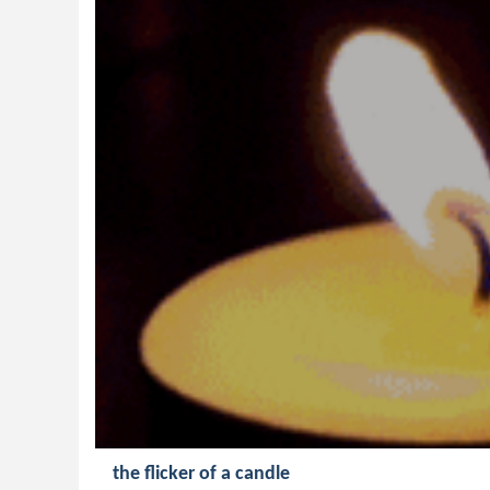
the flicker of a candle