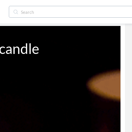
 candle 