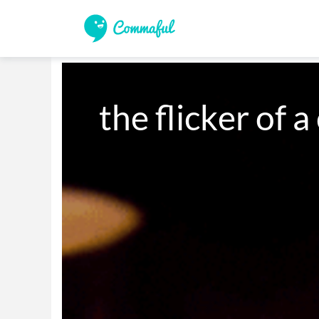
the flicker of a