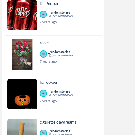
Dr. Pepper
_randomstories
@_randomstories
7 years ago
roses
_randomstories
@_randomstories
7 years ago
halloween
_randomstories
@_randomstories
7 years ago
cigarette daydreams
_randomstories
@_randomstories