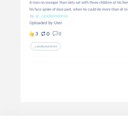
A man no younger than sixty sat with three children at his fee
his face spoke of days past, when he could do more than sit tel
by
@_randomstories
Uploaded by User
0
3
0
_randomstories