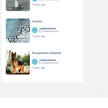
7 years ago
maybe...
_randomstories
@_randomstories
7 years ago
the german shepard
_randomstories
@_randomstories
7 years ago