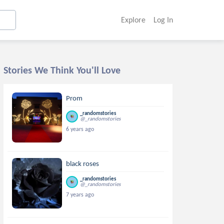
Explore
Log In
Stories We Think You'll Love
Prom
_randomstories
@_randomstories
6 years ago
black roses
_randomstories
@_randomstories
7 years ago