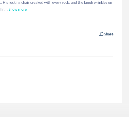
t. His rocking chair creaked with every rock, and the laugh wrinkles on 
lin...
Show more
Share