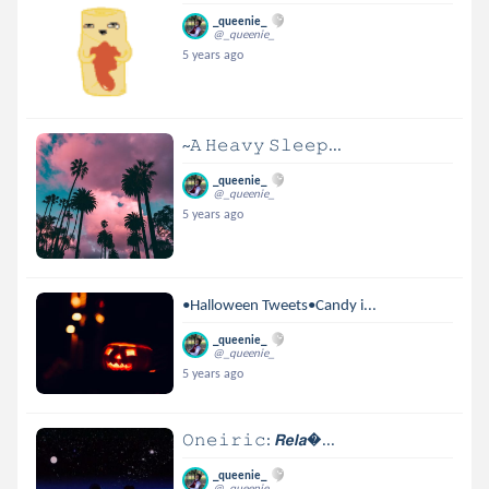
_queenie_
@_queenie_
5 years ago
~𝙰 𝙷𝚎𝚊𝚟𝚢 𝚂𝚕𝚎𝚎𝚙...
_queenie_
@_queenie_
5 years ago
•Halloween Tweets•Candy i...
_queenie_
@_queenie_
5 years ago
𝙾𝚗𝚎𝚒𝚛𝚒𝚌: 𝙍𝙚𝙡𝙖...
_queenie_
@_queenie_