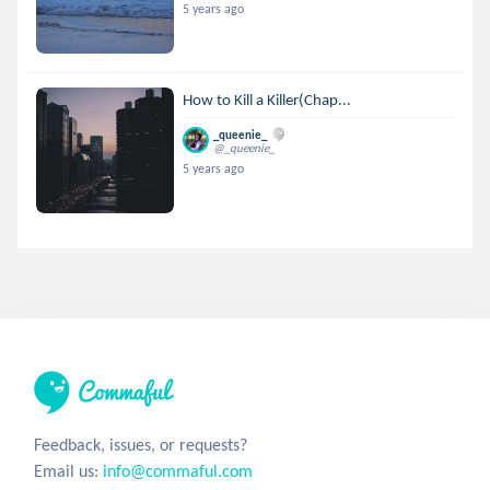
5 years ago
How to Kill a Killer(Chap...
_queenie_
@_queenie_
5 years ago
Feedback, issues, or requests?
Email us:
info@commaful.com