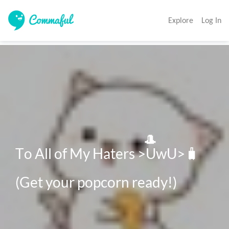
Explore
Log In
                                                  🎩

To All of My Haters >UwU>🧳

(Get your popcorn ready!)