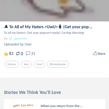
🎩 To All of My Haters >UwU>🧳 (Get your pop...
To all my haters- Get your popcorn ready! Cursing Warning-
by
@_queenie_
Uploaded by User
0
83
31
Share
Haters
Yeet
Ooof
#simplenote
Stories We Think You'll Love
When you return from the ...