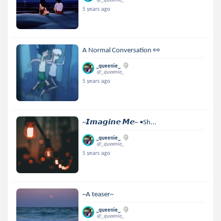
5 years ago
A Normal Conversation 👀
_queenie_
@_queenie_
5 years ago
~𝙄𝙢𝙖𝙜𝙞𝙣𝙚 𝙈𝙚~ •Sh...
_queenie_
@_queenie_
5 years ago
~A teaser~
_queenie_
@_queenie_