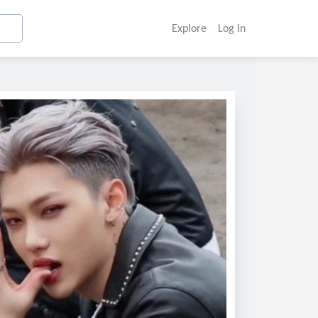
Explore
Log In