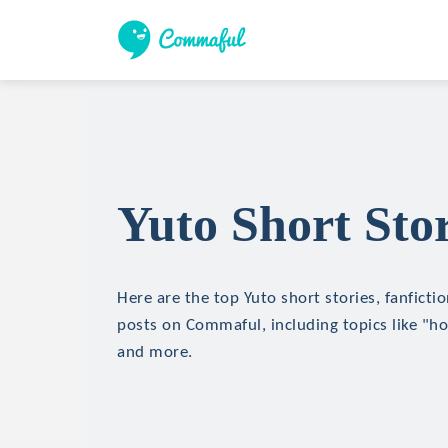
Yuto Short Stor
Here are the top Yuto short stories, fanficti
posts on Commaful, including topics like "hor
and more.