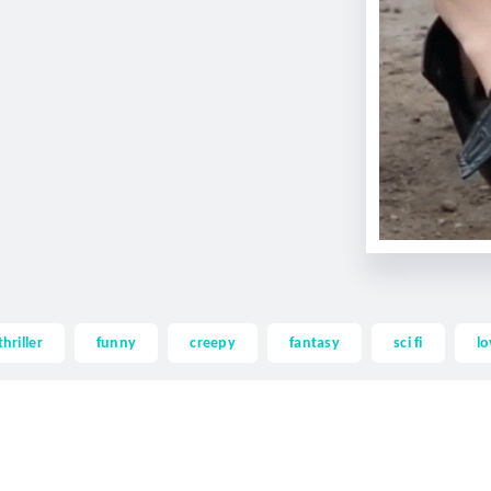
thriller
funny
creepy
fantasy
sci fi
lo