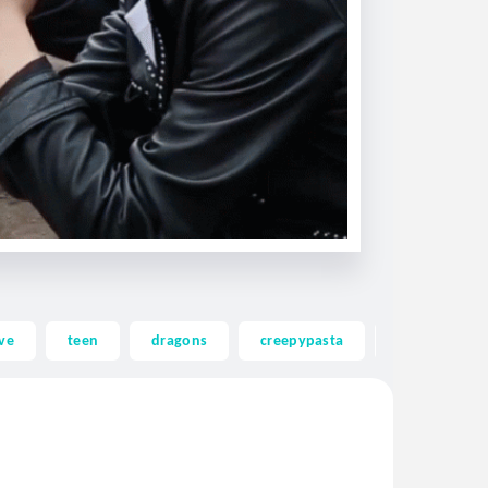
ve
teen
dragons
creepypasta
ghost