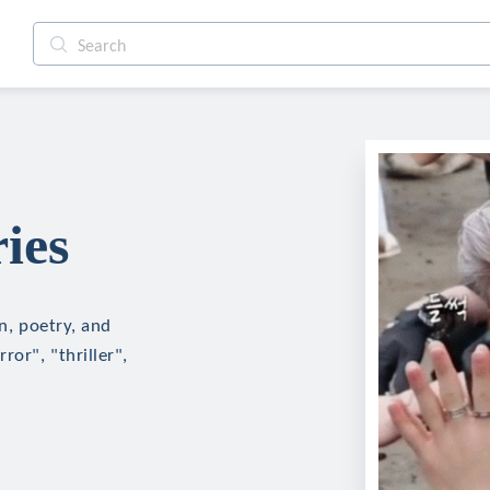
ies
on, poetry, and
ror", "thriller",