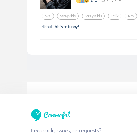
Skz
Straykids
Stray Kids
Felix
Rm
Idk but this is so funny!
Feedback, issues, or requests?