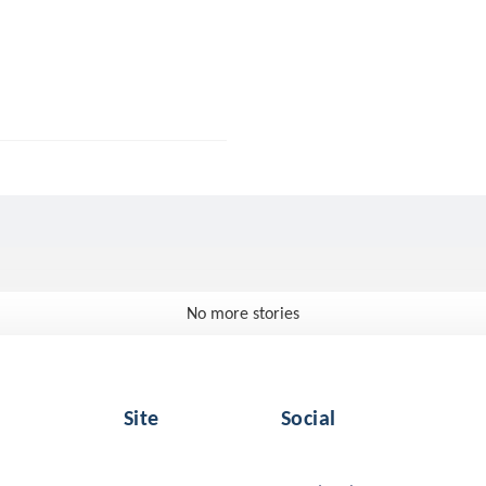
No more stories
Site
Social