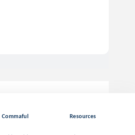
Commaful
Resources