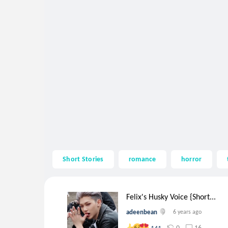
Short Stories
romance
horror
Felix's Husky Voice {Short...
adeenbean
6 years ago
0
16
141