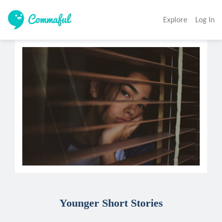
Explore
Log In
Younger Short Stories