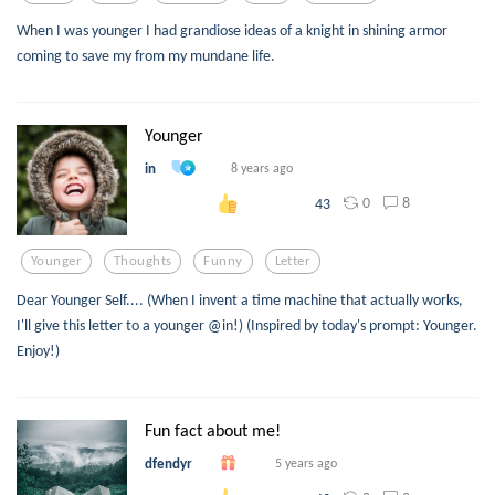
When I was younger I had grandiose ideas of a knight in shining armor
coming to save my from my mundane life.
Younger
in
8 years ago
0
8
43
Younger
Thoughts
Funny
Letter
Dear Younger Self.... (When I invent a time machine that actually works,
I'll give this letter to a younger @in!) (Inspired by today's prompt: Younger.
Enjoy!)
Fun fact about me!
dfendyr
5 years ago