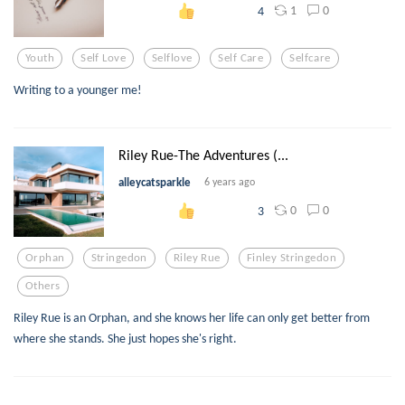
1
0
4
Youth
Self Love
Selflove
Self Care
Selfcare
Writing to a younger me!
Riley Rue-The Adventures (...
alleycatsparkle
6 years ago
0
0
3
Orphan
Stringedon
Riley Rue
Finley Stringedon
Others
Riley Rue is an Orphan, and she knows her life can only get better from
where she stands. She just hopes she's right.