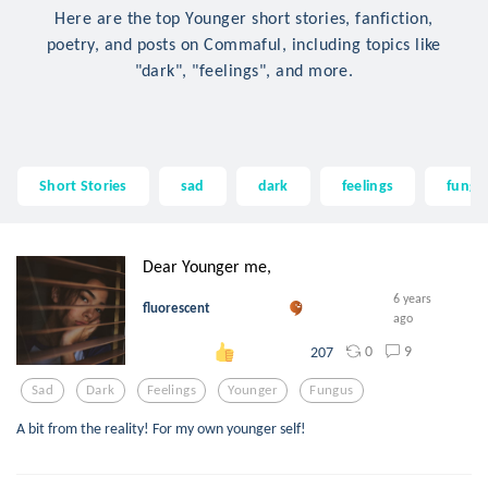
Here are the top Younger short stories, fanfiction,
poetry, and posts on Commaful, including topics like
"dark", "feelings", and more.
Short Stories
sad
dark
feelings
fungu
Dear Younger me,
6 years
fluorescent
ago
0
9
207
Sad
Dark
Feelings
Younger
Fungus
A bit from the reality! For my own younger self!