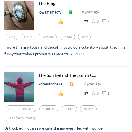
The Ring
iowamamaof3
8 years ago
0
9
77
Ring
Child
Parents
Room
Love
I wore this ring today and thought I could do a cute story about it. so, it is
funny that today's prompt was parents. PERFECT
The Sun Behind The Storm C...
knivesandpens
6 years ago
0
1
57
Age Regression
Younger
Young
Poetry
Freeform Poetry
Untroubled, not a single care Shining eyes filled with wonder