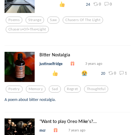
0
0
24
Poems
Strange
Saw
Chasers Of The Light
Chasers+of+the+light
Bitter Nostalgia
justinselfridge
3 years ago
0
1
20
Poetry
Memory
Sad
Regret
Thoughtful
A poem about bitter nostalgia.
"Want to play Oreo Mike's?...
mcr
7 years ago