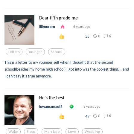
Dear fifth grade me
lilimurato
6 years ago
0
6
55
Letters
Younger
School
This is a letter to my younger self when I thought that the second
school(besides my home high school) I got into was the coolest thing... and
I can't say it's true anymore.
He's the best
iowamamaof3
8 years ago
0
6
49
Wake
Sleep
Marriage
Love
Wedding