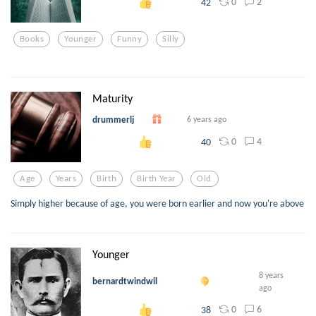
0
2
42
Books
Younger
Funny
Silly
Maturity
drummerlj
6 years ago
0
4
40
Age
Years
Birth
Birth Year
Old
Simply higher because of age, you were born earlier and now you're above
Younger
8 years
bernardtwindwil
ago
0
6
38