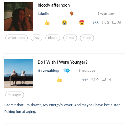
bloody afternoon
kaladin
3 years ago
0
26
156
Afternoon
Day
Blood
Tired
Sleep
Do I Wish I Were Younger?
stevewaldrop
8 years ago
0
14
112
Younger
I admit that I'm slower, My energy’s lower, And maybe I have lost a step.
Poking fun at aging.