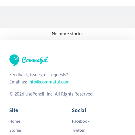
No more stories
Feedback, issues, or requests?
Email us:
info@commaful.com
© 2026 UsePencil, Inc. All Rights Reserved.
Site
Social
Home
Facebook
Stories
Twitter