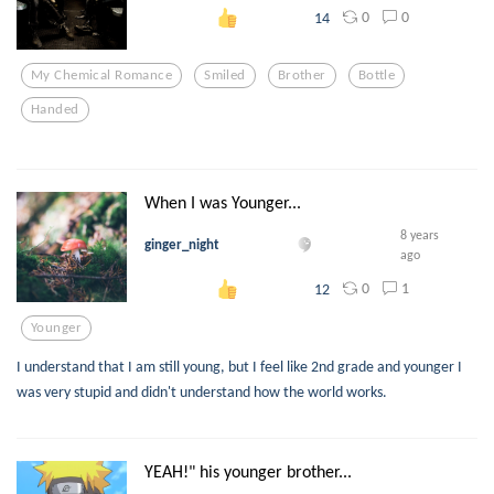
0
0
14
My Chemical Romance
Smiled
Brother
Bottle
Handed
When I was Younger...
8 years
ginger_night
ago
0
1
12
Younger
I understand that I am still young, but I feel like 2nd grade and younger I
was very stupid and didn't understand how the world works.
YEAH!" his younger brother...