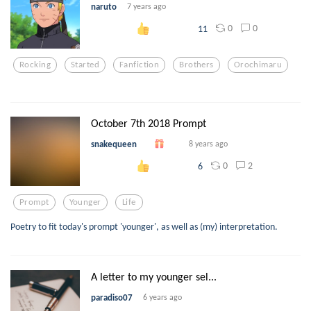
naruto
7 years ago
0
0
11
Rocking
Started
Fanfiction
Brothers
Orochimaru
October 7th 2018 Prompt
snakequeen
8 years ago
0
2
6
Prompt
Younger
Life
Poetry to fit today's prompt 'younger', as well as (my) interpretation.
A letter to my younger sel...
paradiso07
6 years ago