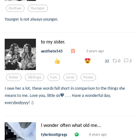
Outlaw
Younger
Younger is not always younger.
to my sister.
aesthete545
3 years ago
0
2
32
Sister
Siblings
Fun
Love
Poem
I owe her a lot, these words fall short in comparison to the things she
means to me. Love you, little sis💖 . . . Have a wonderful day,
everybodyyyy! :)
I wonder often what old me...
tylerknottgregs
6 years ago