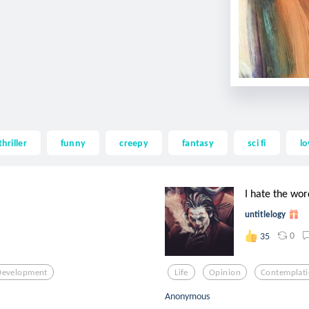
thriller
funny
creepy
fantasy
sci fi
lo
I hate the w
untitlelogy
0
35
Development
Life
Opinion
Contemplat
Anonymous