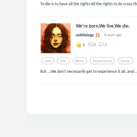
To die is to have all the rights All the rights to do craz
We're born,We live,We die.
untitlelogy
6 years ago
0
2
5
Live
Die
Born
Experience
Samo
But ...We don't necessarily get to experience it all, and .