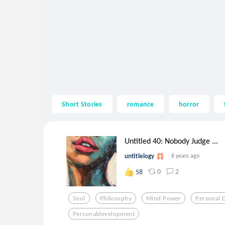
Short Stories
romance
horror
Untitled 40: Nobody Judge ...
untitlelogy
6 years ago
0
2
58
Soul
Philosophy
Mind Power
Personal 
Personaldevelopment