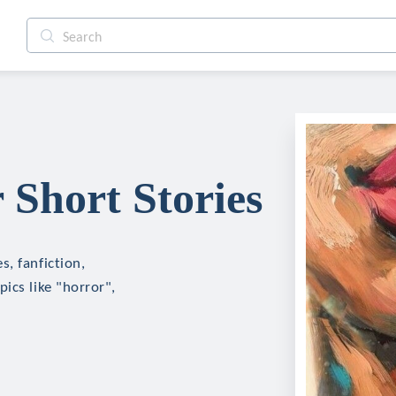
Short Stories
, fanfiction,
ics like "horror",