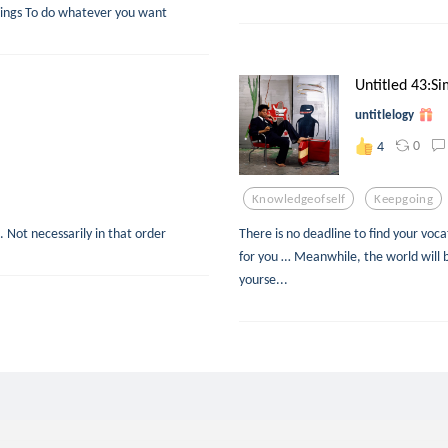
y things To do whatever you want
Untitled 43:Si
untitlelogy
0
4
Knowledgeofself
Keepgoing
.. Not necessarily in that order
There is no deadline to find your voca
for you … Meanwhile, the world will b
yourse...