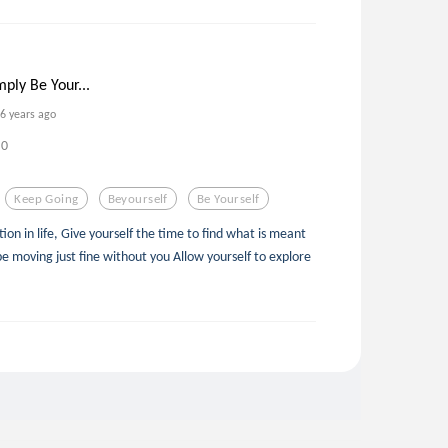
mply Be Your...
6 years ago
0
Keep Going
Beyourself
Be Yourself
tion in life, Give yourself the time to find what is meant
e moving just fine without you Allow yourself to explore