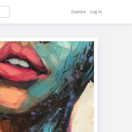
Explore
Log In