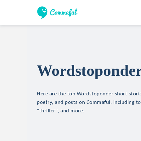
Wordstoponder 
Here are the top Wordstoponder short stories
poetry, and posts on Commaful, including top
"thriller", and more.