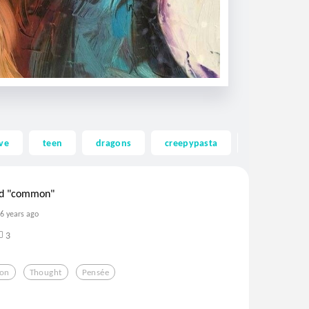
ve
teen
dragons
creepypasta
ghost
ord "common"
6 years ago
3
ion
Thought
Pensée