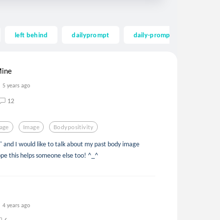
left behind
dailyprompt
daily-prompt
word of
Mine
5 years ago
12
age
Image
Bodypositivity
" and I would like to talk about my past body image
pe this helps someone else too! ^_^
4 years ago