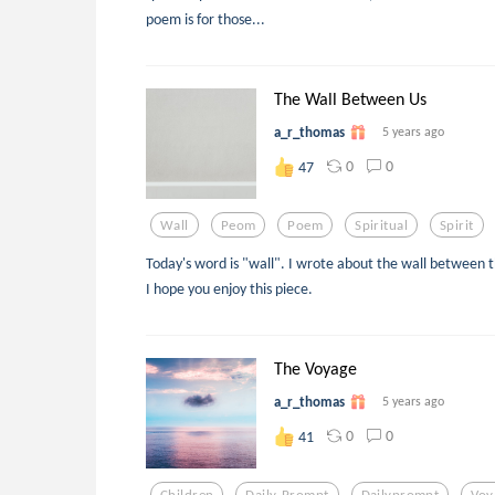
poem is for those...
The Wall Between Us
a_r_thomas
5 years ago
0
0
47
Wall
Peom
Poem
Spiritual
Spirit
Today's word is "wall". I wrote about the wall between t
I hope you enjoy this piece.
The Voyage
a_r_thomas
5 years ago
0
0
41
Children
Daily-Prompt
Dailyprompt
Voy