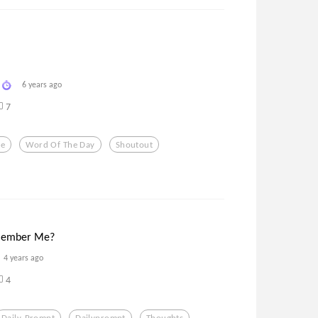
6 years ago
7
ve
Word Of The Day
Shoutout
member Me?
4 years ago
4
Daily-Prompt
Dailyprompt
Thoughts