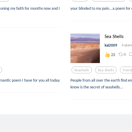
ioning my faith for months now and I
your blinded to my pain...a poem for 
Sea Shells
kai2009
4 year
0
22
Seashells
Sea Shells
Trend
omantic poem I have for you all today.
People from all over the earth find e
know is the secret of seashells...