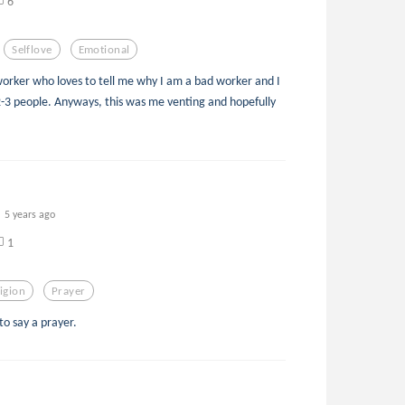
6
Selflove
Emotional
worker who loves to tell me why I am a bad worker and I
2-3 people. Anyways, this was me venting and hopefully
5 years ago
1
igion
Prayer
to say a prayer.