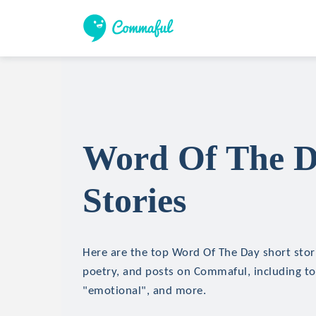
Word Of The D
Stories
Here are the top Word Of The Day short stori
poetry, and posts on Commaful, including topi
"emotional", and more.