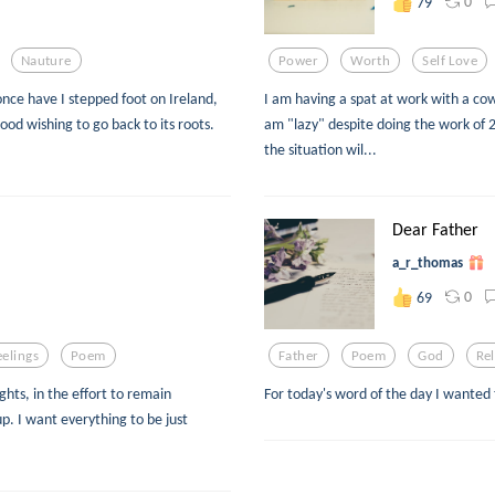
0
79
Nauture
Power
Worth
Self Love
once have I stepped foot on Ireland,
I am having a spat at work with a co
 blood wishing to go back to its roots.
am "lazy" despite doing the work of 
the situation wil...
Dear Father
a_r_thomas
0
69
eelings
Poem
Father
Poem
God
Rel
ghts, in the effort to remain
For today's word of the day I wanted 
up. I want everything to be just