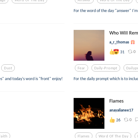
For the word of the day "answer" I'm 
Who Will Re
a_r_thomas
0
31
Dust
Fear
Daily-Prompt
Daily
" and today's word is "front" enjoy!
For the daily prompt which is to inclu
Flames
anayalianee17
0
26
Faith
Flames
Word Of The Day