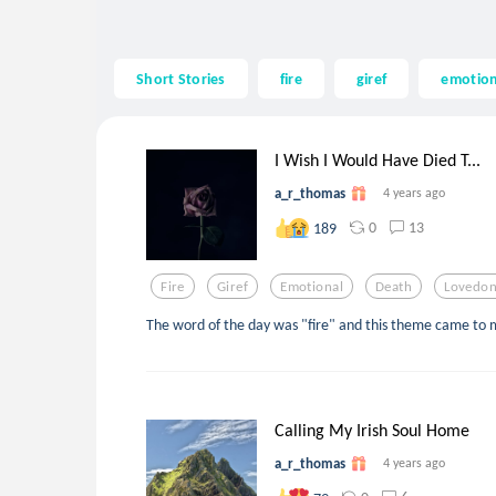
Short Stories
fire
giref
emotion
I Wish I Would Have Died T...
a_r_thomas
4 years ago
0
13
189
Fire
Giref
Emotional
Death
Lovedo
The word of the day was "fire" and this theme came to m
Calling My Irish Soul Home
a_r_thomas
4 years ago