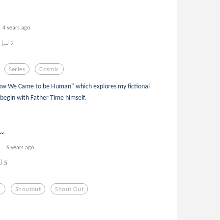
4 years ago
2
Series
Cosmic
"How We Came to be Human" which explores my fictional
 to begin with Father Time himself.
1~
6 years ago
5
c
Shoutout
Shout Out