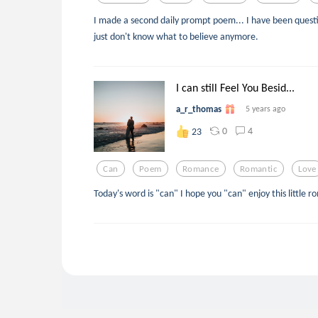
I made a second daily prompt poem... I have been quest
just don't know what to believe anymore.
I can still Feel You Besid...
a_r_thomas
5 years ago
0
4
23
Can
Poem
Romance
Romantic
Love
Today's word is "can" I hope you "can" enjoy this little r