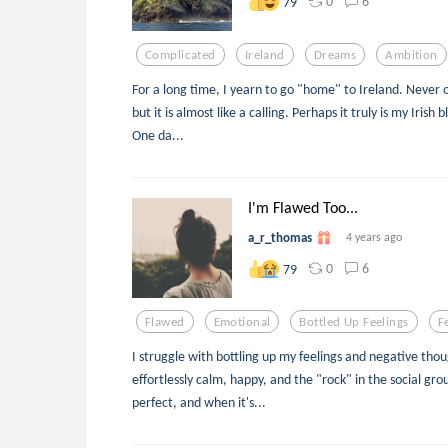
0
6
79
Complicated
Ireland
Dreams
Ambition
For a long time, I yearn to go "home" to Ireland. Never 
but it is almost like a calling. Perhaps it truly is my Irish
One da...
I'm Flawed Too...
a_r_thomas
4 years ago
0
6
79
Flawed
Emotional
Bottled Up Feelings
F
I struggle with bottling up my feelings and negative thou
effortlessly calm, happy, and the "rock" in the social gro
perfect, and when it's...