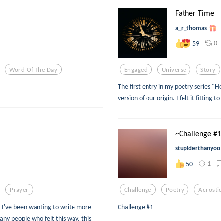
Father Time
a_r_thomas
0
59
Word Of The Day
Engaged
Universe
Story
The first entry in my poetry series 
version of our origin. I felt it fitting
~Challenge #
stupiderthanyoo
1
50
Prayer
Challenge
Poetry
Acrosti
n I've been wanting to write more
Challenge #1
many people who felt this way, this