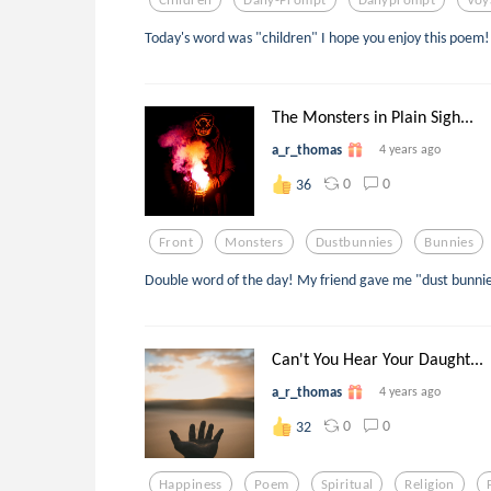
Today's word was "children" I hope you enjoy this poem!
The Monsters in Plain Sigh...
a_r_thomas
4 years ago
0
0
36
Front
Monsters
Dustbunnies
Bunnies
Double word of the day! My friend gave me "dust bunnies
Can't You Hear Your Daught...
a_r_thomas
4 years ago
0
0
32
Happiness
Poem
Spiritual
Religion