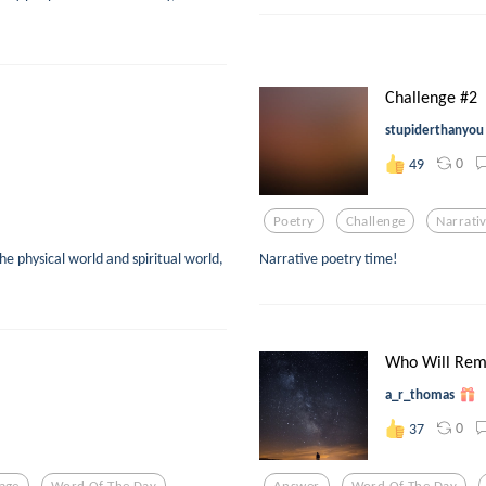
Challenge #2
stupiderthanyou
0
49
Poetry
Challenge
Narrati
he physical world and spiritual world,
Narrative poetry time!
Who Will Re
a_r_thomas
0
37
age
Word Of The Day
Answer
Word Of The Day