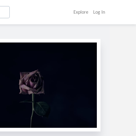
Explore
Log In