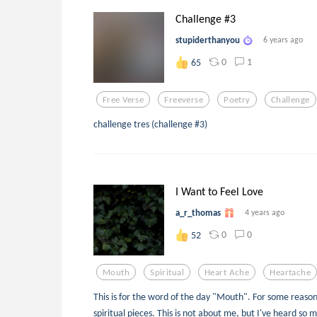
Challenge #3
stupiderthanyou
6 years ago
0
1
65
Free Verse
Freeverse
Poetry
Challenge
challenge tres (challenge #3)
I Want to Feel Love
a_r_thomas
4 years ago
0
0
52
Mouth
Spiritual
Heart Ache
Heartache
This is for the word of the day "Mouth". For some reaso
spiritual pieces. This is not about me, but I've heard so 