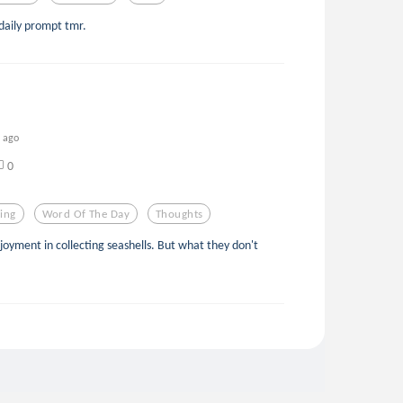
daily prompt tmr.
s ago
0
ing
Word Of The Day
Thoughts
njoyment in collecting seashells. But what they don't