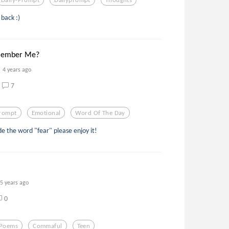
back :)
member Me?
4 years ago
7
prompt
Emotional
Word Of The Day
de the word "fear" please enjoy it!
5 years ago
0
Poems
Commaful
Teen