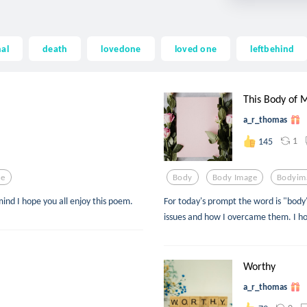
al
death
lovedone
loved one
leftbehind
This Body of 
a_r_thomas
1
145
ne
Body
Body Image
Bodyim
ind I hope you all enjoy this poem.
For today's prompt the word is "body
issues and how I overcame them. I ho
Worthy
a_r_thomas