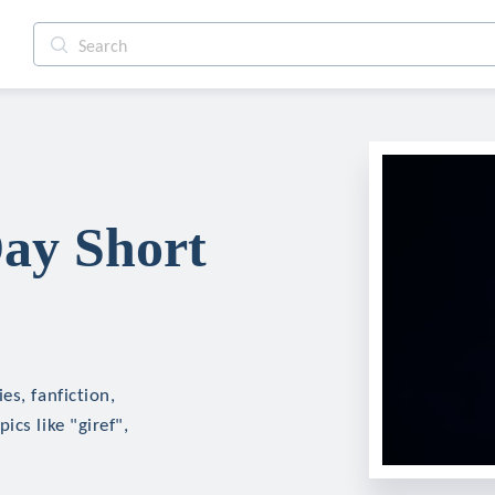
ay Short
es, fanfiction,
cs like "giref",