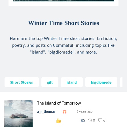
Winter Time Short Stories
Here are the top Winter Time short stories, fanfiction,
poetry, and posts on Commaful, including topics like
"island", "bigdiomede", and more.
Short Stories
gift
island
bigdiomede
The Island of Tomorrow
a_r_thomas
3 years ago
0
6
80