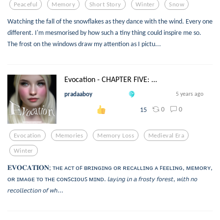
Peaceful
Memory
Short Story
Winter
Snow
Watching the fall of the snowflakes as they dance with the wind. Every one
different. I'm mesmorised by how such a tiny thing could inspire me so.
The frost on the windows draw my attention as I pictu...
Evocation - CHAPTER FIVE: ...
pradaaboy
5 years ago
0
0
15
Evocation
Memories
Memory Loss
Medieval Era
Winter
𝐄𝐕𝐎𝐂𝐀𝐓𝐈𝐎𝐍; ᴛʜᴇ ᴀᴄᴛ ᴏꜰ ʙʀɪɴɢɪɴɢ ᴏʀ ʀᴇᴄᴀʟʟɪɴɢ ᴀ ꜰᴇᴇʟɪɴɢ, ᴍᴇᴍᴏʀʏ,
ᴏʀ ɪᴍᴀɢᴇ ᴛᴏ ᴛʜᴇ ᴄᴏɴꜱᴄɪᴏᴜꜱ ᴍɪɴᴅ. 𝘭𝘢𝘺𝘪𝘯𝘨 𝘪𝘯 𝘢 𝘧𝘳𝘰𝘴𝘵𝘺 𝘧𝘰𝘳𝘦𝘴𝘵, 𝘸𝘪𝘵𝘩 𝘯𝘰
𝘳𝘦𝘤𝘰𝘭𝘭𝘦𝘤𝘵𝘪𝘰𝘯 𝘰𝘧 𝘸𝘩...