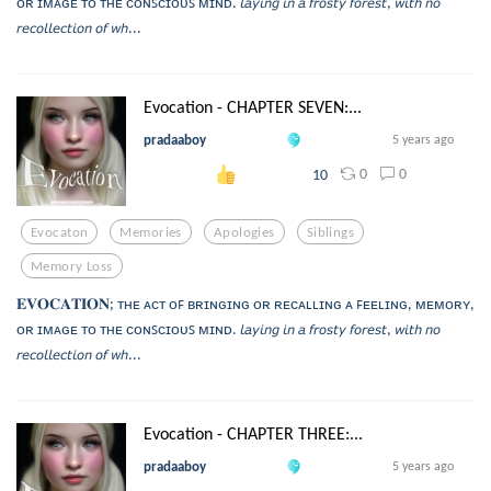
ᴏʀ ɪᴍᴀɢᴇ ᴛᴏ ᴛʜᴇ ᴄᴏɴꜱᴄɪᴏᴜꜱ ᴍɪɴᴅ. 𝘭𝘢𝘺𝘪𝘯𝘨 𝘪𝘯 𝘢 𝘧𝘳𝘰𝘴𝘵𝘺 𝘧𝘰𝘳𝘦𝘴𝘵, 𝘸𝘪𝘵𝘩 𝘯𝘰
𝘳𝘦𝘤𝘰𝘭𝘭𝘦𝘤𝘵𝘪𝘰𝘯 𝘰𝘧 𝘸𝘩...
Evocation - CHAPTER SEVEN:...
pradaaboy
5 years ago
0
0
10
Evocaton
Memories
Apologies
Siblings
Memory Loss
𝐄𝐕𝐎𝐂𝐀𝐓𝐈𝐎𝐍; ᴛʜᴇ ᴀᴄᴛ ᴏꜰ ʙʀɪɴɢɪɴɢ ᴏʀ ʀᴇᴄᴀʟʟɪɴɢ ᴀ ꜰᴇᴇʟɪɴɢ, ᴍᴇᴍᴏʀʏ,
ᴏʀ ɪᴍᴀɢᴇ ᴛᴏ ᴛʜᴇ ᴄᴏɴꜱᴄɪᴏᴜꜱ ᴍɪɴᴅ. 𝘭𝘢𝘺𝘪𝘯𝘨 𝘪𝘯 𝘢 𝘧𝘳𝘰𝘴𝘵𝘺 𝘧𝘰𝘳𝘦𝘴𝘵, 𝘸𝘪𝘵𝘩 𝘯𝘰
𝘳𝘦𝘤𝘰𝘭𝘭𝘦𝘤𝘵𝘪𝘰𝘯 𝘰𝘧 𝘸𝘩...
Evocation - CHAPTER THREE:...
pradaaboy
5 years ago