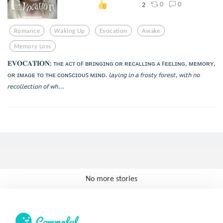
0
0
2
Romance
Waking Up
Evocation
Awake
Memory Loss
𝐄𝐕𝐎𝐂𝐀𝐓𝐈𝐎𝐍; ᴛʜᴇ ᴀᴄᴛ ᴏꜰ ʙʀɪɴɢɪɴɢ ᴏʀ ʀᴇᴄᴀʟʟɪɴɢ ᴀ ꜰᴇᴇʟɪɴɢ, ᴍᴇᴍᴏʀʏ,
ᴏʀ ɪᴍᴀɢᴇ ᴛᴏ ᴛʜᴇ ᴄᴏɴꜱᴄɪᴏᴜꜱ ᴍɪɴᴅ. 𝘭𝘢𝘺𝘪𝘯𝘨 𝘪𝘯 𝘢 𝘧𝘳𝘰𝘴𝘵𝘺 𝘧𝘰𝘳𝘦𝘴𝘵, 𝘸𝘪𝘵𝘩 𝘯𝘰
𝘳𝘦𝘤𝘰𝘭𝘭𝘦𝘤𝘵𝘪𝘰𝘯 𝘰𝘧 𝘸𝘩...
No more stories