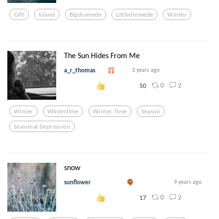
Gift
Island
Bigdiomede
Littlediomede
Winter
The Sun Hides From Me
a_r_thomas
3 years ago
0
2
50
Winter
Wintertime
Winter Time
Season
Seasonal Depression
snow
sunflower
9 years ago
0
2
17