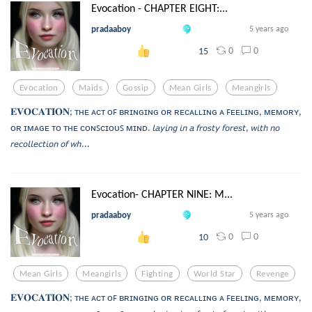
Evocation - CHAPTER EIGHT:...
pradaaboy
5 years ago
0
0
15
Evocation
Maids
Gossip
Mean Girls
Meangirls
𝐄𝐕𝐎𝐂𝐀𝐓𝐈𝐎𝐍; ᴛʜᴇ ᴀᴄᴛ ᴏꜰ ʙʀɪɴɢɪɴɢ ᴏʀ ʀᴇᴄᴀʟʟɪɴɢ ᴀ ꜰᴇᴇʟɪɴɢ, ᴍᴇᴍᴏʀʏ,
ᴏʀ ɪᴍᴀɢᴇ ᴛᴏ ᴛʜᴇ ᴄᴏɴꜱᴄɪᴏᴜꜱ ᴍɪɴᴅ. 𝘭𝘢𝘺𝘪𝘯𝘨 𝘪𝘯 𝘢 𝘧𝘳𝘰𝘴𝘵𝘺 𝘧𝘰𝘳𝘦𝘴𝘵, 𝘸𝘪𝘵𝘩 𝘯𝘰
𝘳𝘦𝘤𝘰𝘭𝘭𝘦𝘤𝘵𝘪𝘰𝘯 𝘰𝘧 𝘸𝘩...
Evocation- CHAPTER NINE: M...
pradaaboy
5 years ago
0
0
10
Mean Girls
Meangirls
Fighting
World Star
Revenge
𝐄𝐕𝐎𝐂𝐀𝐓𝐈𝐎𝐍; ᴛʜᴇ ᴀᴄᴛ ᴏꜰ ʙʀɪɴɢɪɴɢ ᴏʀ ʀᴇᴄᴀʟʟɪɴɢ ᴀ ꜰᴇᴇʟɪɴɢ, ᴍᴇᴍᴏʀʏ,