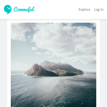
Explore
Log In