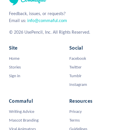
Feedback, issues, or requests?
Email us:
info@commaful.com
© 2026 UsePencil, Inc. All Rights Reserved.
Site
Social
Home
Facebook
Stories
Twitter
Sign in
Tumblr
Instagram
Commaful
Resources
Writing Advice
Privacy
Mascot Branding
Terms
Viral Animators
Guidelines