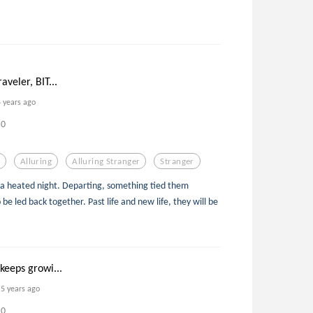
aveler, BIT...
4 years ago
0
Alluring
Alluring Stranger
Stranger
 a heated night. Departing, something tied them
e led back together. Past life and new life, they will be
 keeps growi...
5 years ago
0