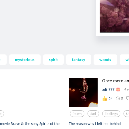
t
mysterious
spirit
fantasy
woods
w
Once more and 
adi_777
4 y
0
24
it
Poem
Sad
Feelings
U
e movie Brave & the song Spirits of the
The reason why I left her behind