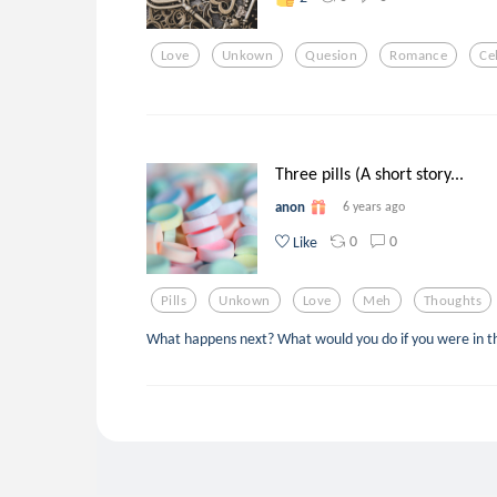
Love
Unkown
Quesion
Romance
Ce
Three pills (A short story...
anon
6 years ago
0
0
Like
Pills
Unkown
Love
Meh
Thoughts
What happens next? What would you do if you were in th