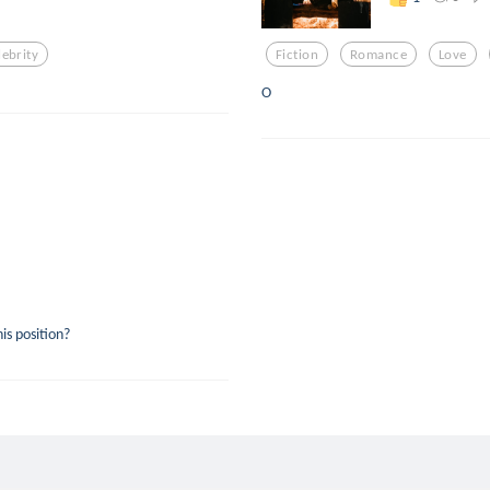
lebrity
Fiction
Romance
Love
O
is position?