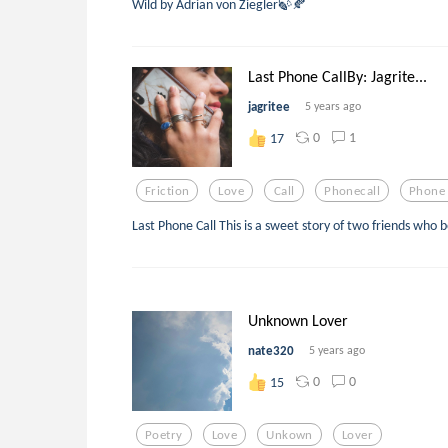
Wild by Adrian von Ziegler🍃🍂
Last Phone CallBy: Jagrite...
jagritee
5 years ago
0
1
17
Friction
Love
Call
Phonecall
Phone 
Last Phone Call This is a sweet story of two friends wh
Unknown Lover
nate320
5 years ago
0
0
15
Poetry
Love
Unkown
Lover