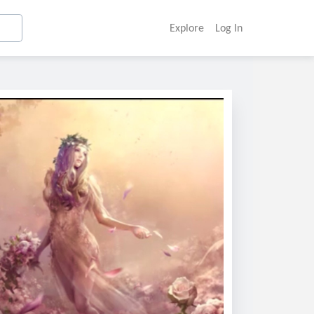
Explore
Log In