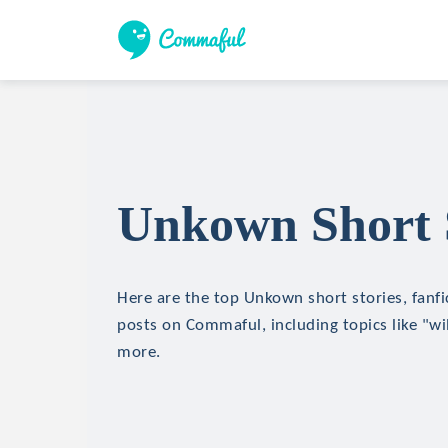
Unkown Short 
Here are the top Unkown short stories, fanfi
posts on Commaful, including topics like "wil
more.