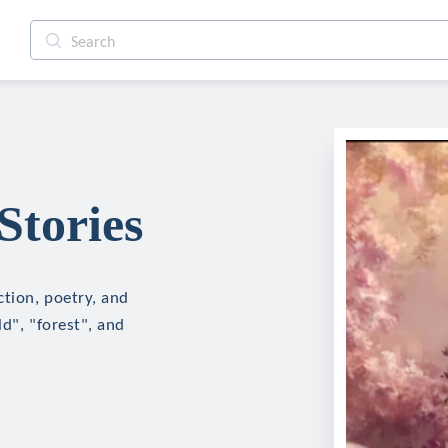
Stories
ction, poetry, and
d", "forest", and