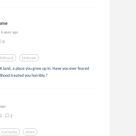
home
6 years ago
0
ildhood
Unkown
 land, a place you grew up in. Have you ever feared
ldhood treated you horribly.?
 ago
0
2
Curiosity
Alien