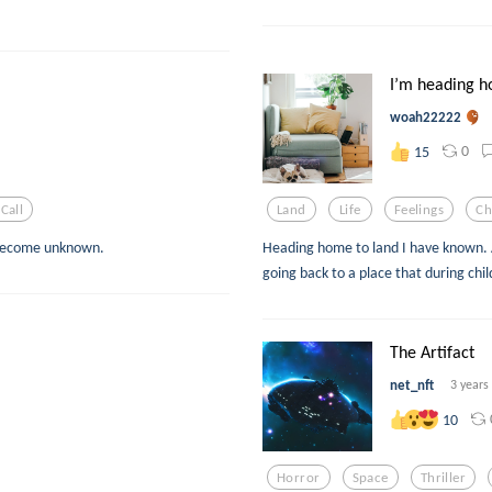
I’m heading 
woah22222
0
15
Call
Land
Life
Feelings
Ch
o become unknown.
Heading home to land I have known. A
going back to a place that during chi
The Artifact
net_nft
3 years
10
Horror
Space
Thriller