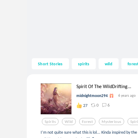
Short Stories
spirits
wild
fores
Spirit Of The WildDrifting...
midnightmoon294
6 years ago
0
6
27
Spirits
Wild
Forest
Mysterious
Spir
I’m not quite sure what this is lol... Kinda inspired by th