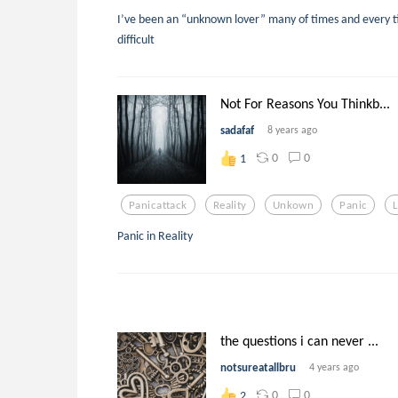
I’ve been an “unknown lover” many of times and every 
difficult
Not For Reasons You Thinkb...
sadafaf
8 years ago
0
0
1
Panicattack
Reality
Unkown
Panic
Panic in Reality
the questions i can never ...
notsureatallbru
4 years ago
0
0
2