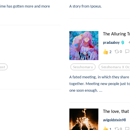
time has gotten more and more
A story from Ipoxus.
The Alluring Tr
pradaaboy
0
2
Lost
Sesshomaru
Sesshomaru X Oc
A fated meeting, in which they share
together. Meeting new people just to b
one soon enough. ...
The love, that
avigoldstein98
0
1