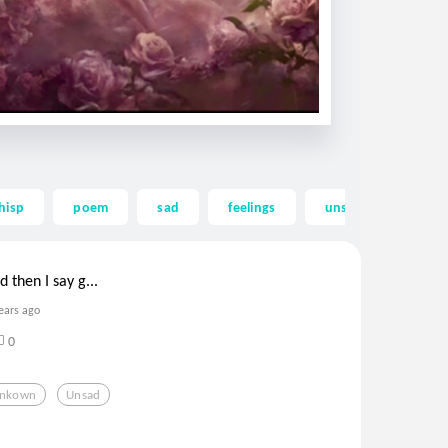
hisp
poem
sad
feelings
unsad
be be
then I say g...
ears ago
0
nkown
Unsad