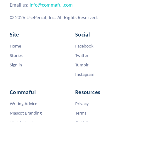
Email us:
info@commaful.com
© 2026 UsePencil, Inc. All Rights Reserved.
Site
Social
Home
Facebook
Stories
Twitter
Sign in
Tumblr
Instagram
Commaful
Resources
Writing Advice
Privacy
Mascot Branding
Terms
Viral Animators
Guidelines
DMCA