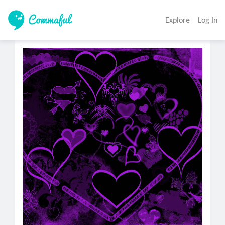
Explore
Log In