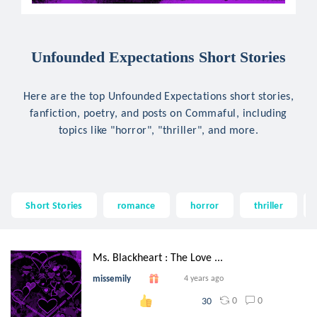
Unfounded Expectations Short Stories
Here are the top Unfounded Expectations short stories,
fanfiction, poetry, and posts on Commaful, including
topics like "horror", "thriller", and more.
Short Stories
romance
horror
thriller
Ms. Blackheart : The Love ...
missemily
4 years ago
0
0
30