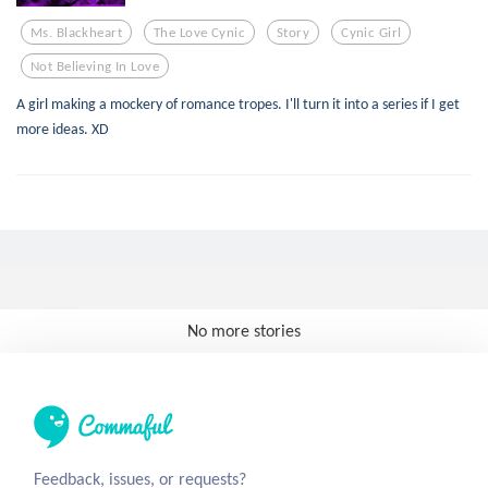
Ms. Blackheart
The Love Cynic
Story
Cynic Girl
Not Believing In Love
A girl making a mockery of romance tropes. I'll turn it into a series if I get
more ideas. XD
No more stories
Feedback, issues, or requests?