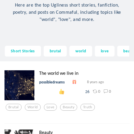
Here are the top Ugliness short stories, fanfiction,
poetry, and posts on Commaful, including topics like
"world", "love", and more.
Short Stories
brutal
world
love
beau
The world we live in
possibledreams
8 years ago
0
0
26
Brutal
World
Love
Beauty
Truth
Beauty