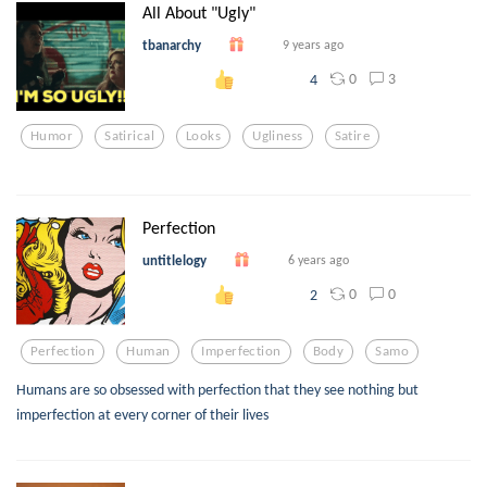
All About "Ugly"
tbanarchy
9 years ago
0
3
4
Humor
Satirical
Looks
Ugliness
Satire
Perfection
untitlelogy
6 years ago
0
0
2
Perfection
Human
Imperfection
Body
Samo
Humans are so obsessed with perfection that they see nothing but
imperfection at every corner of their lives