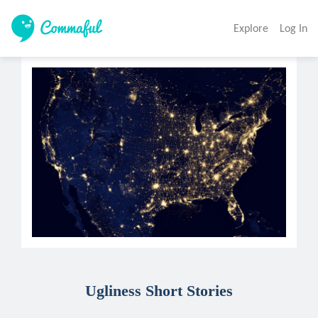
Explore
Log In
Ugliness Short Stories