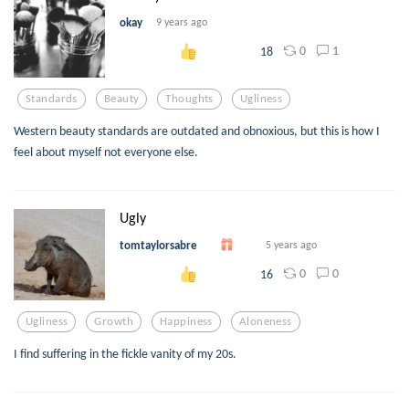
okay
9 years ago
0
1
18
Standards
Beauty
Thoughts
Ugliness
Western beauty standards are outdated and obnoxious, but this is how I
feel about myself not everyone else.
Ugly
tomtaylorsabre
5 years ago
0
0
16
Ugliness
Growth
Happiness
Aloneness
I find suffering in the fickle vanity of my 20s.