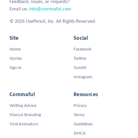
Feedback, issues, or requests?
Email us:
info@commaful.com
© 2026 UsePencil, Inc. All Rights Reserved.
Site
Social
Home
Facebook
Stories
Twitter
Sign in
Tumblr
Instagram
Commaful
Resources
Writing Advice
Privacy
Mascot Branding
Terms
Viral Animators
Guidelines
DMCA