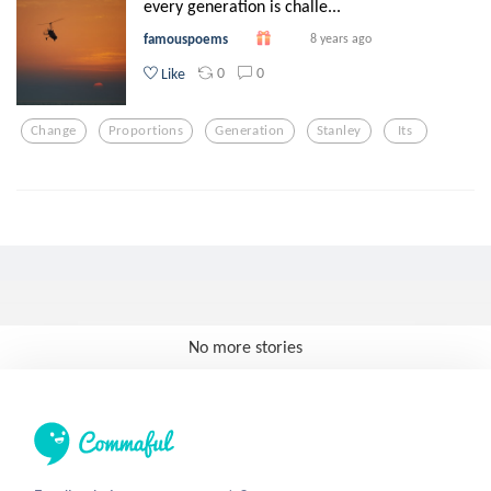
every generation is challe...
famouspoems
8 years ago
0
0
Like
Change
Proportions
Generation
Stanley
Its
No more stories