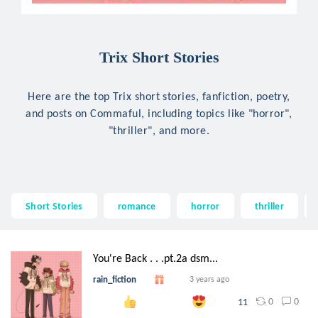
Trix Short Stories
Here are the top Trix short stories, fanfiction, poetry,
and posts on Commaful, including topics like "horror",
"thriller", and more.
Short Stories
romance
horror
thriller
You're Back . . .pt.2a dsm...
rain_fiction
3 years ago
0
0
11