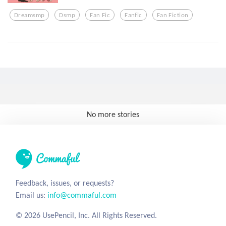
Dreamsmp
Dsmp
Fan Fic
Fanfic
Fan Fiction
No more stories
Feedback, issues, or requests?
Email us:
info@commaful.com
© 2026 UsePencil, Inc. All Rights Reserved.