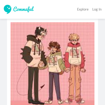
Explore
Log In