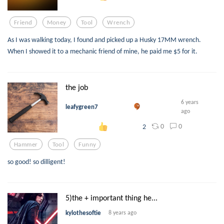
Friend
Money
Tool
Wrench
As I was walking today, I found and picked up a Husky 17MM wrench.
When I showed it to a mechanic friend of mine, he paid me $5 for it.
the job
6 years
leafygreen7
ago
0
0
2
Hammer
Tool
Funny
so good! so dilligent!
5)the + important thing he...
kylothesoftie
8 years ago