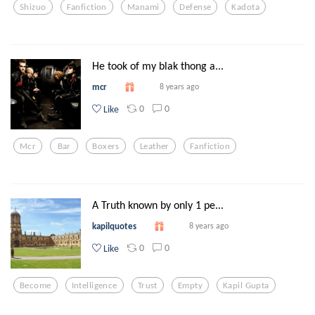
Shizuo
Fanfiction
Manami
Defense
Kadota
He took of my blak thong a...
mcr
8 years ago
0
0
Like
Mcr
Bar
Boxers
Leather
Fanfiction
A Truth known by only 1 pe...
kapilquotes
8 years ago
0
0
Like
Become
Intelligence
Trust
Empty
Kapil Gupta