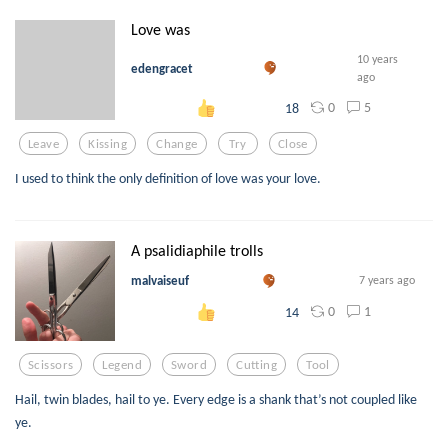
Love was
10 years
edengracet
ago
0
5
18
Leave
Kissing
Change
Try
Close
I used to think the only definition​ of love was your love.
A psalidiaphile trolls
malvaiseuf
7 years ago
0
1
14
Scissors
Legend
Sword
Cutting
Tool
Hail, twin blades, hail to ye. Every edge is a shank that’s not coupled like
ye.