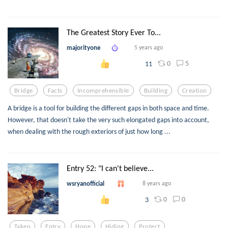
The Greatest Story Ever To...
majorityone
5 years ago
0
5
11
Bridge
Facts
Incomprehensible
Building
Creation
A bridge is a tool for building the different gaps in both space and time.
However, that doesn't take the very such elongated gaps into account,
when dealing with the rough exteriors of just how long ...
Entry 52: "I can't believe...
wsryanofficial
8 years ago
0
0
3
Taken
Entry
Hope
Hiding
Protect