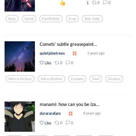
0
0
1
Kylo
Gone
Fanfiction
Free
Ben Solo
Comets' subtle greasepaint...
quietpinetrees
5 years ago
0
0
Like
Micro Fiction
Microfiction
Comets
Tool
Fiction
manami: how can you be iza...
durararafans
8 years ago
0
0
Like