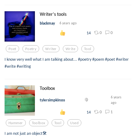
Writer's tools
blackmay
6 years ago
0
0
14
Poet
Poetry
Writer
Write
Tool
I know very well what I am talking about... #poetry #poem #poet #writer
#write #writing
Toolbox
6 years
tylersimpkinsss
ago
0
1
14
Hammer
Toolbox
Tool
Used
I am not just an object🛠