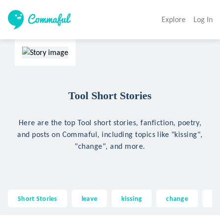
Explore
Log In
Tool Short Stories
Here are the top Tool short stories, fanfiction, poetry,
and posts on Commaful, including topics like "kissing",
"change", and more.
Short Stories
leave
kissing
change
tr