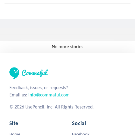
No more stories
Feedback, issues, or requests?
Email us:
info@commaful.com
© 2026 UsePencil, Inc. All Rights Reserved.
Site
Social
Home
Facebook