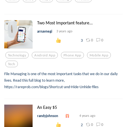
Two Most Important feature...
arnavnegi
3 years ago
0
0
3
Technology
Android App
Phone App
Mobile App
Tech
File Managing is one of the most important tasks that we do in our daily
lives. Read this full blog to learn more,
https://rareprob.com/blogs/Shortcut-and-Hide-Unhide-files
An Easy $5
randyjohnson
4 years ago
0
0
2