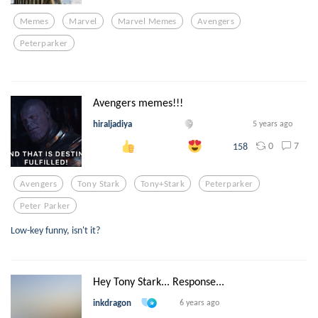
Memes
Marvel
Marvel Memes
Avengers
Peterparker
Avengers memes!!!
hiraljadiya
5 years ago
0
7
158
Avengers
Tony Stark
Tony+stark
Peterparker
Peter Parker
Low-key funny, isn't it?
Hey Tony Stark... Response...
inkdragon
6 years ago