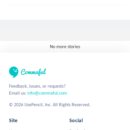
No more stories
Feedback, issues, or requests?
Email us:
info@commaful.com
© 2026 UsePencil, Inc. All Rights Reserved.
Site
Social