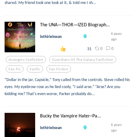
shared. My friend took one look at it, & told me I sh...
The UNA—THOR—IZED Biograph...
6 years
lothirielswan
ago
0
0
31
Avengers Fanfiction
Guardians Of The Galaxy Fanfiction
Fan Fic
Fanfic
Fan Fiction
“Dollar in the jar, Capsicle,” Tony called from the controls. Steve rolled his
eyes. My eyebrow rose as he lied cooly, “I said arse.” “Arse? Are you
kidding me? That's even worse, Parker probably do...
Bucky the Vampire Hater~Pa...
6 years
lothirielswan
ago