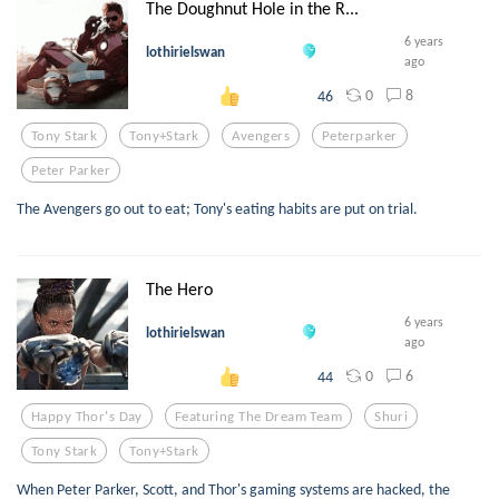
The Doughnut Hole in the R...
6 years
lothirielswan
ago
0
8
46
Tony Stark
Tony+stark
Avengers
Peterparker
Peter Parker
The Avengers go out to eat; Tony's eating habits are put on trial.
The Hero
6 years
lothirielswan
ago
0
6
44
Happy Thor's Day
Featuring The Dream Team
Shuri
Tony Stark
Tony+stark
When Peter Parker, Scott, and Thor's gaming systems are hacked, the