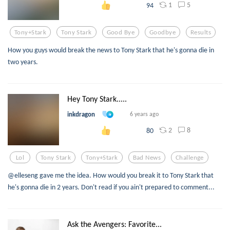
1
5
94
Tony+stark
Tony Stark
Good Bye
Goodbye
Results
How you guys would break the news to Tony Stark that he's gonna die in
two years.
Hey Tony Stark.....
inkdragon
6 years ago
2
8
80
Lol
Tony Stark
Tony+stark
Bad News
Challenge
@elleseng gave me the idea. How would you break it to Tony Stark that
he's gonna die in 2 years. Don't read if you ain't prepared to comment...
Ask the Avengers: Favorite...