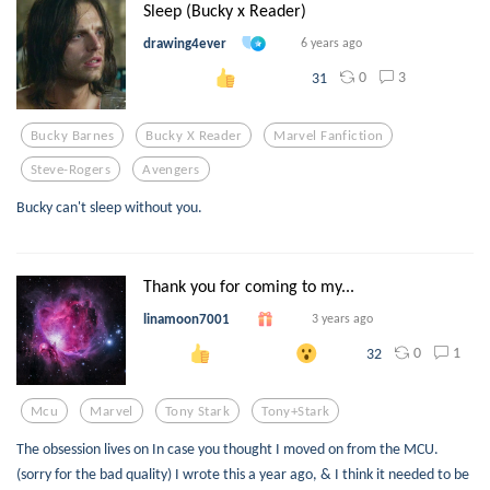
Sleep (Bucky x Reader)
drawing4ever
6 years ago
0
3
31
Bucky Barnes
Bucky X Reader
Marvel Fanfiction
Steve-Rogers
Avengers
Bucky can't sleep without you.
Thank you for coming to my...
linamoon7001
3 years ago
0
1
32
Mcu
Marvel
Tony Stark
Tony+stark
The obsession lives on In case you thought I moved on from the MCU.
(sorry for the bad quality) I wrote this a year ago, & I think it needed to be