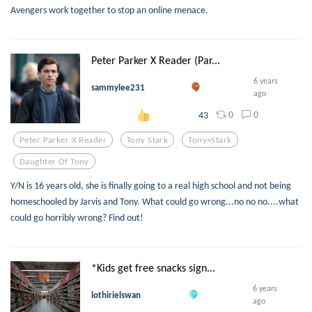
Avengers work together to stop an online menace.
Peter Parker X Reader (Par...
6 years
sammylee231
ago
0
0
43
Peter Parker X Reader
Tony Stark
Tony+stark
Daughter Of Tony
Y/N is 16 years old, she is finally going to a real high school and not being
homeschooled by Jarvis and Tony. What could go wrong...no no no....what
could go horribly wrong? Find out!
*Kids get free snacks sign...
6 years
lothirielswan
ago