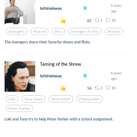
6 years
lothirielswan
ago
1
10
62
Avengers
Marvel
Mcu
Avengers Funny
Movies
The Avengers share their favorite shows and flicks.
Taming of the Shrew
6 years
lothirielswan
ago
2
10
54
Loki
Tony Stark
Tony+stark
Peterparker
Peter Parker
Loki and Tony try to help Peter Parker with a school assignment.