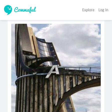
Explore
Log In