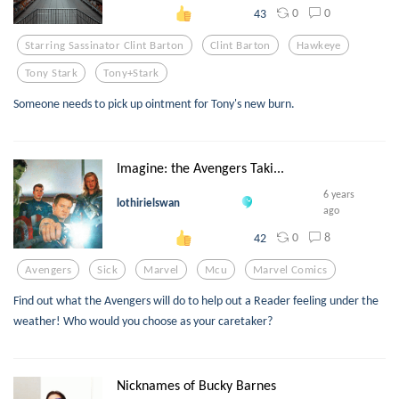
0
0
43
Starring Sassinator Clint Barton
Clint Barton
Hawkeye
Tony Stark
Tony+stark
Someone needs to pick up ointment for Tony's new burn.
Imagine: the Avengers Taki...
6 years
lothirielswan
ago
0
8
42
Avengers
Sick
Marvel
Mcu
Marvel Comics
Find out what the Avengers will do to help out a Reader feeling under the
weather! Who would you choose as your caretaker?
Nicknames of Bucky Barnes