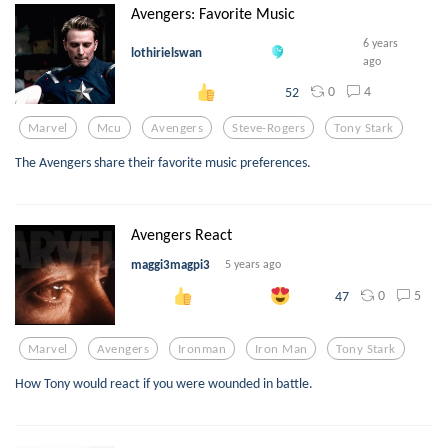
Avengers: Favorite Music
6 years
lothirielswan
ago
0
4
52
Marvel
Mcu
Avengers
Steve-Rogers
Tony Stark
The Avengers share their favorite music preferences.
Avengers React
maggi3magpi3
5 years ago
0
5
47
Marvel
Avengers
Ironman
Iron Man
Tony Stark
How Tony would react if you were wounded in battle.