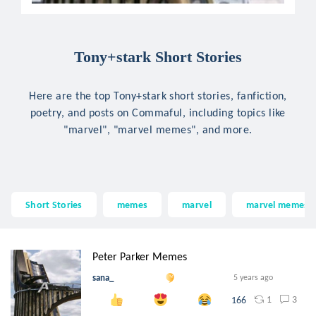
Tony+stark Short Stories
Here are the top Tony+stark short stories, fanfiction,
poetry, and posts on Commaful, including topics like
"marvel", "marvel memes", and more.
Short Stories
memes
marvel
marvel memes
Peter Parker Memes
sana_
5 years ago
1
3
166