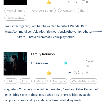
0
0
31
Marvel Funny
Avengers Funny
Avengers
Thor
Black Widow
Loki is interrogated; Sam hatches a plan to outwit Wanda. Part I:
https://commaful.com/play/lothirielswan/bucky-the-vampire-hater----------
--------------p Part II: https://commaful.com/play/lothiri...
Family Reunion
6 years
lothirielswan
ago
0
0
29
X-Men
Xmen
Marvel
Avengers
Wanda Maximoff
Magneto is X-tremely proud of his daughter; Carol and Peter Parker butt
heads. (this is one of those posts where I sit there snickering at the
computer screen and bystanders contemplate taking me to...