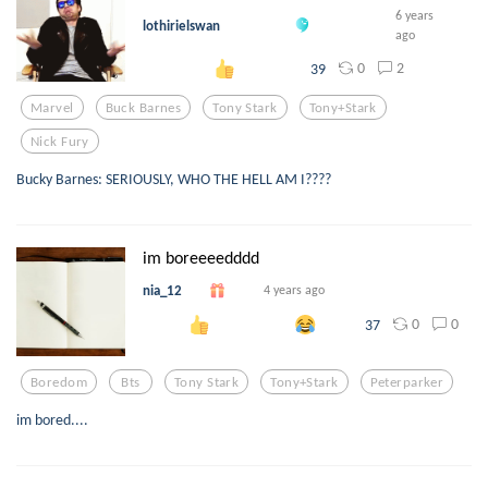
6 years
lothirielswan
ago
0
2
39
Marvel
Buck Barnes
Tony Stark
Tony+stark
Nick Fury
Bucky Barnes: SERIOUSLY, WHO THE HELL AM I????
im boreeeedddd
nia_12
4 years ago
0
0
37
Boredom
Bts
Tony Stark
Tony+stark
Peterparker
im bored....