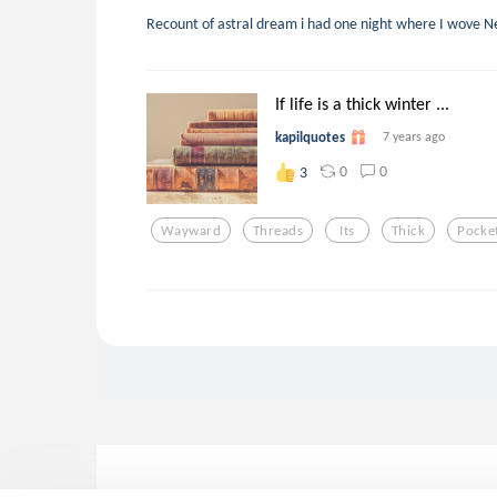
Recount of astral dream i had one night where I wove 
If life is a thick winter ...
kapilquotes
7 years ago
0
0
3
Wayward
Threads
Its
Thick
Pocke