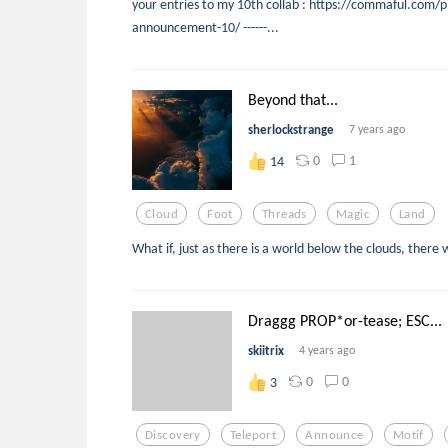
your entries to my 10th collab : https://commaful.com/p
announcement-10/ ------...
Beyond that...
sherlockstrange
7 years ago
0
1
14
Cloud
Foot
Threads
Magic
Land
What if, just as there is a world below the clouds, ther
Draggg PROP*or-tease; ESC...
skiitrix
4 years ago
0
0
3
Discovery
Teleport
Announce
Motif