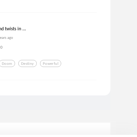
 twists in ...
years ago
0
Doom
Destiny
Powerful