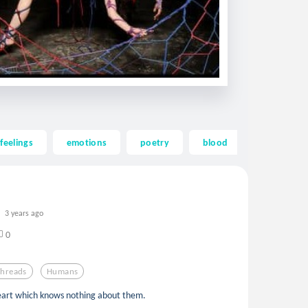
feelings
emotions
poetry
blood
heart
3 years ago
0
Threads
Humans
eart which knows nothing about them.