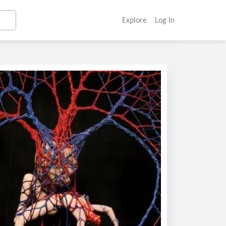
Explore
Log In