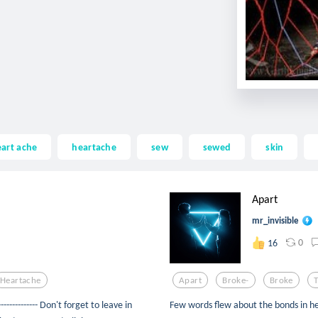
art ache
heartache
sew
sewed
skin
Apart
mr_invisible
0
16
Heartache
Apart
Broke-
Broke
----------- Don't forget to leave in
Few words flew about the bonds in h