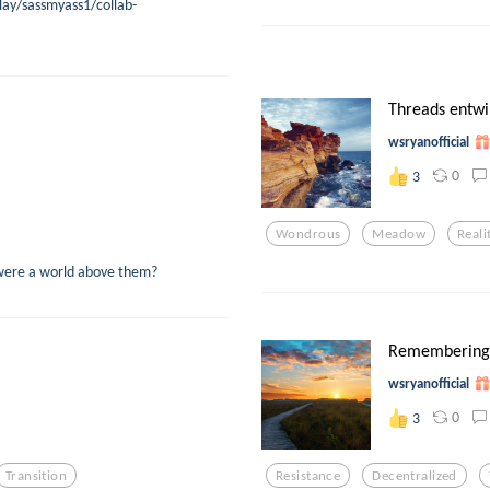
lay/sassmyass1/collab-
Threads entwi
wsryanofficial
0
3
Wondrous
Meadow
Reali
e were a world above them?
Remembering
wsryanofficial
0
3
Transition
Resistance
Decentralized