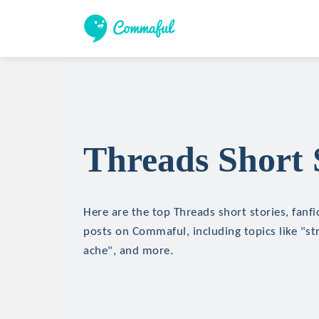
Threads Short 
Here are the top Threads short stories, fanfi
posts on Commaful, including topics like "str
ache", and more.