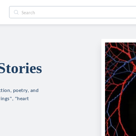
Stories
ction, poetry, and
ings", "heart