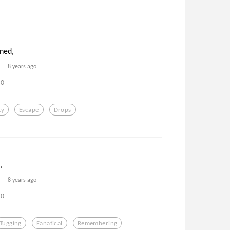
ned,
8 years ago
0
ty
Escape
Drops
,
8 years ago
0
Tugging
Fanatical
Remembering