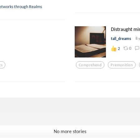
Networks through Realms
Distraught mind
tall_dreams
8 
0
2
ts
Comprehend
Premonition
No more stories