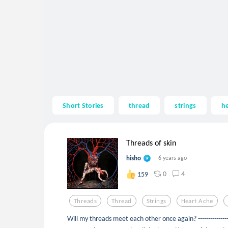
Short Stories
thread
strings
he
Threads of skin
hisho
6 years ago
0
4
159
Threads
Thread
Strings
Heart Ache
Will my threads meet each other once again? -----------------