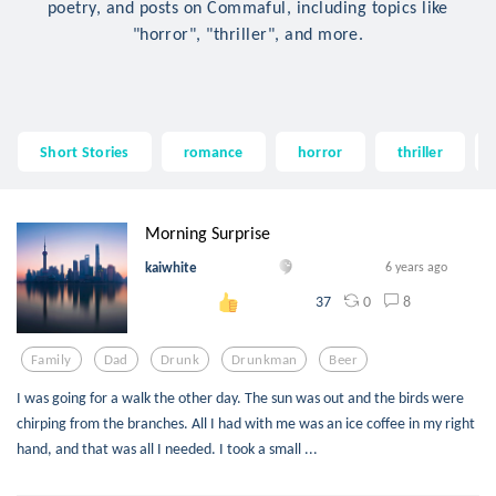
poetry, and posts on Commaful, including topics like
"horror", "thriller", and more.
Short Stories
romance
horror
thriller
Morning Surprise
kaiwhite
6 years ago
0
8
37
Family
Dad
Drunk
Drunkman
Beer
I was going for a walk the other day. The sun was out and the birds were
chirping from the branches. All I had with me was an ice coffee in my right
hand, and that was all I needed. I took a small ...