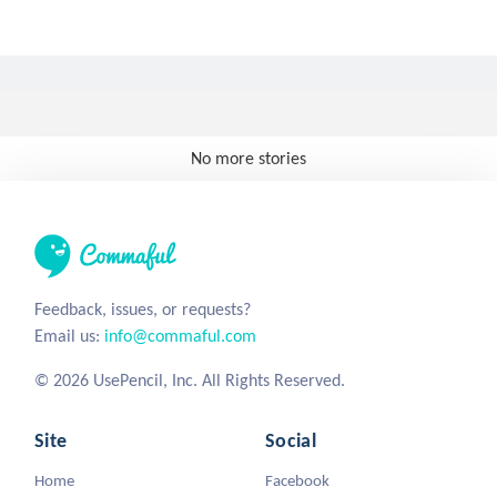
No more stories
Feedback, issues, or requests?
Email us:
info@commaful.com
© 2026 UsePencil, Inc. All Rights Reserved.
Site
Social
Home
Facebook