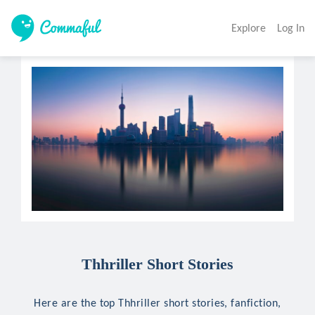
Explore
Log In
Thhriller Short Stories
Here are the top Thhriller short stories, fanfiction,