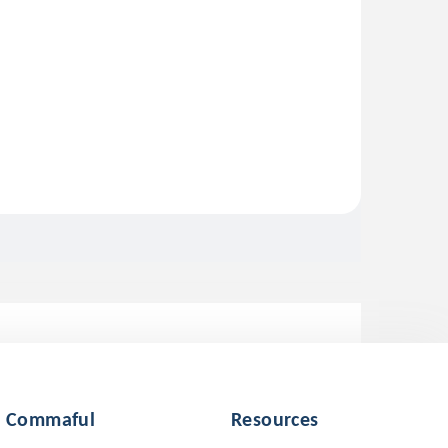
Commaful
Resources