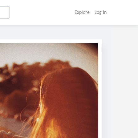
Explore
Log In