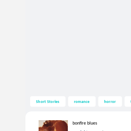
Short Stories
romance
horror
bonfire blues