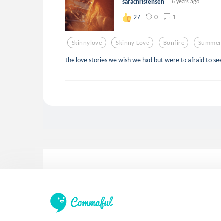
sarachristensen
6 years ago
0
1
27
Skinnylove
Skinny Love
Bonfire
Summer
the love stories we wish we had but were to afraid to se