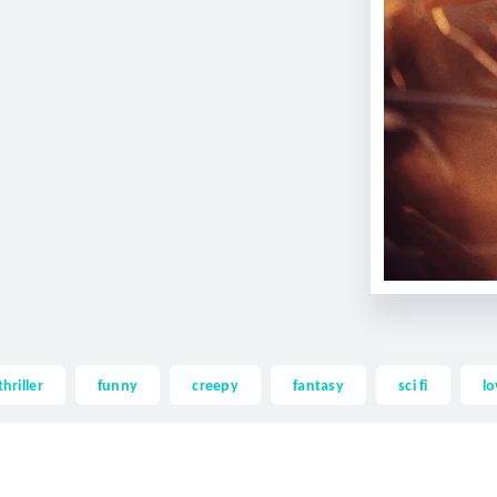
thriller
funny
creepy
fantasy
sci fi
lo