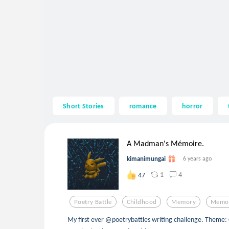
Short Stories
romance
horror
A Madman's Mémoire.
kimanimungai
6 years ago
1
4
47
Poetry Battle
Childhood
Memory
Memor
My first ever @poetrybattles writing challenge. Theme: