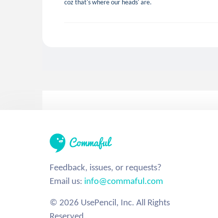
coz that's where our heads' are.
Feedback, issues, or requests?
Email us:
info@commaful.com
© 2026 UsePencil, Inc. All Rights
Reserved.