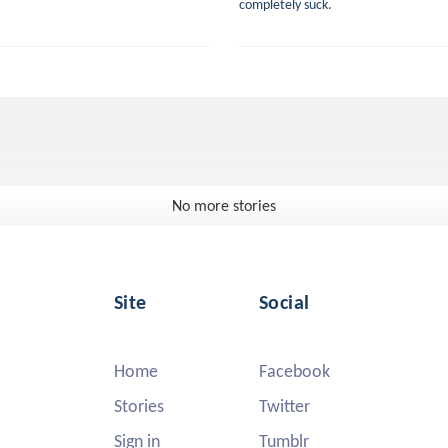
completely suck.
No more stories
Site
Social
Home
Facebook
Stories
Twitter
Sign in
Tumblr