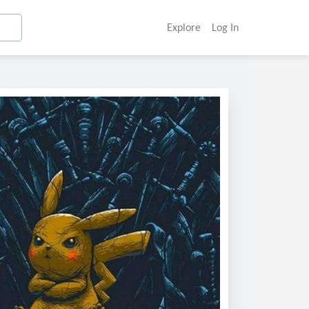
Explore
Log In