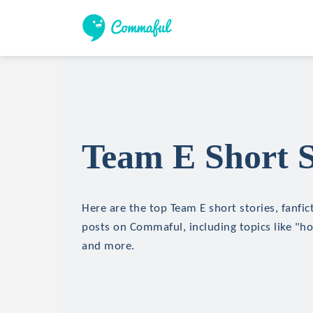
Team E Short S
Here are the top Team E short stories, fanfic
posts on Commaful, including topics like "hor
and more.