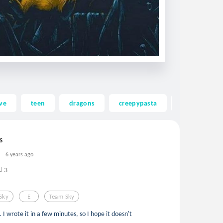
ve
teen
dragons
creepypasta
ghost
s
6 years ago
3
Sky
E
Team Sky
. I wrote it in a few minutes, so I hope it doesn't