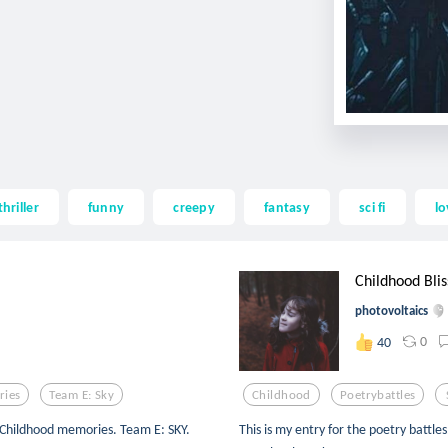
thriller
funny
creepy
fantasy
sci fi
lo
Childhood Blis
photovoltaics
0
40
ies
Team E: Sky
Childhood
Poetrybattles
 Childhood memories. Team E: SKY.
This is my entry for the poetry battles