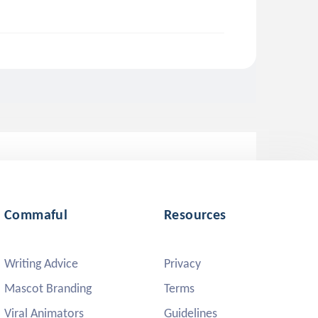
Commaful
Resources
Writing Advice
Privacy
Mascot Branding
Terms
Viral Animators
Guidelines