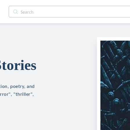
tories
tion, poetry, and
ror", "thriller",