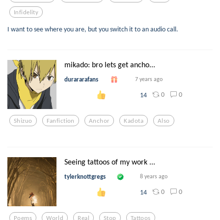
Infidelity
I want to see where you are, but you switch it to an audio call.
mikado: bro lets get ancho...
durararafans
7 years ago
0
0
14
Shizuo
Fanfiction
Anchor
Kadota
Also
Seeing tattoos of my work ...
tylerknottgregs
8 years ago
0
0
14
Poems
World
Real
Stop
Tattoos