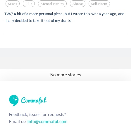
Scars
Pills
Mental Health
Abuse
Self Harm
TW// A bit of a more personal piece, but I wrote this over a year ago, and
finally decided to take it out of my drafts.
No more stories
Feedback, issues, or requests?
Email us:
info@commaful.com