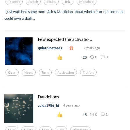
Tattoos
Death
Skulls
Ink
Macabre
I just watched some more Ask A Mortician about whether or not someone
could own a skull...
Few expected the activatio...
quietpinetrees
7 years ago
0
0
20
Gear
Heels
Turn
Activation
Fiction
Dandelions
zelda1986_hi
4 years ago
0
1
18
Love
Death
Loss
Pain
Piercings