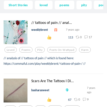
Short Stories
loved
poems
pity
poets
// tattoos of pain // anal...
weeklybrent
7 years ago
0
17
113
Loved
Poems
Pity
Poets On Wattpad
Harm
// analysis of // tattoos of pain // which is found here:
https://commaful.com/play/weeklybrent/-tattoos-of-pain-/ //
Scars Are The Tattoos I Di...
7 years
basharasweet
ago
0
9
67