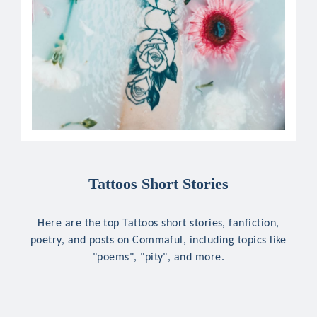
Tattoos Short Stories
Here are the top Tattoos short stories, fanfiction,
poetry, and posts on Commaful, including topics like
"poems", "pity", and more.