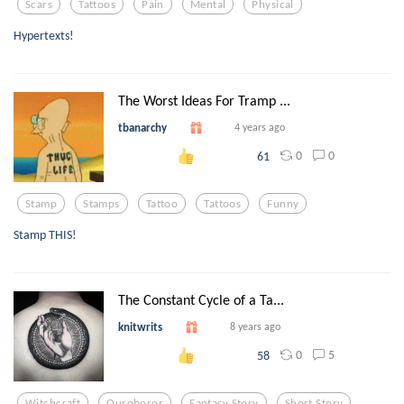
Scars
Tattoos
Pain
Mental
Physical
Hypertexts!
The Worst Ideas For Tramp ...
tbanarchy
4 years ago
0
0
61
Stamp
Stamps
Tattoo
Tattoos
Funny
Stamp THIS!
The Constant Cycle of a Ta...
knitwrits
8 years ago
0
5
58
Witchcraft
Ouroboros
Fantasy Story
Short Story