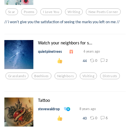
Scar
Poems
I Love You
Writing
New Poets Corner
// i won't give you the satisfaction of seeing the marks you left on me //
Watch your neighbors for s...
quietpinetrees
6 years ago
0
2
44
Grasslands
Beehives
Neighbors
Visiting
Distrusts
Tattoo
stevewaldrop
8 years ago
0
6
40