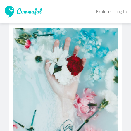
Explore
Log In