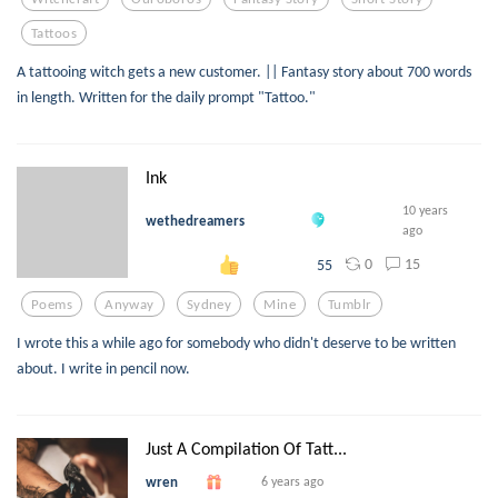
Tattoos
A tattooing witch gets a new customer. || Fantasy story about 700 words
in length. Written for the daily prompt "Tattoo."
Ink
10 years
wethedreamers
ago
0
15
55
Poems
Anyway
Sydney
Mine
Tumblr
I wrote this a while ago for somebody who didn't deserve to be written
about. I write in pencil now.
Just A Compilation Of Tatt...
wren
6 years ago