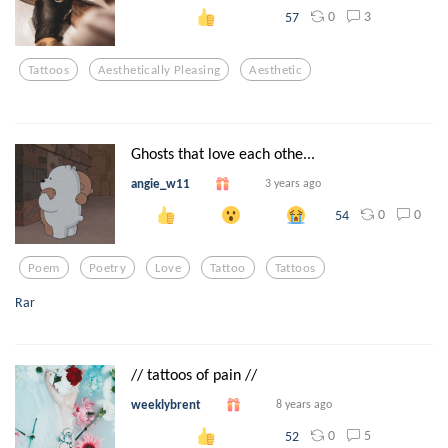
0
3
57
Tattoos
Aesthetically Pleasing
Aesthetic
Ghosts that love each othe...
angie_w11
3 years ago
0
0
54
Poem
Poetry
Love
Tattoo
Tattoos
Rar
// tattoos of pain //
weeklybrent
8 years ago
0
5
52