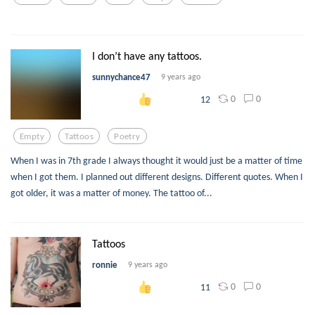
I don’t have any tattoos.
sunnychance47
9 years ago
0
0
12
Empty
Tattoos
Poetry
When I was in 7th grade I always thought it would just be a matter of time
when I got them. I planned out different designs. Different quotes. When I
got older, it was a matter of money. The tattoo of...
Tattoos
ronnie
9 years ago
0
0
11