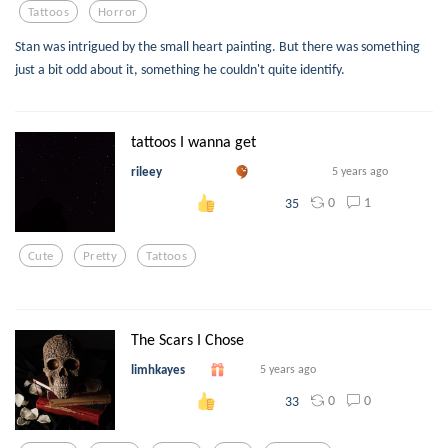
Tattoos
Horror
Stan was intrigued by the small heart painting. But there was something
just a bit odd about it, something he couldn't quite identify.
tattoos I wanna get
rileey
5 years ago
0
1
35
Cute
Pretty
Tattoos
The Scars I Chose
limhkayes
5 years ago
0
0
33