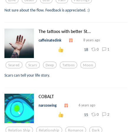
Not sure about the flow. Feedback is appreciated. :)
The tattoos with better St...
caffeinatedink
8 years ago
0
1
18
Seared
Scars
Deep
Tattoos
Moon
Scars can tell your life story.
COBALT
narcoswing
6 years ago
0
2
15
Relation Ship
Relationship
Romance
Dark