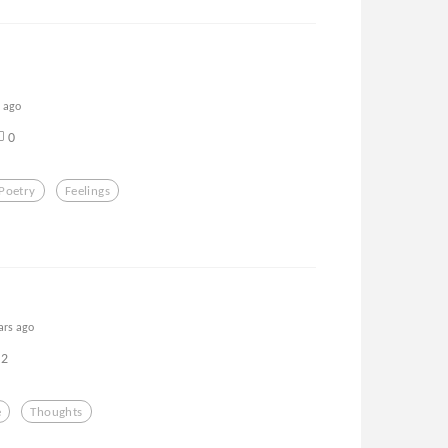
s ago
0
Poetry
Feelings
ars ago
2
e
Thoughts