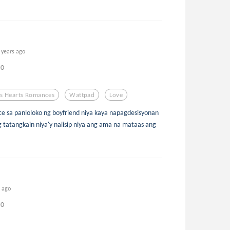
 years ago
0
s Hearts Romances
Wattpad
Love
ice sa panloloko ng boyfriend niya kaya napagdesisyonan
g tatangkain niya'y naiisip niya ang ama na mataas ang
s ago
0