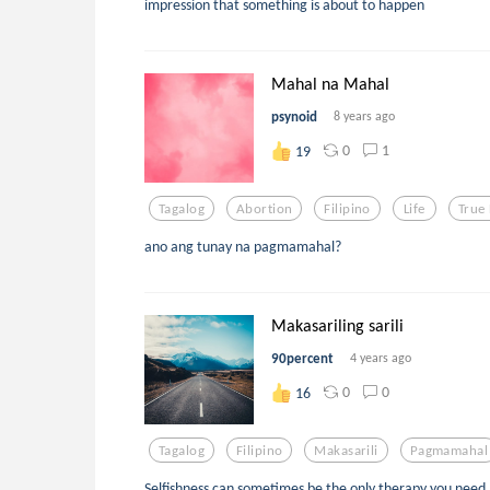
impression that something is about to happen
Mahal na Mahal
psynoid
8 years ago
0
1
19
Tagalog
Abortion
Filipino
Life
True
ano ang tunay na pagmamahal?
Makasariling sarili
90percent
4 years ago
0
0
16
Tagalog
Filipino
Makasarili
Pagmamahal
Selfishness can sometimes be the only therapy you need