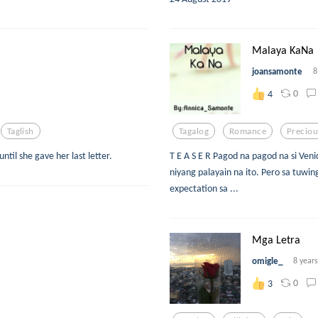
Malaya KaNa
joansamonte
8
0
4
Taglish
Tagalog
Romance
Preciou
ntil she gave her last letter.
T E A S E R Pagod na pagod na si Ven
niyang palayain na ito. Pero sa tuwin
expectation sa ...
Mga Letra
omigle_
8 year
0
3