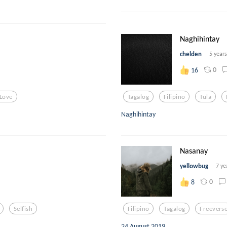
Naghihintay
chelden
5 year
0
16
 Love
Tagalog
Filipino
Tula
Naghihintay
Nasanay
yellowbug
7 ye
0
8
Selfish
Filipino
Tagalog
Freevers
24 August 2019