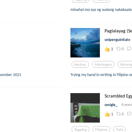
minahal mo sya ng walang nakakaalam
Paglalayag (Se
unipenguinitato
0
2
Harbor
Movingon
Movin
ovember 2021
Trying my hand in writing in Filipino 
Scrambled Eg
omigle_
8 year
0
1
Tagalog
Filipino
Tula