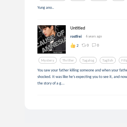
Yung ano..
Untitled
rostfrei
6 years ago
0
0
2
Mystery
Thriller
Tagalog
Taglish
Fil
You saw your father killing someone and when your fathe
shocked. It was like he’s expecting you to see it, and now
the story of a g...