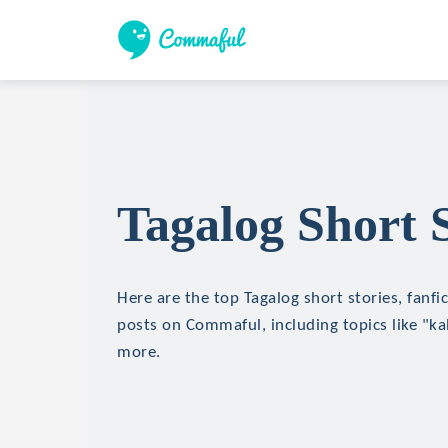
Tagalog Short S
Here are the top Tagalog short stories, fanfi
posts on Commaful, including topics like "ka
more.