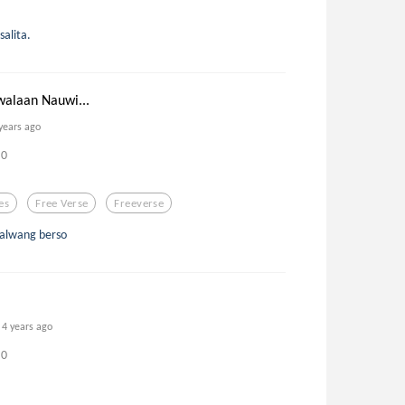
alita.
walaan Nauwi...
years ago
0
es
Free Verse
Freeverse
kalwang berso
4 years ago
0