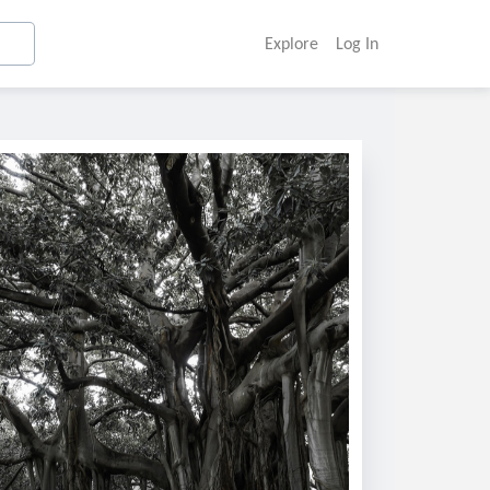
Explore
Log In