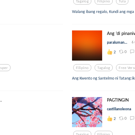
Tagalog
Filipino
Tula
Walang ibang regalo, Kundi ang mga s
Ang ‘di pinani
paraluman...
6 
0
2
sper
Filipino
Tagalog
Free Vers
Ang Kwento ng Santelmo ni Tatang:i
.
PAGTINGIN
castillanoleona
0
2
Tagalog
Filipino