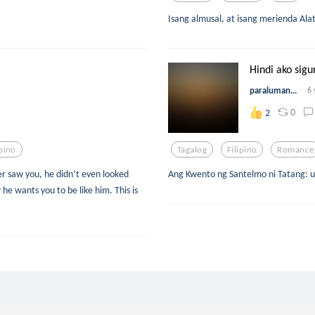
Isang almusal, at isang merienda Ala
Hindi ako sigu
paraluman...
6 
0
2
ipino
Tagalog
Filipino
Romance
r saw you, he didn’t even looked
Ang Kwento ng Santelmo ni Tatang: 
 he wants you to be like him. This is