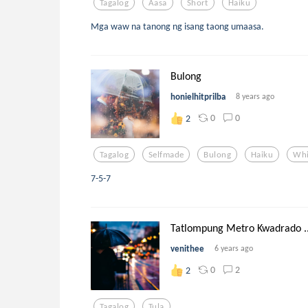
Tagalog
Aasa
Short
Haiku
Mga waw na tanong ng isang taong umaasa.
Bulong
honielhitprilba
8 years ago
0
0
2
Tagalog
Selfmade
Bulong
Haiku
Whi
7-5-7
Tatlompung Metro Kwadrado ..
venithee
6 years ago
0
2
2
Tagalog
Tula