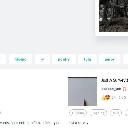
y
filipino
-y
poetry
tula
pinoy
Just A Survey!!!
elureen_ven
0
23
Filipino
Tagalog
Tula
words: “presentiment”: n. a feeling or
Just a survey