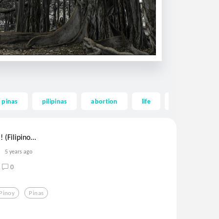
pinas
pilipinas
abortion
life
true love
 (Filipino...
5 years ago
0
Pinoy
Pinas