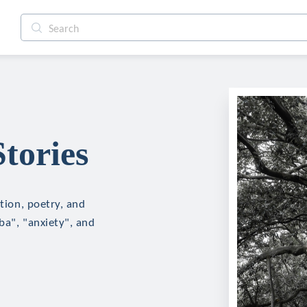
tories
ction, poetry, and
ba", "anxiety", and