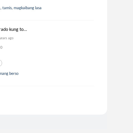
t, tamis, magkaibang lasa
rado kung to...
years ago
0
unang berso