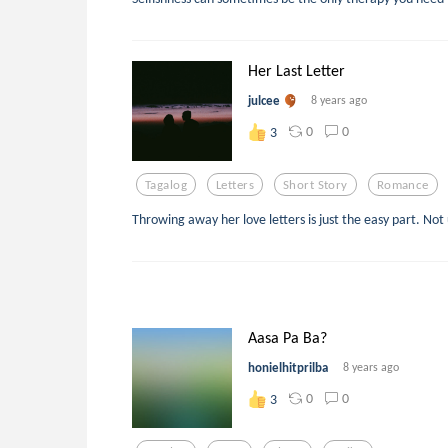
Her Last Letter
julcee
8 years ago
0
0
3
Tagalog
Letters
Short Story
Romance
Throwing away her love letters is just the easy part. Not u
Aasa Pa Ba?
honielhitprilba
8 years ago
0
0
3