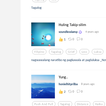
Tagalog
Huling Takip-silim
soundlesslamp
4 years ago
0
0
1
Filipino
Tagalog
Grief
Loss
Luksa
nagwawalang naratibo ng pagkawala at pagluluksa _N
Yung..
honielhitprilba
8 years ago
0
0
2
Push And Pull
Tagalog
Distance
Haiku