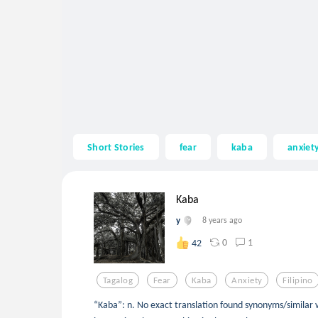
Short Stories
fear
kaba
anxiet
Kaba
y
8 years ago
0
1
42
Tagalog
Fear
Kaba
Anxiety
Filipino
“Kaba”: n. No exact translation found synonyms/similar 