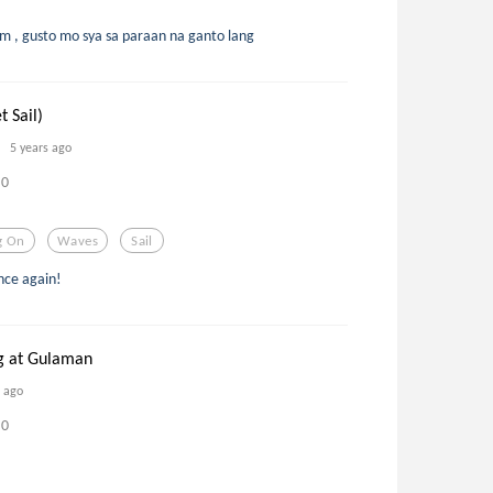
 , gusto mo sya sa paraan na ganto lang
t Sail)
5 years ago
0
g On
Waves
Sail
once again!
g at Gulaman
s ago
0