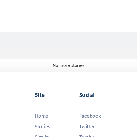
No more stories
Site
Social
Home
Facebook
Stories
Twitter