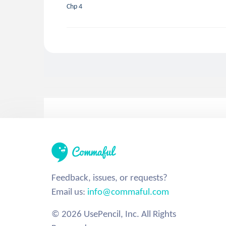
Chp 4
Feedback, issues, or requests?
Email us:
info@commaful.com
© 2026 UsePencil, Inc. All Rights