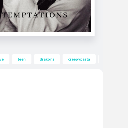
ve
teen
dragons
creepypasta
ghost