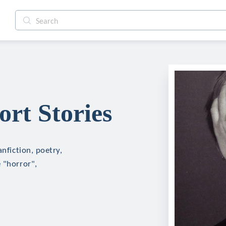
ort Stories
anfiction, poetry,
 "horror",