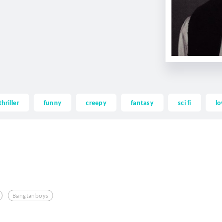
thriller
funny
creepy
fantasy
sci fi
lo
Bangtanboys