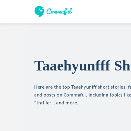
Taaehyunfff Sh
Here are the top Taaehyunfff short stories, f
and posts on Commaful, including topics like
"thriller", and more.