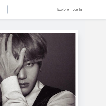
Explore
Log In