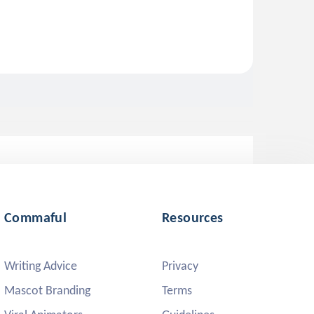
Commaful
Resources
Writing Advice
Privacy
Mascot Branding
Terms