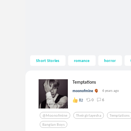
Short Stories
romance
horror
Temptations
moonofmine
6 years ago
0
6
82
@moonofmine
Theirgirlayesha
Temptations
Bangtan Boys