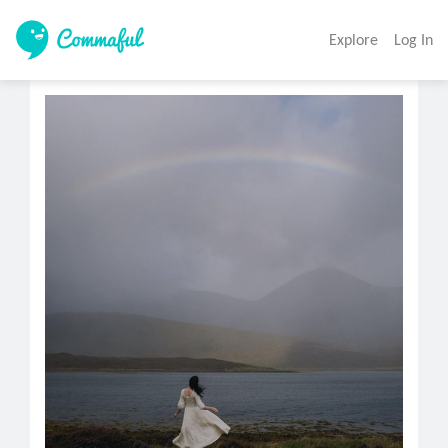
Explore
Log In