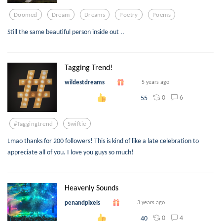
Doomed
Dream
Dreams
Poetry
Poems
Still the same beautiful person inside out ..
Tagging Trend!
wildestdreams
5 years ago
0
6
55
#taggingtrend
Swiftie
Lmao thanks for 200 followers! This is kind of like a late celebration to
appreciate all of you. I love you guys so much!
Heavenly Sounds
penandpixels
3 years ago
0
4
40