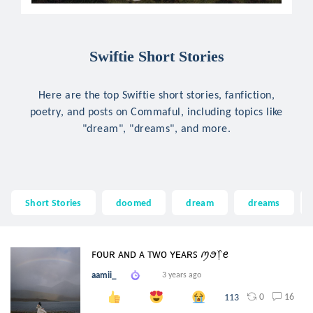
Swiftie Short Stories
Here are the top Swiftie short stories, fanfiction,
poetry, and posts on Commaful, including topics like
"dream", "dreams", and more.
Short Stories
doomed
dream
dreams
ꜰᴏᴜʀ ᴀɴᴅ ᴀ ᴛᴡᴏ ʏᴇᴀʀꜱ ꪑꪮ᥅ꫀ
aamii_
3 years ago
0
16
113