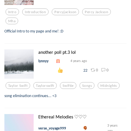
Intro
Introduction
Percyjackson
Percy Jackson
Mha
Official Intro to my page and me! :D
another poll pt.3 lol
lynnyy
4 years ago
0
0
22
Taylor Swift
Taylorswift
Swiftie
Songs
Midnights
song elimination continues... <3
Ethereal Melodies ♡♡♡
3 years
verse_voyage999
ago