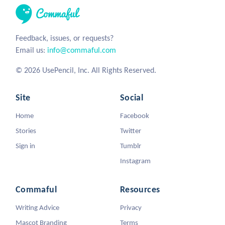
Feedback, issues, or requests?
Email us:
info@commaful.com
© 2026 UsePencil, Inc. All Rights Reserved.
Site
Social
Home
Facebook
Stories
Twitter
Sign in
Tumblr
Instagram
Commaful
Resources
Writing Advice
Privacy
Mascot Branding
Terms