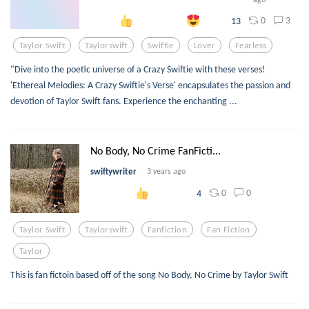
0
3
13
Taylor Swift
Taylorswift
Swiftie
Lover
Fearless
"Dive into the poetic universe of a Crazy Swiftie with these verses!
'Ethereal Melodies: A Crazy Swiftie's Verse' encapsulates the passion and
devotion of Taylor Swift fans. Experience the enchanting ...
No Body, No Crime FanFicti...
swiftywriter
3 years ago
0
0
4
Taylor Swift
Taylorswift
Fanfiction
Fan Fiction
Taylor
This is fan fictoin based off of the song No Body, No Crime by Taylor Swift