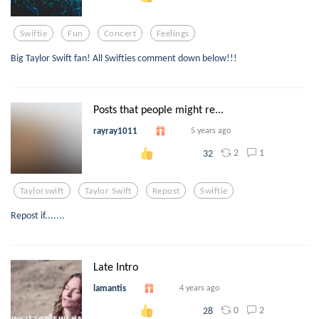
Swiftie
Fun
Concert
Feelings
Big Taylor Swift fan! All Swifties comment down below!!!
Posts that people might re...
rayray1011
5 years ago
2
1
32
Taylorswift
Taylor Swift
Repost
Swiftie
Repost if.......
Late Intro
lamantis
4 years ago
0
2
28