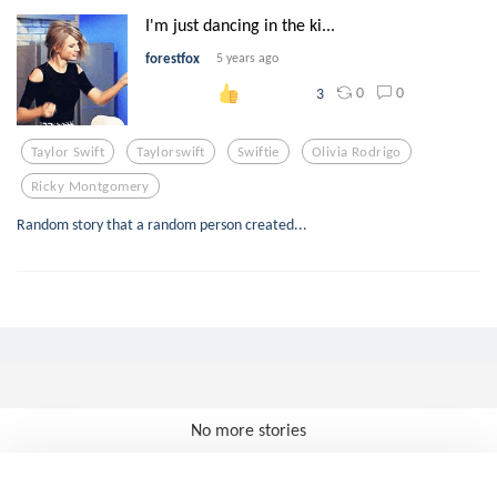
I'm just dancing in the ki...
forestfox
5 years ago
0
0
3
Taylor Swift
Taylorswift
Swiftie
Olivia Rodrigo
Ricky Montgomery
Random story that a random person created...
No more stories