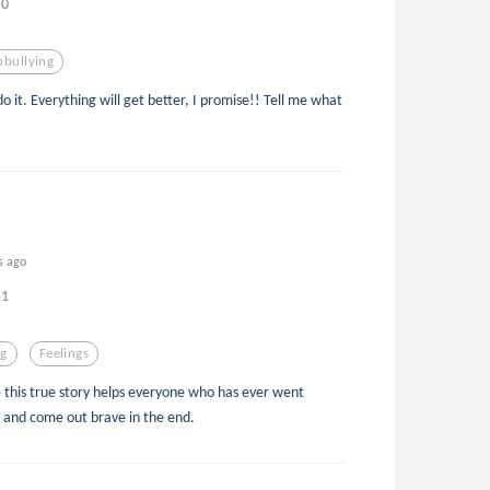
0
pbullying
o it. Everything will get better, I promise!! Tell me what
s ago
1
ng
Feelings
pe this true story helps everyone who has ever went
e and come out brave in the end.