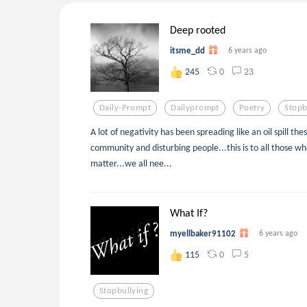
Deep rooted
itsme_dd
6 years ago
0
23
245
Daily-Prompt
Dailyprompt
Poetry
Stopb
A lot of negativity has been spreading like an oil spill t
community and disturbing people...this is to all those who
matter...we all nee...
What If?
myellbaker91102
6 years ago
0
5
115
Stopbullying