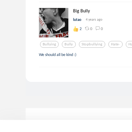
Big Bully
lutao
4 years ago
0
0
2
Bullying
Bully
Stopbullying
Hate-
H
We should all be kind :)