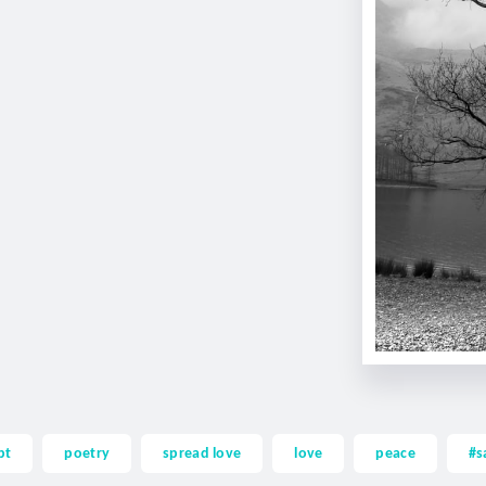
pt
poetry
spread love
love
peace
#s