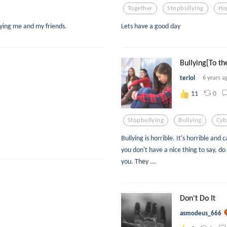
Together
Stopbullying
Ho
lying me and my friends.
Lets have a good day
Bullying[To the
terlol
6 years a
0
11
Stopbullying
Bullying
Cyb
Bullying is horrible. It's horrible an
you don't have a nice thing to say, do
you. They ...
Don't Do It
asmodeus_666