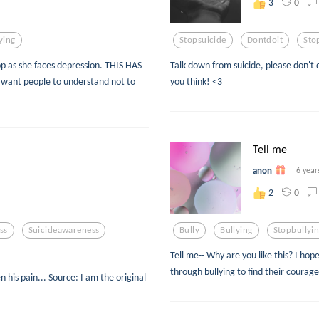
0
3
ying
Stopsuicide
Dontdoit
Sto
top as she faces depression. THIS HAS
Talk down from suicide, please don't d
ant people to understand not to
you think! <3
Tell me
anon
6 year
0
2
ss
Suicideawareness
Bully
Bullying
Stopbullyi
Tell me-- Why are you like this? I ho
through bullying to find their courag
n his pain... Source: I am the original