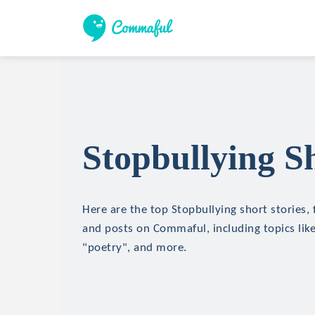
Stopbullying Sh
Here are the top Stopbullying short stories, 
and posts on Commaful, including topics lik
"poetry", and more.