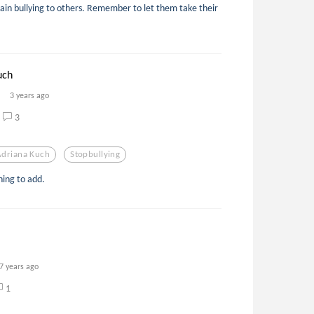
ain bullying to others. Remember to let them take their
uch
3 years ago
3
Adriana Kuch
Stopbullying
ing to add.
7 years ago
1