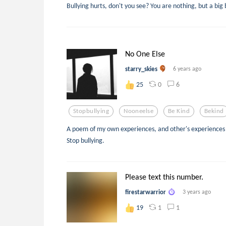
Bullying hurts, don't you see? You are nothing, but a big 
No One Else
starry_skies
6 years ago
0
6
25
Stopbullying
Nooneelse
Be Kind
Bekind
A poem of my own experiences, and other's experiences w
Stop bullying.
Please text this number.
firestarwarrior
3 years ago
1
1
19