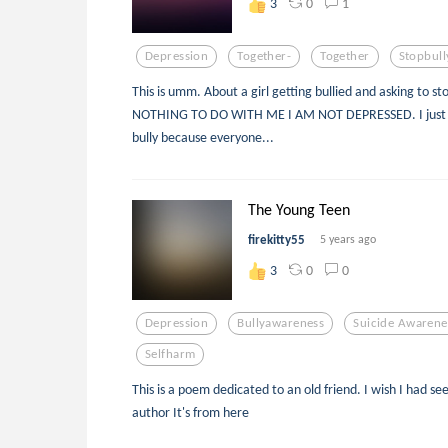
0
1
3
Depression
Together-
Together
Stopbull
This is umm. About a girl getting bullied and asking to s
NOTHING TO DO WITH ME I AM NOT DEPRESSED. I just w
bully because everyone...
The Young Teen
firekitty55
5 years ago
0
0
3
Depression
Bullyawareness
Suicide Awarene
Selfharm
This is a poem dedicated to an old friend. I wish I had see
author It's from here