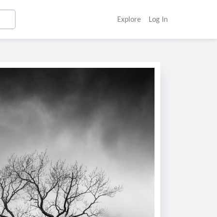
Explore
Log In