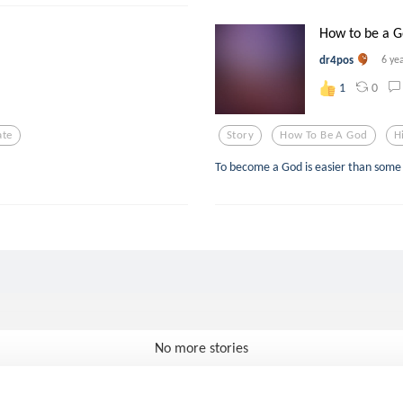
How to be a G
dr4pos
6 ye
0
1
ate
Story
How To Be A God
H
To become a God is easier than some 
No more stories