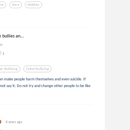
pe
Nice
Hidden
 bullies an...
go
1
er Bullying
Cyberbullying
d can make people harm themselves and even suicide. If
 not say it. Do not try and change other people to be like
6 years ago