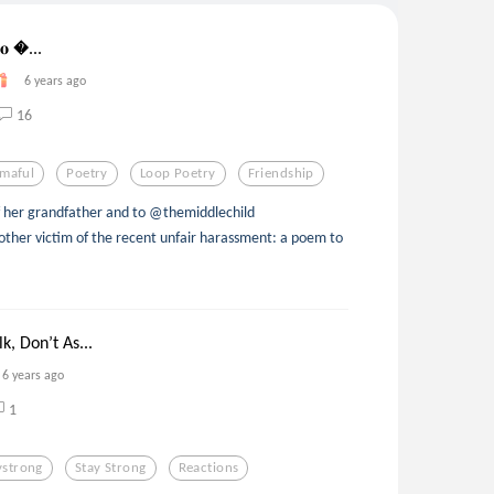
𝐓𝐨 ...
6 years ago
16
maful
Poetry
Loop Poetry
Friendship
of her grandfather and to @themiddlechild
her victim of the recent unfair harassment: a poem to
k, Don’t As...
6 years ago
1
ystrong
Stay Strong
Reactions