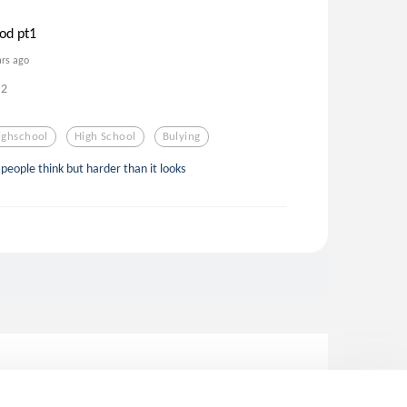
od pt1
ars ago
2
ighschool
High School
Bulying
people think but harder than it looks