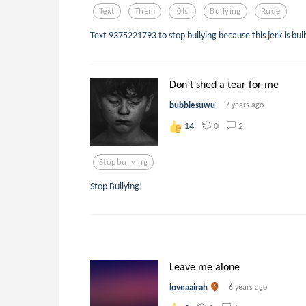
Text
Them
0ls
Bullying
Rude
Text 9375221793 to stop bullying because this jerk is bul
Don’t shed a tear for me
bubblesuwu
7 years ago
0
2
14
Stopbullying
Stop Bullying!
Leave me alone
loveaairah
6 years ago