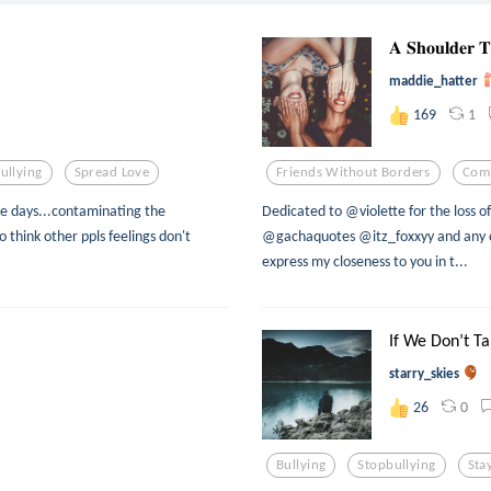
𝐀 𝐒𝐡𝐨𝐮𝐥𝐝𝐞𝐫 
maddie_hatter
1
169
ullying
Spread Love
Friends Without Borders
Com
hese days...contaminating the
Dedicated to @violette for the loss 
 think other ppls feelings don't
@gachaquotes @itz_foxxyy and any ot
express my closeness to you in t...
If We Don’t Tal
starry_skies
0
26
Bullying
Stopbullying
Sta