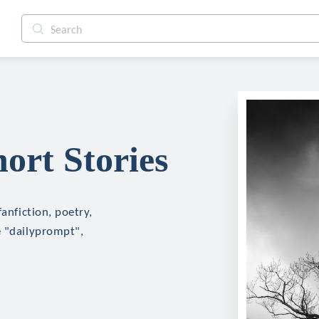
ort Stories
fanfiction, poetry,
e "dailyprompt",