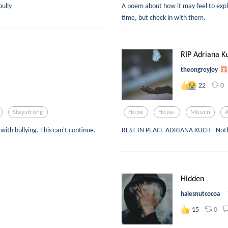
bully
A poem about how it may feel to expl
time, but check in with them.
RIP Adriana K
theongreyjoy
0
22
Staystrong
Hope
Hope-
Mourn
ith bullying. This can't continue.
REST IN PEACE ADRIANA KUCH - Noth
Hidden
halesnutcocoa
0
15