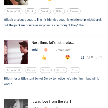
Teen Wolf
Pack
Derek
Stiles
Sterek
Stiles is anxious about telling his friends about his relationship with Derek,
but the pack isn't quite as surprised as he thought they'd be!
Next time, let's not prete...
artizi
7 years ago
0
0
12
Teen Wolf
Derek
Stiles
Sterek
Cute
Stiles tries a little stunt to get Derek to notice he's into him... but will it
work?
It was love from the start