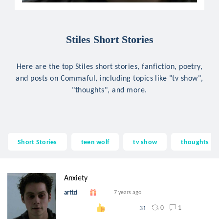
Stiles Short Stories
Here are the top Stiles short stories, fanfiction, poetry,
and posts on Commaful, including topics like "tv show",
"thoughts", and more.
Short Stories
teen wolf
tv show
thoughts
Anxiety
artizi
7 years ago
0
1
31