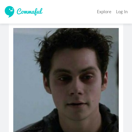
Explore
Log In