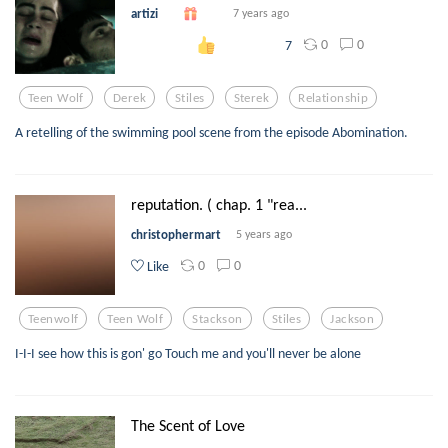
artizi
7 years ago
0
0
7
Teen Wolf
Derek
Stiles
Sterek
Relationship
A retelling of the swimming pool scene from the episode Abomination.
reputation. ( chap. 1 "rea...
christophermart
5 years ago
0
0
Like
Teenwolf
Teen Wolf
Stackson
Stiles
Jackson
I-I-I see how this is gon' go Touch me and you'll never be alone
The Scent of Love