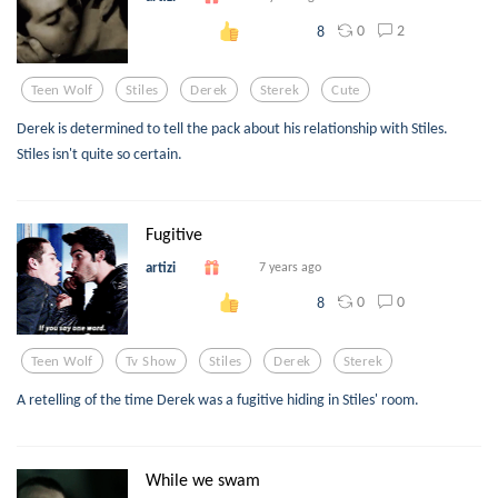
0
2
8
Teen Wolf
Stiles
Derek
Sterek
Cute
Derek is determined to tell the pack about his relationship with Stiles.
Stiles isn't quite so certain.
Fugitive
artizi
7 years ago
0
0
8
Teen Wolf
Tv Show
Stiles
Derek
Sterek
A retelling of the time Derek was a fugitive hiding in Stiles' room.
While we swam