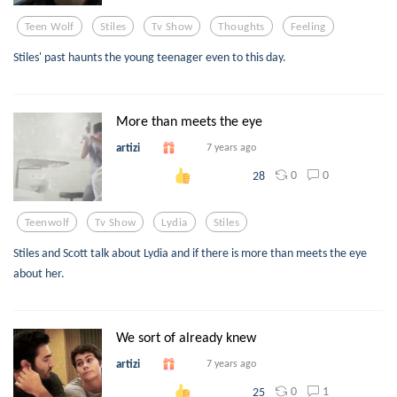
Teen Wolf
Stiles
Tv Show
Thoughts
Feeling
Stiles' past haunts the young teenager even to this day.
More than meets the eye
artizi
7 years ago
0
0
28
Teenwolf
Tv Show
Lydia
Stiles
Stiles and Scott talk about Lydia and if there is more than meets the eye
about her.
We sort of already knew
artizi
7 years ago
0
1
25