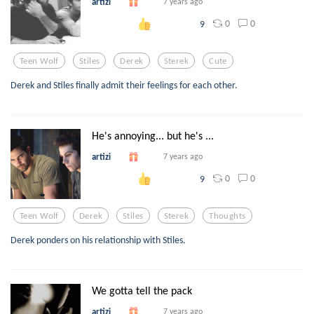
artizi
7 years ago
0
0
9
Teen Wolf
Stiles
Derek
Sterek
Cute
Derek and Stiles finally admit their feelings for each other.
He's annoying... but he's ...
artizi
7 years ago
0
0
9
Teen Wolf
Derek
Stiles
Sterek
Thoughts
Derek ponders on his relationship with Stiles.
We gotta tell the pack
artizi
7 years ago