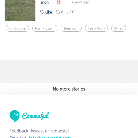
anon
4 years ago
0
0
Like
Fanfiction
Fan Fiction
Teenwolf
Teen Wolf
Stiles
No more stories
Feedback, issues, or requests?