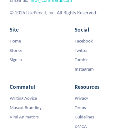
Email us:
info@commaful.com
© 2026 UsePencil, Inc. All Rights Reserved.
Site
Social
Home
Facebook
Stories
Twitter
Sign in
Tumblr
Instagram
Commaful
Resources
Writing Advice
Privacy
Mascot Branding
Terms
Viral Animators
Guidelines
DMCA