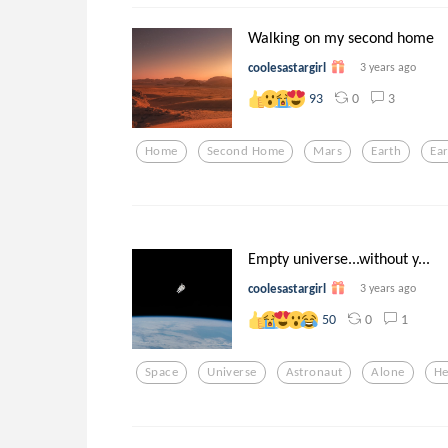
Walking on my second home
coolesastargirl
3 years ago
0
3
93
Home
Second Home
Mars
Earth
Ear
Empty universe...without y...
coolesastargirl
3 years ago
0
1
50
Space
Universe
Astronaut
Alone
He