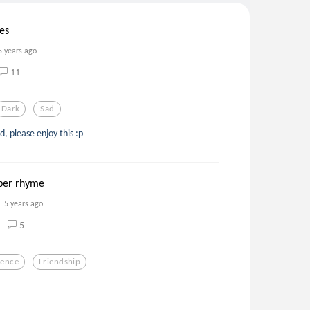
les
5 years ago
11
Dark
Sad
 please enjoy this :p
yber rhyme
5 years ago
5
ience
Friendship