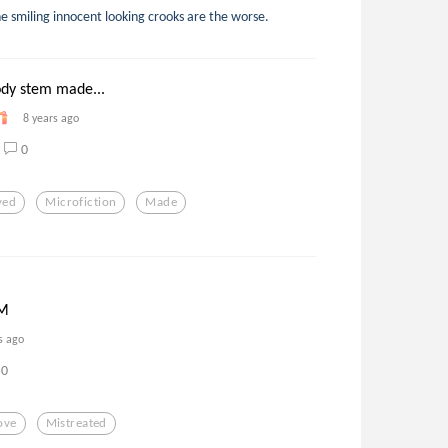
e smiling innocent looking crooks are the worse.
ody stem made...
8 years ago
0
yed
Microfiction
Made
M
s ago
0
ove
Mistreated