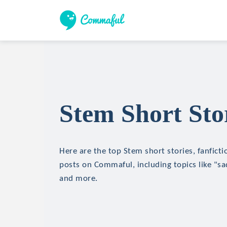
Stem Short Sto
Here are the top Stem short stories, fanficti
posts on Commaful, including topics like "sa
and more.