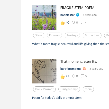
FRAGILE STEM POEM
bonniestar
5 years ago
0
4
40
Stem
Flowers
Feelings
Butterflies
B
What is more fragile beautiful and life giving than the st
That moment, eternity.
barefootmeena
5 years ago
0
0
23
Daily-Prompt
Dailyprompt
Stem
Poem for today’s daily prompt: stem