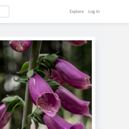
Explore
Log In