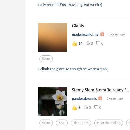
daily prompt #46 - have a great week :)
Giants
madamguillotine
5 years ago
0
0
14
Stem
I climb the giant As though he were a stalk.
Stemy Stem Stem(Be ready f...
pandorakrennic
5 years ago
0
0
3
Stem
Sad
Thoughts
Heartbreaking