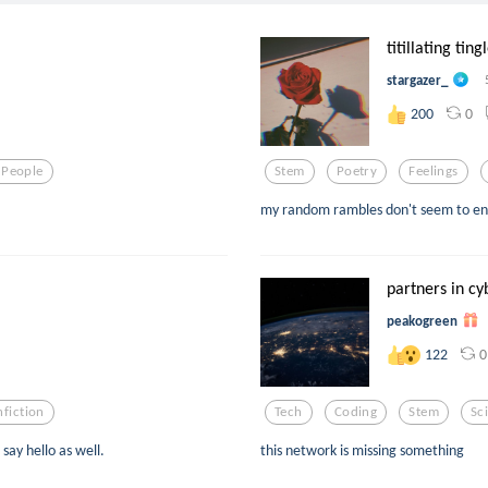
titillating ting
stargazer_
0
200
 People
Stem
Poetry
Feelings
my random rambles don't seem to end,
partners in c
peakogreen
0
122
fiction
Tech
Coding
Stem
Sc
say hello as well.
this network is missing something