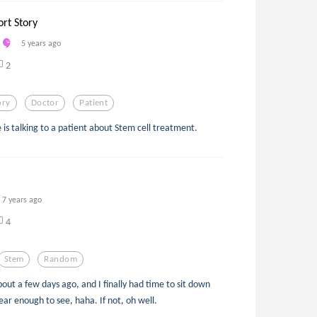
ort Story
5 years ago
2
ory
Doctor
Patient
He is talking to a patient about Stem cell treatment.
7 years ago
4
Stem
Random
about a few days ago, and I finally had time to sit down
ear enough to see, haha. If not, oh well.