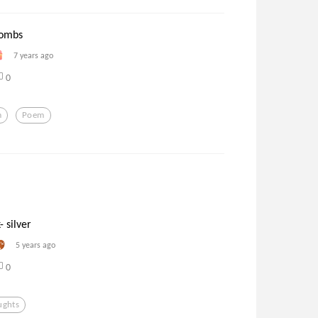
tombs
7 years ago
0
m
Poem
- silver
5 years ago
0
ughts