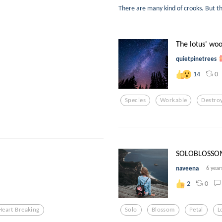
There are many kind of crooks. But th
The lotus' wo
quietpinetrees
0
14
Species
Workable
Destro
SOLOBLOSSO
naveena
6 year
0
2
Heart Breaking
Solo
Blossom
Petal
L