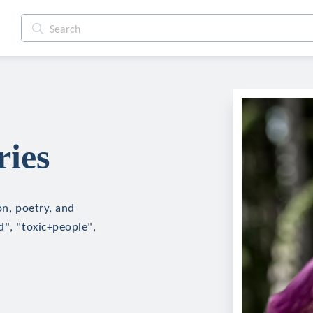
ries
on, poetry, and
d", "toxic+people",