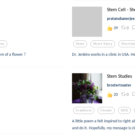
Stem Cell - Sh
pratanubanerjee
0
39
ees
Stem
Short Story
Shortst
em of a flower ?
Dr. Jenkins works in a clinic in USA. 
Stem Studies
brostertoaster
0
20
Freeform
Flower
Wilt
A little poem a felt inspired to right 
and do it. Hopefully, my message is cl