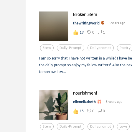
Broken Stem
thewritingworld
5 years ago
0
1
19
Stem
Daily-Prompt
Dailyprompt
Poetry
I am so sorry that I have not written in a while! I have bee
the daily prompt so enjoy my fellow writers! Also the nex
tomorrow I sw...
nourishment
ellenelizabeth
5 years ago
0
0
15
Stem
Daily-Prompt
Dailyprompt
Love