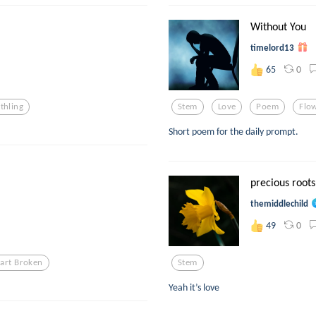
Without You
timelord13
0
65
thling
Stem
Love
Poem
Flo
Short poem for the daily prompt.
precious roots
themiddlechild
0
49
art Broken
Stem
Yeah it’s love