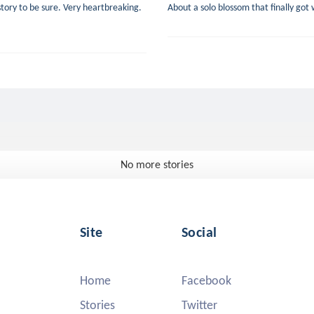
tory to be sure. Very heartbreaking.
About a solo blossom that finally go
No more stories
Site
Social
Home
Facebook
Stories
Twitter