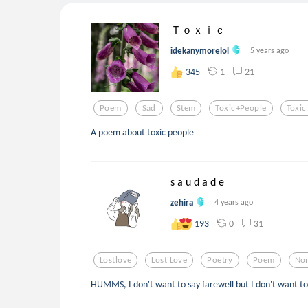
Ｔｏｘｉｃ
idekanymorelol
5 years ago
1
21
345
Poem
Sad
Stem
Toxic+people
Toxic
A poem about toxic people
s a u d a d e
zehira
4 years ago
0
31
193
Lostlove
Lost Love
Poetry
Poem
Non
HUMMS, I don't want to say farewell but I don't want to 