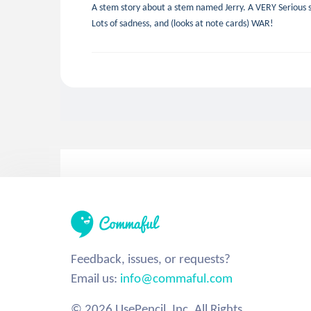
A stem story about a stem named Jerry. A VERY Serious s
Lots of sadness, and (looks at note cards) WAR!
Feedback, issues, or requests?
Email us:
info@commaful.com
© 2026 UsePencil, Inc. All Rights