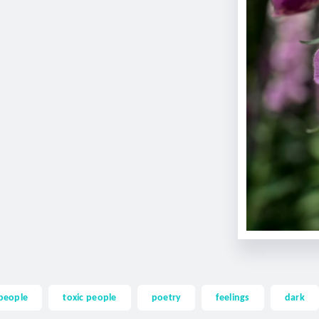
people
toxic people
poetry
feelings
dark