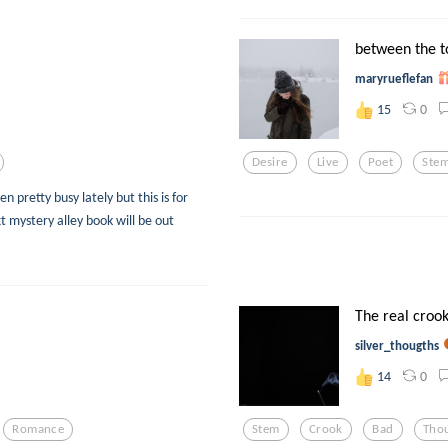
between the 
maryrueflefan
0
15
Desire
Live
Poet
Ste
n pretty busy lately but this is for
t mystery alley book will be out
The real crook
silver_thougths
0
14
Romance
Stem
Crook
Bad
Tho