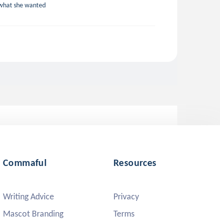
t what she wanted
Commaful
Resources
Writing Advice
Privacy
Mascot Branding
Terms