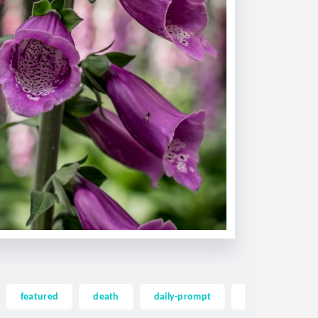
featured
death
daily-prompt
dailyprompt