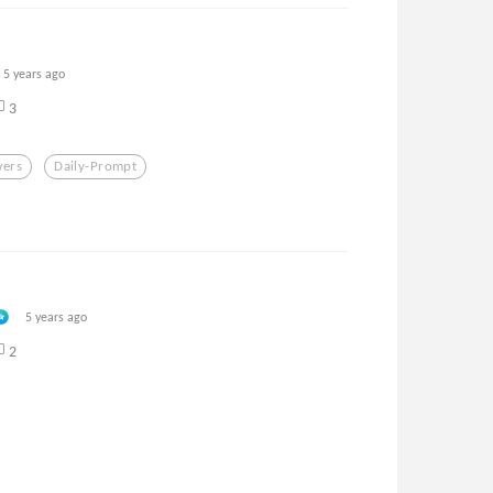
5 years ago
3
wers
Daily-Prompt
5 years ago
2