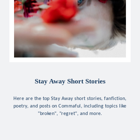
Stay Away Short Stories
Here are the top Stay Away short stories, fanfiction,
poetry, and posts on Commaful, including topics like
"broken", "regret", and more.