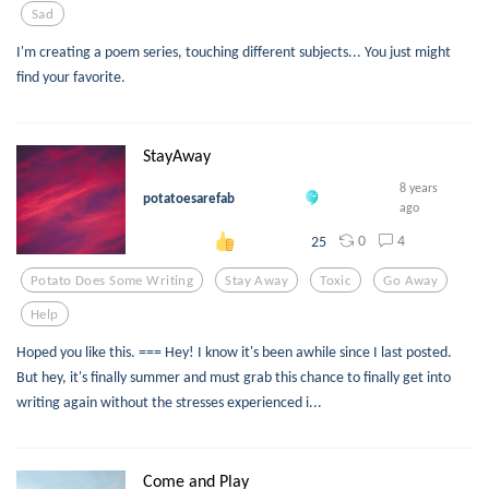
Sad
I'm creating a poem series, touching different subjects... You just might
find your favorite.
StayAway
8 years
potatoesarefab
ago
0
4
25
Potato Does Some Writing
Stay Away
Toxic
Go Away
Help
Hoped you like this. === Hey! I know it's been awhile since I last posted.
But hey, it's finally summer and must grab this chance to finally get into
writing again without the stresses experienced i...
Come and Play