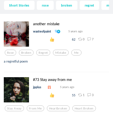
Short Stories
rose
broken
regret
mis
another mistake
wasteofpaint
5 years ago
0
7
62
Rose
Broken
Regret
Mistake
Me
a regretful poem
#73 Stay away from me
jpplus
5 years ago
1
3
55
Stay Away
From Me
Heartbroken
Heart Broken