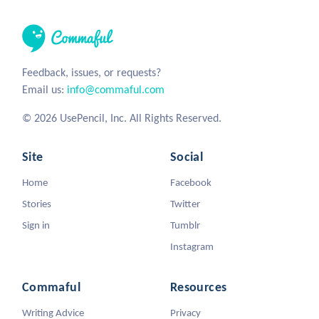
Feedback, issues, or requests?
Email us:
info@commaful.com
© 2026 UsePencil, Inc. All Rights Reserved.
Site
Social
Home
Facebook
Stories
Twitter
Sign in
Tumblr
Instagram
Commaful
Resources
Writing Advice
Privacy