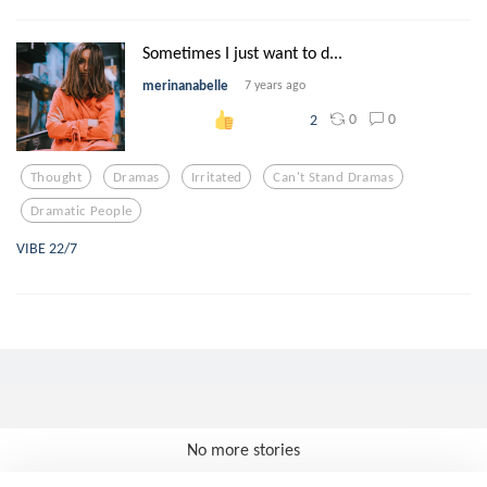
Sometimes I just want to d...
merinanabelle
7 years ago
0
0
2
Thought
Dramas
Irritated
Can't Stand Dramas
Dramatic People
VIBE 22/7
No more stories