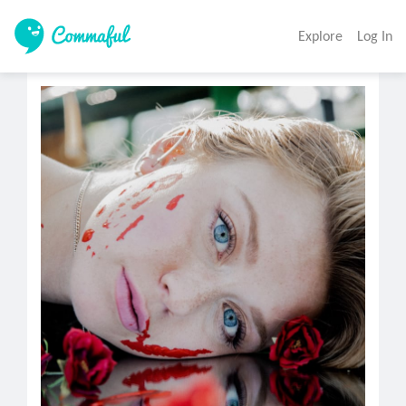
Explore
Log In