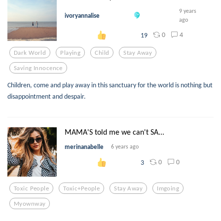
9 years
ivoryannalise
ago
0
4
19
Dark World
Playing
Child
Stay Away
Saving Innocence
Children, come and play away in this sanctuary for the world is nothing but
disappointment and despair.
MAMA'S told me we can't SA...
merinanabelle
6 years ago
0
0
3
Toxic People
Toxic+people
Stay Away
Imgoing
Myownway