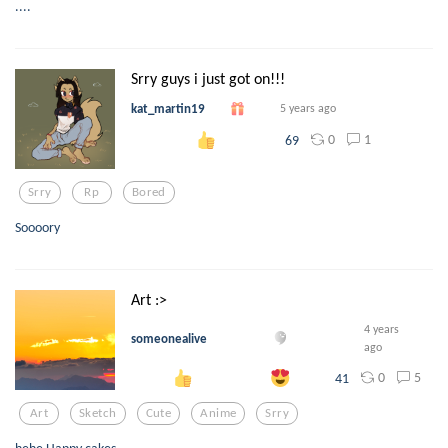
....
Srry guys i just got on!!!
kat_martin19
5 years ago
0
1
69
Srry
Rp
Bored
Soooory
Art :>
4 years
someonealive
ago
0
5
41
Art
Sketch
Cute
Anime
Srry
hehe Happy cakes