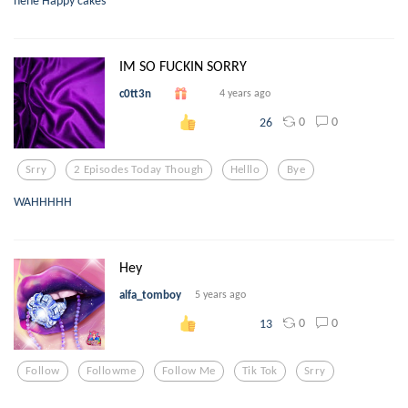
IM SO FUCKIN SORRY
c0tt3n
4 years ago
0
0
26
Srry
2 Episodes Today Though
Helllo
Bye
WAHHHHH
Hey
alfa_tomboy
5 years ago
0
0
13
Follow
Followme
Follow Me
Tik Tok
Srry