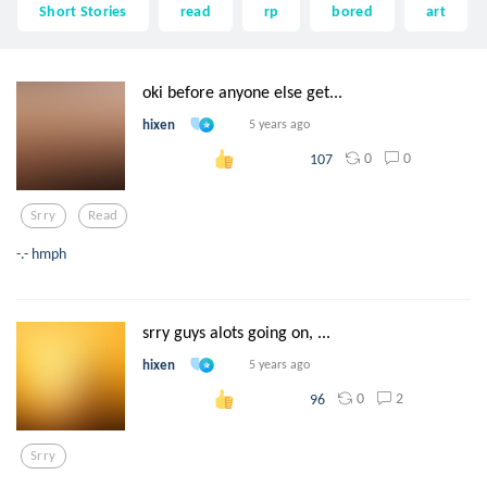
Short Stories
read
rp
bored
art
oki before anyone else get...
hixen
5 years ago
0
0
107
Srry
Read
-.- hmph
srry guys alots going on, ...
hixen
5 years ago
0
2
96
Srry