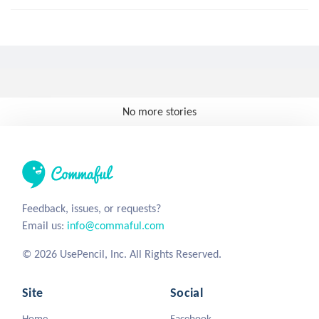
No more stories
Feedback, issues, or requests?
Email us:
info@commaful.com
© 2026 UsePencil, Inc. All Rights Reserved.
Site
Social
Home
Facebook