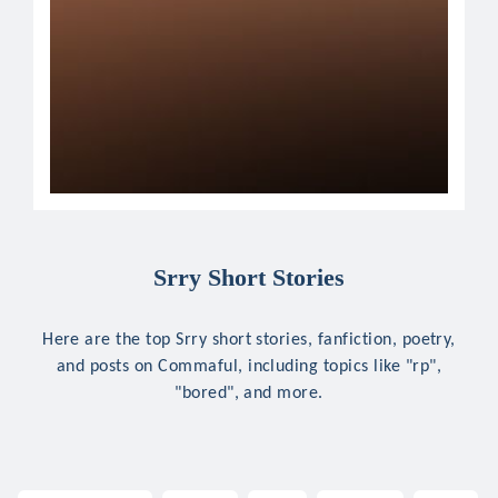
Srry Short Stories
Here are the top Srry short stories, fanfiction, poetry,
and posts on Commaful, including topics like "rp",
"bored", and more.