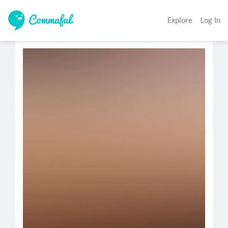
Explore
Log In