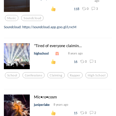
ago
0
3
118
Music
Soundcloud
Soundcloud: https://soundcloud.app.goo.gl/LrvcM
"Tired of everyone claimin...
highschool
8 years ago
0
1
16
School
Confessions
Claiming
Rapper
High School
Mic•ro•cosm
juniperlake
8 years ago
0
2
15