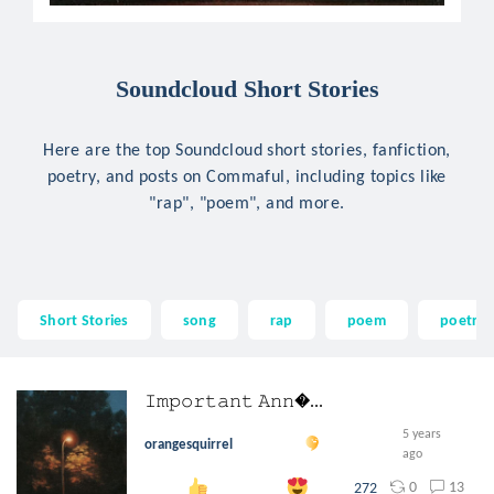
Soundcloud Short Stories
Here are the top Soundcloud short stories, fanfiction,
poetry, and posts on Commaful, including topics like
"rap", "poem", and more.
Short Stories
song
rap
poem
poetry
𝙸𝚖𝚙𝚘𝚛𝚝𝚊𝚗𝚝 𝙰𝚗𝚗...
5 years
orangesquirrel
ago
0
13
272