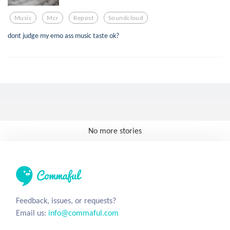
Music
Mcr
Repost
Soundcloud
dont judge my emo ass music taste ok?
No more stories
Feedback, issues, or requests?
Email us:
info@commaful.com