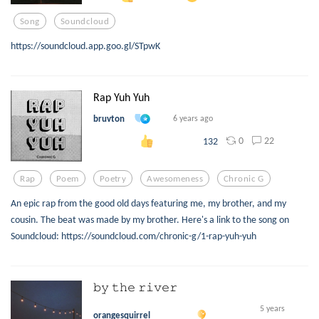
Song
Soundcloud
https://soundcloud.app.goo.gl/STpwK
Rap Yuh Yuh
bruvton
6 years ago
0
22
132
Rap
Poem
Poetry
Awesomeness
Chronic G
An epic rap from the good old days featuring me, my brother, and my
cousin. The beat was made by my brother. Here's a link to the song on
Soundcloud: https://soundcloud.com/chronic-g/1-rap-yuh-yuh
𝚋𝚢 𝚝𝚑𝚎 𝚛𝚒𝚟𝚎𝚛
5 years
orangesquirrel