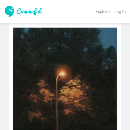
Explore
Log In