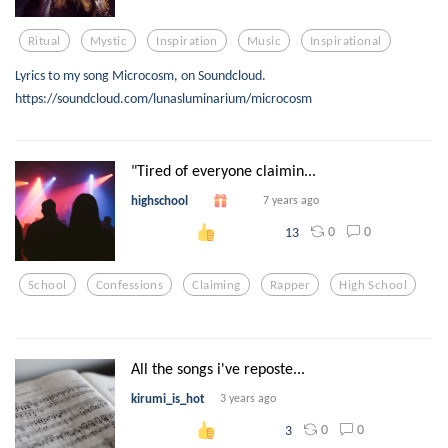
Ritual
Mystic
Inspiration
Music
Inspirational
Lyrics to my song Microcosm, on Soundcloud.
https://soundcloud.com/lunasluminarium/microcosm
"Tired of everyone claimin...
highschool
7 years ago
0
0
13
School
Confessions
Claiming
Rapper
High School
All the songs i've reposte...
kirumi_is_hot
3 years ago
0
0
3