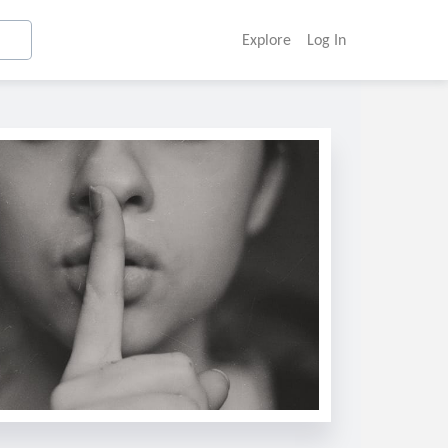
Explore
Log In