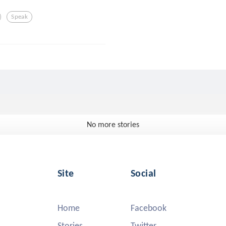
Speak
No more stories
Site
Social
Home
Facebook
Stories
Twitter