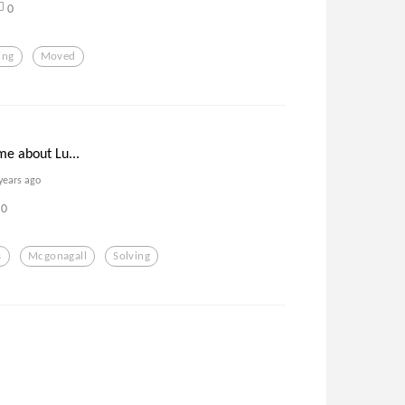
0
ing
Moved
 me about Lu...
years ago
0
s
Mcgonagall
Solving