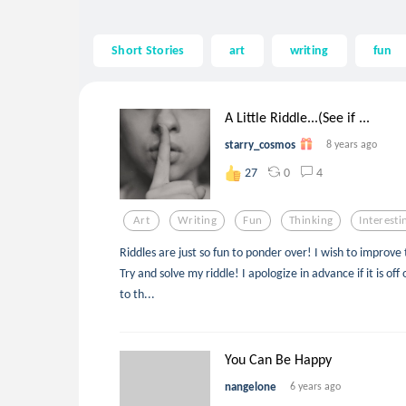
Short Stories
art
writing
fun
A Little Riddle...(See if ...
starry_cosmos
8 years ago
0
4
27
Art
Writing
Fun
Thinking
Interesti
Riddles are just so fun to ponder over! I wish to improv
Try and solve my riddle! I apologize in advance if it is off 
to th...
You Can Be Happy
nangelone
6 years ago