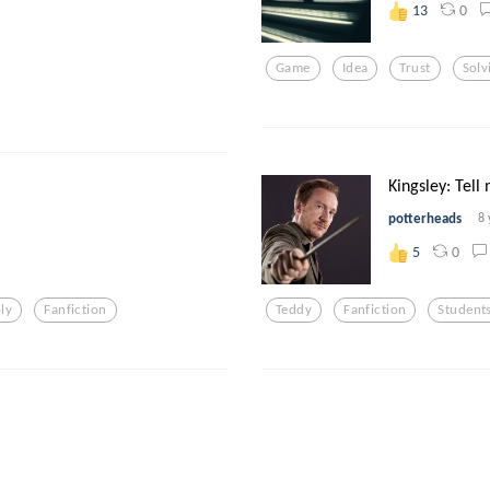
0
13
Game
Idea
Trust
Solv
Kingsley: Tell
potterheads
8 
0
5
ly
Fanfiction
Teddy
Fanfiction
Student