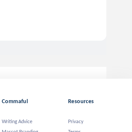
Commaful
Resources
Writing Advice
Privacy
Mascot Branding
Terms