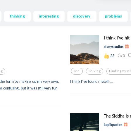
thinking
interesting
discovery
problems
I think I’ve hit
storystudios
0
23
ng
Me
Solving
Findingmysel
e the form by making up my very own.
I think I’ve found myself….
or confusing, but it was still very fun
The Siddha is n
kapilquotes