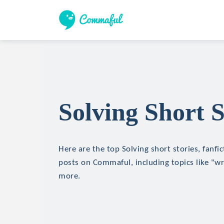
Solving Short S
Here are the top Solving short stories, fanfic
posts on Commaful, including topics like "wr
more.