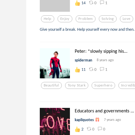
0
1
14
Help
Enjoy
Problem
Solving
Love
Give yourself a break. Help yourself every now and then.
Peter: *slowly sipping his...
spiderman
8 years ago
0
1
11
Beautiful
Tony Stark
Superhero
Incredib
Educators and governments ...
kapilquotes
7 years ago
0
0
2