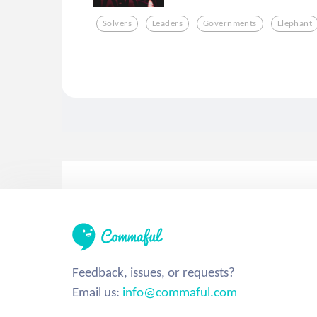
Solvers
Leaders
Governments
Elephant
Feedback, issues, or requests?
Email us:
info@commaful.com