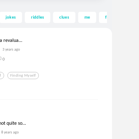
jokes
riddles
clues
me
findingmyself
 a revalua...
3 years ago
0
f
Finding Myself
ot quite so...
8 years ago