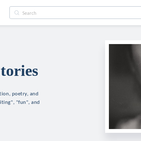
tories
tion, poetry, and
iting", "fun", and