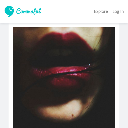
Explore
Log In