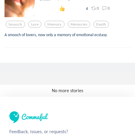
0
0
4
Smooch
Love
Memory
Memories
Death
A smooch of lovers, now only a memory of emotional ecstasy.
No more stories
Feedback, issues, or requests?