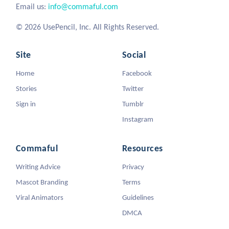
Email us:
info@commaful.com
© 2026 UsePencil, Inc. All Rights Reserved.
Site
Social
Home
Facebook
Stories
Twitter
Sign in
Tumblr
Instagram
Commaful
Resources
Writing Advice
Privacy
Mascot Branding
Terms
Viral Animators
Guidelines
DMCA