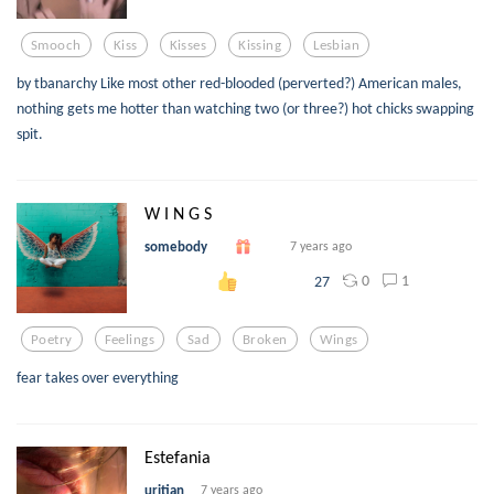
Smooch
Kiss
Kisses
Kissing
Lesbian
by tbanarchy Like most other red-blooded (perverted?) American males,
nothing gets me hotter than watching two (or three?) hot chicks swapping
spit.
W I N G S
somebody
7 years ago
0
1
27
Poetry
Feelings
Sad
Broken
Wings
fear takes over everything
Estefania
uritian
7 years ago