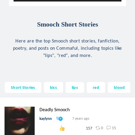
Smooch Short Stories
Here are the top Smooch short stories, fanfiction,
poetry, and posts on Commaful, including topics like
"lips", "red", and more.
Short Stories
kiss
lips
red
blood
Deadly Smooch
kaylynn
7 years ago
0
15
157