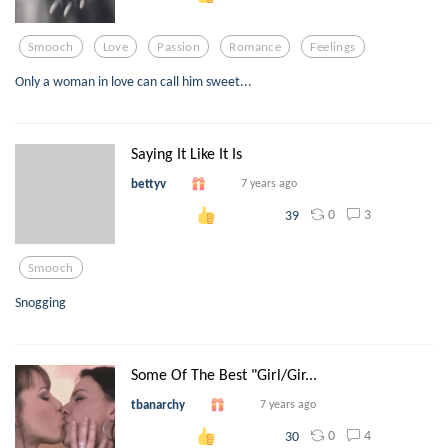
Smooch
Love
Passion
Romance
Feelings
Only a woman in love can call him sweet...
Saying It Like It Is
bettyv
7 years ago
0
3
39
Smooch
Snogging
Some Of The Best "Girl/Gir...
tbanarchy
7 years ago
0
4
30