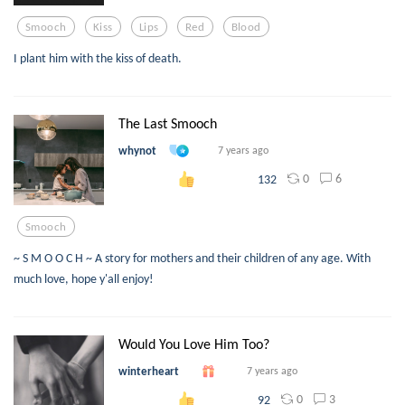
Smooch
Kiss
Lips
Red
Blood
I plant him with the kiss of death.
The Last Smooch
whynot
7 years ago
0
6
132
Smooch
~ S M O O C H ~ A story for mothers and their children of any age. With
much love, hope y'all enjoy!
Would You Love Him Too?
winterheart
7 years ago
0
3
92