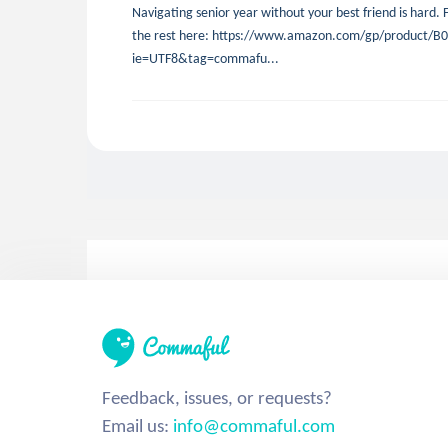
Navigating senior year without your best friend is hard. F
the rest here: https://www.amazon.com/gp/product/B07
ie=UTF8&tag=commafu...
Feedback, issues, or requests?
Email us:
info@commaful.com