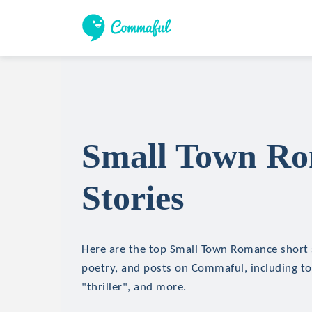
Small Town Ro
Stories
Here are the top Small Town Romance short st
poetry, and posts on Commaful, including top
"thriller", and more.