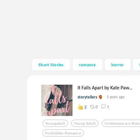
Short Stories
romance
horror
It Falls Apart by Kate Paw...
storytellers
5 years ago
0
1
2
Youngadult
Young Adult
Contemporary-Rom
Forbidden Romance