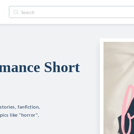
mance Short
ories, fanfiction,
ics like "horror",