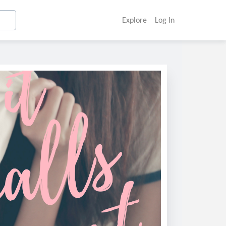
Explore
Log In