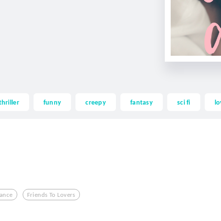
thriller
funny
creepy
fantasy
sci fi
lo
ance
Friends To Lovers