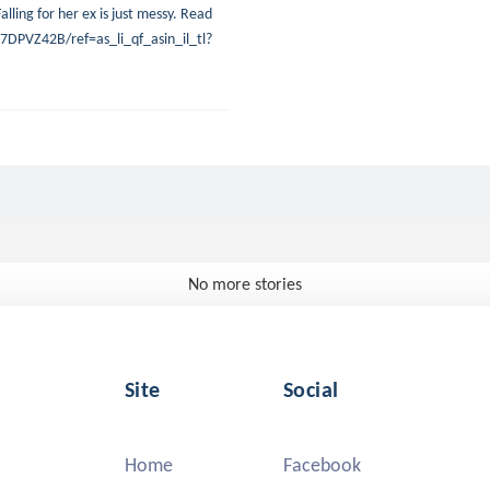
alling for her ex is just messy. Read
DPVZ42B/ref=as_li_qf_asin_il_tl?
No more stories
Site
Social
Home
Facebook