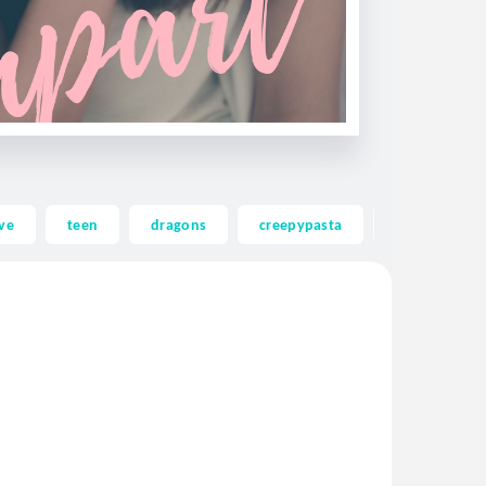
ve
teen
dragons
creepypasta
ghost