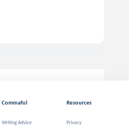
Commaful
Resources
Writing Advice
Privacy