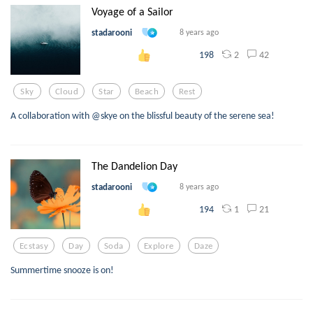
Voyage of a Sailor
stadarooni
8 years ago
2
42
198
Sky
Cloud
Star
Beach
Rest
A collaboration with @skye on the blissful beauty of the serene sea!
The Dandelion Day
stadarooni
8 years ago
1
21
194
Ecstasy
Day
Soda
Explore
Daze
Summertime snooze is on!