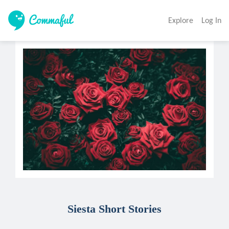
Explore
Log In
Siesta Short Stories