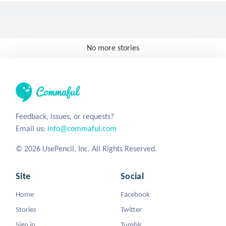
No more stories
Feedback, issues, or requests?
Email us:
info@commaful.com
© 2026 UsePencil, Inc. All Rights Reserved.
Site
Social
Home
Facebook
Stories
Twitter
Sign in
Tumblr