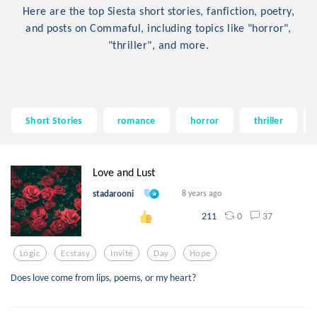
Here are the top Siesta short stories, fanfiction, poetry,
and posts on Commaful, including topics like "horror",
"thriller", and more.
Short Stories
romance
horror
thriller
Love and Lust
stadarooni
8 years ago
0
37
211
Logic
Ecstasy
Invite
Day
Hope
Does love come from lips, poems, or my heart?