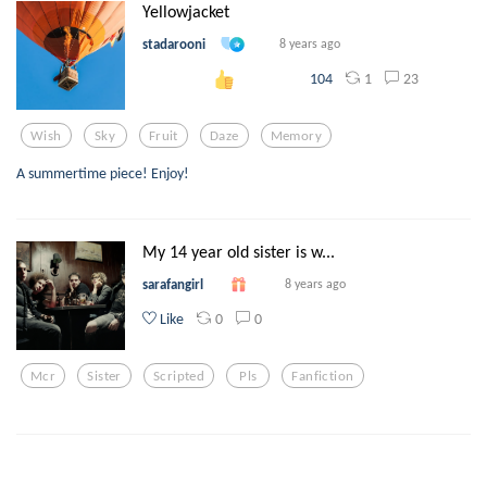
Yellowjacket
stadarooni
8 years ago
1
23
104
Wish
Sky
Fruit
Daze
Memory
A summertime piece! Enjoy!
My 14 year old sister is w...
sarafangirl
8 years ago
0
0
Like
Mcr
Sister
Scripted
Pls
Fanfiction