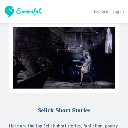
Explore
Log In
Selick Short Stories
Here are the top Selick short stories, fanfiction, poetry,