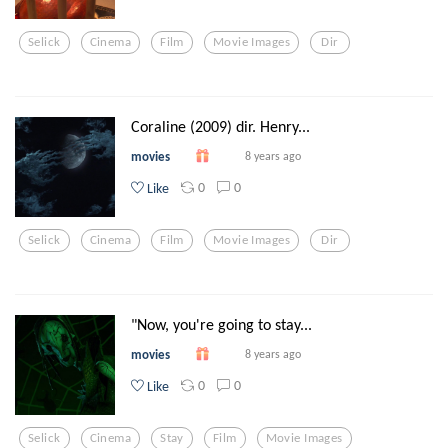
Selick
Cinema
Film
Movie Images
Dir
Coraline (2009) dir. Henry...
movies
8 years ago
0
0
Like
Selick
Cinema
Film
Movie Images
Dir
"Now, you're going to stay...
movies
8 years ago
0
0
Like
Selick
Cinema
Stay
Film
Movie Images