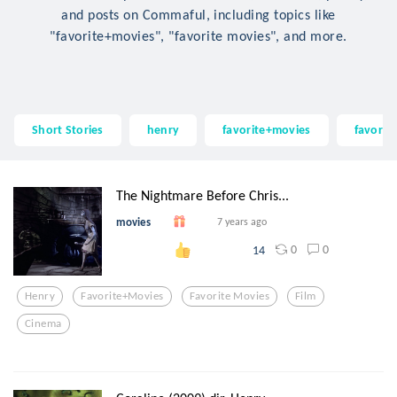
and posts on Commaful, including topics like
"favorite+movies", "favorite movies", and more.
Short Stories
henry
favorite+movies
favorit
The Nightmare Before Chris...
movies
7 years ago
0
0
14
Henry
Favorite+movies
Favorite Movies
Film
Cinema