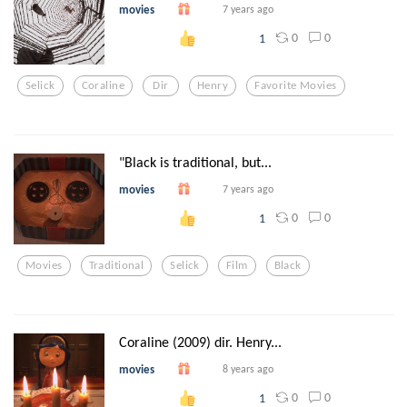
movies
7 years ago
0
0
1
Selick
Coraline
Dir
Henry
Favorite Movies
"Black is traditional, but...
movies
7 years ago
0
0
1
Movies
Traditional
Selick
Film
Black
Coraline (2009) dir. Henry...
movies
8 years ago
0
0
1