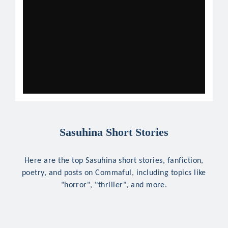
Sasuhina Short Stories
Here are the top Sasuhina short stories, fanfiction,
poetry, and posts on Commaful, including topics like
"horror", "thriller", and more.