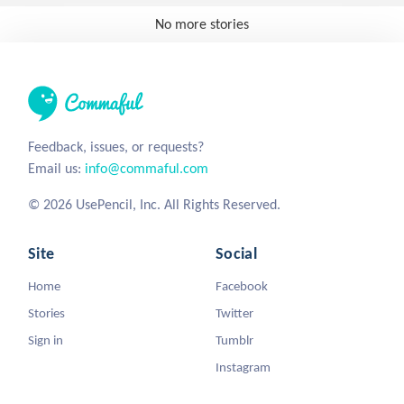
No more stories
Feedback, issues, or requests?
Email us:
info@commaful.com
© 2026 UsePencil, Inc. All Rights Reserved.
Site
Social
Home
Facebook
Stories
Twitter
Sign in
Tumblr
Instagram