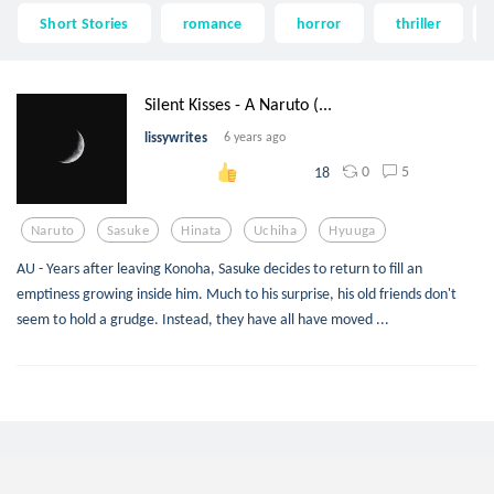
Short Stories
romance
horror
thriller
Silent Kisses - A Naruto (...
lissywrites
6 years ago
0
5
18
Naruto
Sasuke
Hinata
Uchiha
Hyuuga
AU - Years after leaving Konoha, Sasuke decides to return to fill an
emptiness growing inside him. Much to his surprise, his old friends don't
seem to hold a grudge. Instead, they have all have moved ...