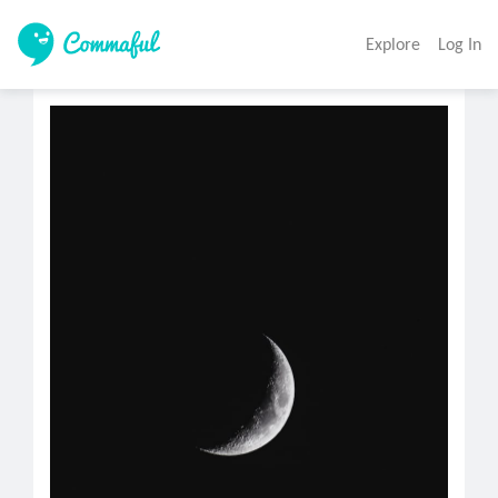
Explore
Log In