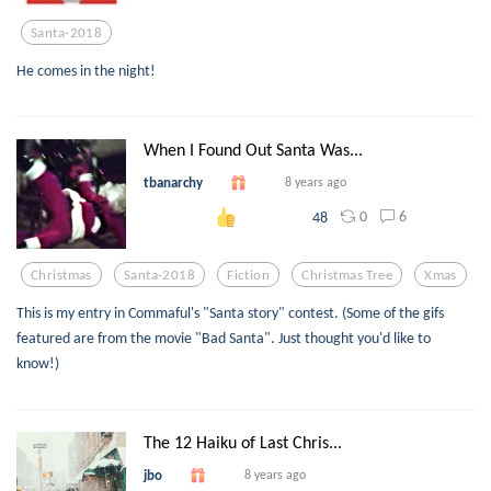
Santa-2018
He comes in the night!
When I Found Out Santa Was...
tbanarchy
8 years ago
0
6
48
Christmas
Santa-2018
Fiction
Christmas Tree
Xmas
This is my entry in Commaful's "Santa story" contest. (Some of the gifs
featured are from the movie "Bad Santa". Just thought you'd like to
know!)
The 12 Haiku of Last Chris...
jbo
8 years ago