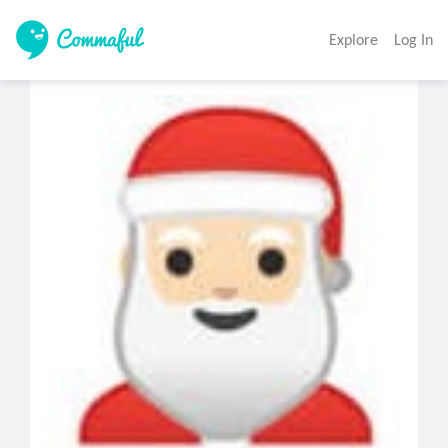
Explore
Log In