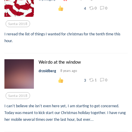
0
0
4
Santa-2018
I reread the list of things I wanted for christmas for the tenth time this
hour.
Weirdo at the window
drzoidberg
8 years ago
1
0
3
Santa-2018
I can’t believe she isn’t even here yet, I am starting to get concerned.
Today was meant to kick start our Christmas holiday together. I have rung
her mobile several times over the last hour, but ever...