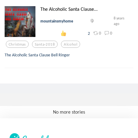
The Alcoholic Santa Clause...
8 years
mountainsmyhome
ago
0
0
2
Christmas
Santa-2018
Alcohol
The Alcoholic Santa Clause Bell Ringer
No more stories