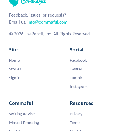
Feedback, issues, or requests?
Email us:
info@commaful.com
© 2026 UsePencil, Inc. All Rights Reserved.
Site
Social
Home
Facebook
Stories
Twitter
Sign in
Tumblr
Instagram
Commaful
Resources
Writing Advice
Privacy
Mascot Branding
Terms