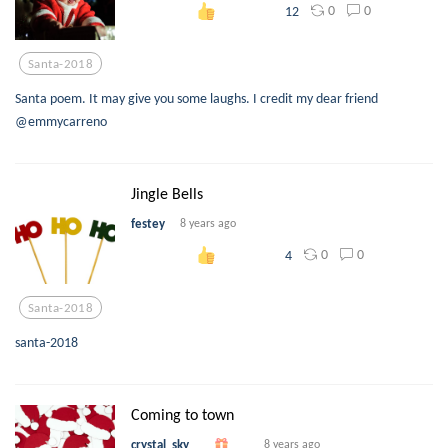
0
0
12
Santa-2018
Santa poem. It may give you some laughs. I credit my dear friend
@emmycarreno
Jingle Bells
festey
8 years ago
0
0
4
Santa-2018
santa-2018
Coming to town
crystal_sky
8 years ago