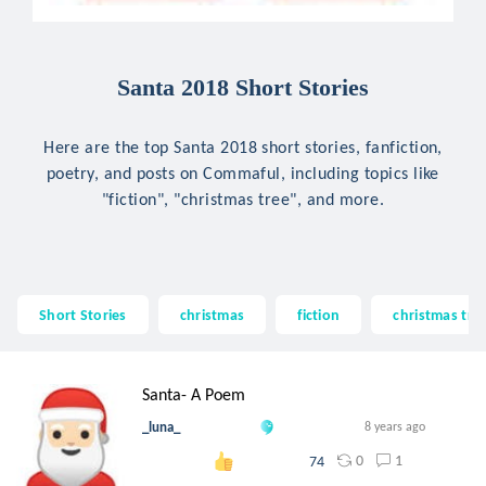
Santa 2018 Short Stories
Here are the top Santa 2018 short stories, fanfiction,
poetry, and posts on Commaful, including topics like
"fiction", "christmas tree", and more.
Short Stories
christmas
fiction
christmas tre
Santa- A Poem
_luna_
8 years ago
0
1
74