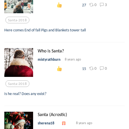
0
3
27
Santa-2018
Here comes End of fall Pigs and Blankets tower tall
Who is Santa?
mistyrathburn
8 years ago
0
0
15
Santa-2018
Is he real? Does any exist?
Santa (Acrostic)
sherena18
8 years ago