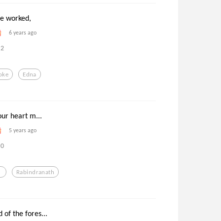
he worked,
6 years ago
2
oke
Edna
our heart m...
5 years ago
0
Rabindranath
of the fores...