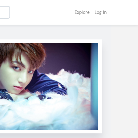
Explore
Log In