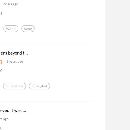
8 years ago
1
Wood
Sang
ens beyond t...
6 years ago
0
Shortstory
Strangled
eved it was ...
rs ago
0