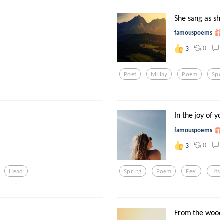
She sang as s
famouspoems
0
3
Poet
Millay
Poem
Sp
In the joy of y
famouspoems
0
3
Head
Spring
Poem
Feel
Its
From the wood 