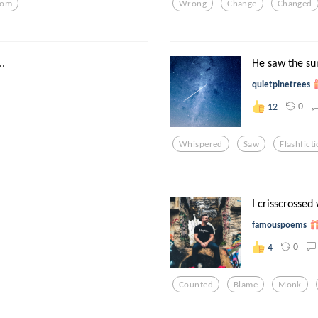
xom
Wrong
Change
Changed
.
He saw the sun
quietpinetrees
0
12
Whispered
Saw
Flashfict
I crisscrossed
famouspoems
0
4
Counted
Blame
Monk