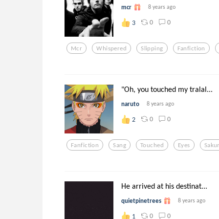
mcr
8 years ago
0
0
3
Mcr
Whispered
Slipping
Fanfiction
"Oh, you touched my tralal...
naruto
8 years ago
0
0
2
Fanfiction
Sang
Touched
Eyes
Saku
He arrived at his destinat...
quietpinetrees
8 years ago
0
0
1