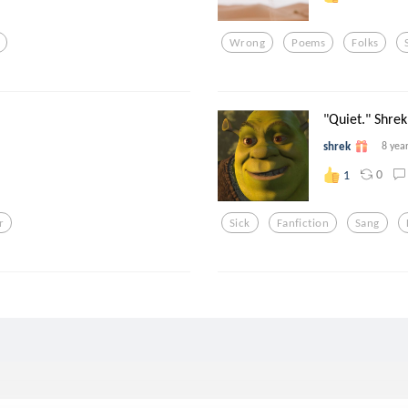
Wrong
Poems
Folks
"Quiet." Shrek 
shrek
8 yea
0
1
r
Sick
Fanfiction
Sang