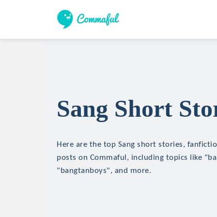
Sang Short Sto
Here are the top Sang short stories, fanficti
posts on Commaful, including topics like "b
"bangtanboys", and more.