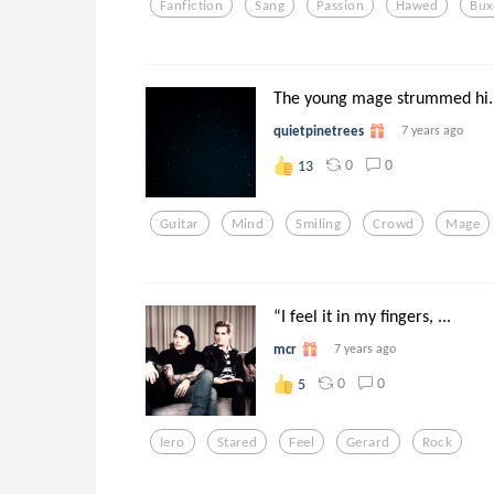
Fanfiction
Sang
Passion
Hawed
Bu
The young mage strummed hi..
quietpinetrees
7 years ago
0
0
13
Guitar
Mind
Smiling
Crowd
Mage
“I feel it in my fingers, ...
mcr
7 years ago
0
0
5
Iero
Stared
Feel
Gerard
Rock