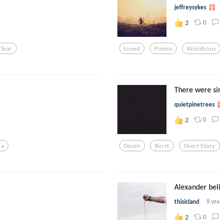
jeffreysykes
0
2
Tear
Loved
Poems
Wondrous
There were sir
quietpinetrees
0
2
ra
Doom
Burst
Short Story
Alexander beli
thisicland
8 yea
0
2