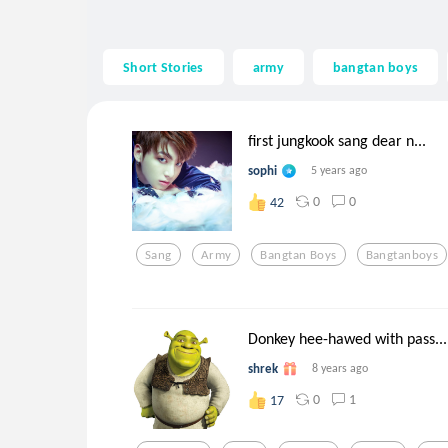
Short Stories
army
bangtan boys
first jungkook sang dear n...
sophi
5 years ago
0
0
42
Sang
Army
Bangtan Boys
Bangtanboys
Donkey hee-hawed with pass...
shrek
8 years ago
0
1
17