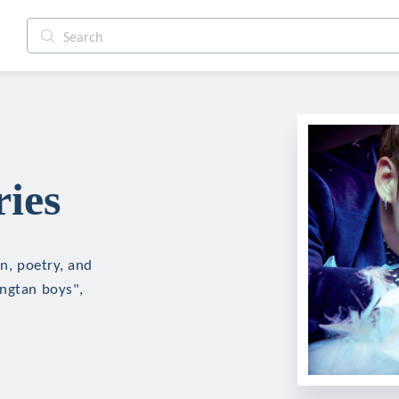
ries
on, poetry, and
angtan boys",