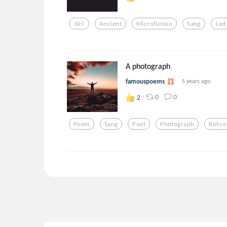
Siri
Ancient
Microfiction
Sang
Led
A photograph
famouspoems
5 years ago
0
0
2
Poem
Sang
Poet
Photograph
Rohre