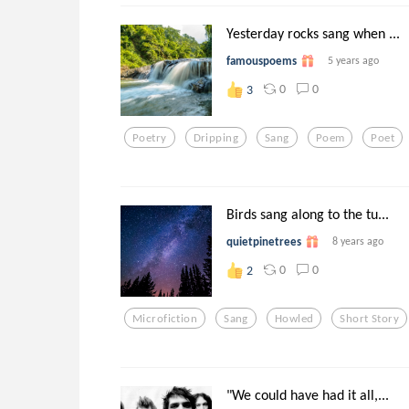
Yesterday rocks sang when ...
famouspoems
5 years ago
0
0
3
Poetry
Dripping
Sang
Poem
Poet
Birds sang along to the tu...
quietpinetrees
8 years ago
0
0
2
Microfiction
Sang
Howled
Short Story
"We could have had it all,...