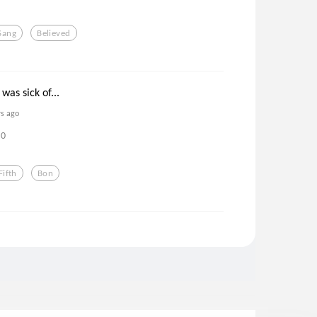
Sang
Believed
was sick of...
rs ago
0
Fifth
Bon