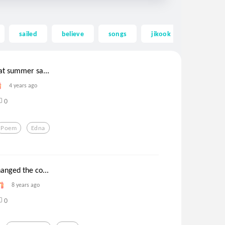
sailed
believe
songs
jikook
fan fictio
at summer sa...
4 years ago
0
Poem
Edna
anged the co...
8 years ago
0