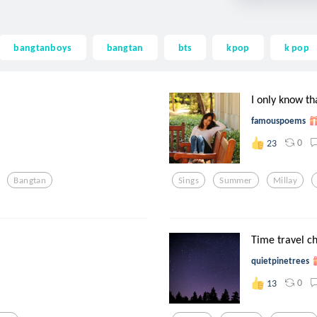
bangtanboys
bangtan
bts
kpop
k pop
I only know th
famouspoems
0
23
Bangtan
Sings
Summer
Millay
Time travel ch
quietpinetrees
0
13