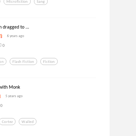
Microfiction
Sang
 dragged to ...
6 years ago
0
ion
Flash Fiction
Fiction
 with Monk
5 years ago
0
Cortez
Wailed