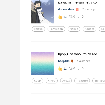
izaya: namie-san, let's go...
durararafans
7 years ago
0
0
13
Shizuo
Fanfiction
Namie
Kadota
Sak
Kpop guys who I think are ...
beep100
4 years ago
0
0
11
Kpop
K Pop
Ateez
Treasure
Enhype