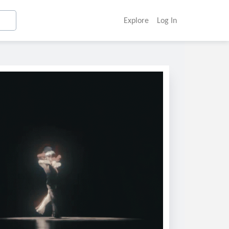
Explore
Log In