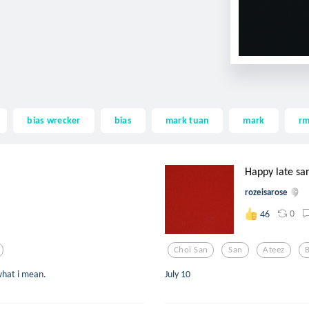
bias wrecker
bias
mark tuan
mark
r
Happy late sa
rozeisarose
0
46
Choi San
San
Ateez
B
 what i mean.
July 10