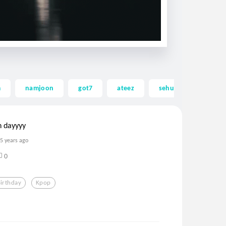
m
namjoon
got7
ateez
sehun
exo
n dayyyy
5 years ago
0
irthday
Kpop