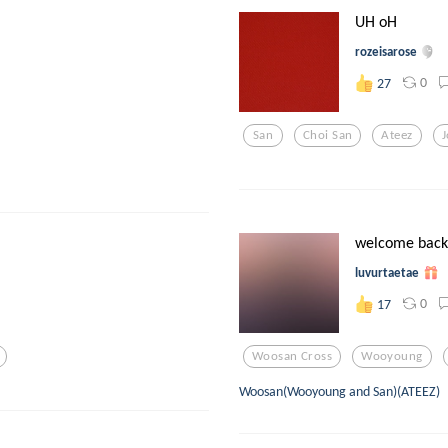
UH oH
rozeisarose
0
27
San
Choi San
Ateez
welcome back
luvurtaetae
0
17
Woosan Cross
Wooyoung
Woosan(Wooyoung and San)(ATEEZ)