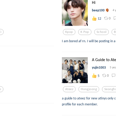
Hi
beep100
4 
0
12
i
Kpop
K Pop
School
B
I am bored af rn. I will be posting in 
A Guide to At
yujin1003
5 ye
0
5
n
Ateez
Hongjoong
Seongh
a guide to ateez for new atinys only 
profile for each member.