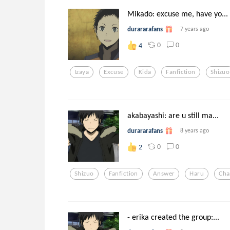
Mikado: excuse me, have yo...
durararafans
7 years ago
0
0
4
Izaya
Excuse
Kida
Fanfiction
Shizuo
akabayashi: are u still ma...
durararafans
8 years ago
0
0
2
Shizuo
Fanfiction
Answer
Haru
Cha
- erika created the group:...