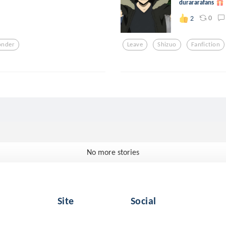
durararafans
0
2
nder
Leave
Shizuo
Fanfiction
No more stories
Site
Social