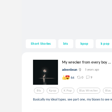
Short Stories
bts
kpop
k pop
My wrecker from every boy ...
adeenbean
5 years ago
0
9
64
Bts
Kpop
K Pop
Bias Wrecker
Bias
Basically my ideal types. see part one, my biases to see