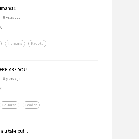
humans!!!
8 years ago
0
Humans
Kadota
ERE ARE YOU
8 years ago
0
Squares
Leader
n u take out...