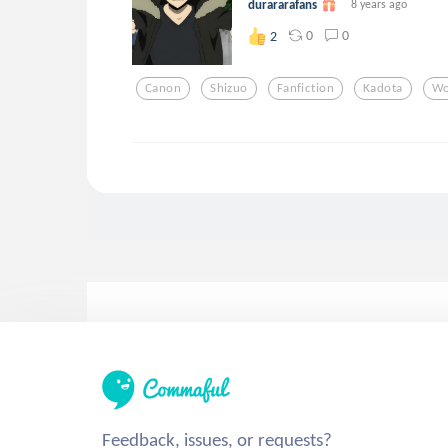
durararafans
8 years ago
0
0
2
Canon
Shizuo
Fanfiction
Kadota
Wo
Feedback, issues, or requests?