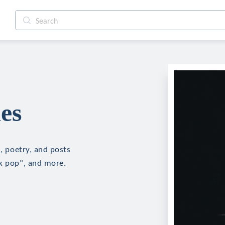
es
n, poetry, and posts
"k pop", and more.