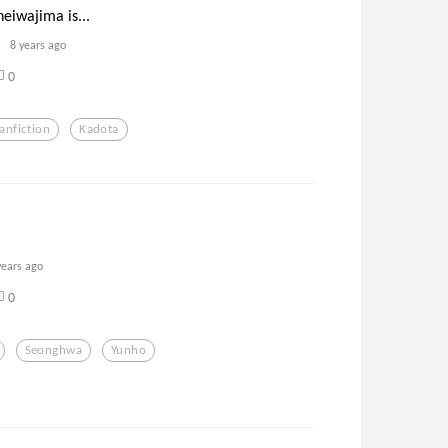
heiwajima is...
8 years ago
0
anfiction
Kadota
years ago
0
Seonghwa
Yunho