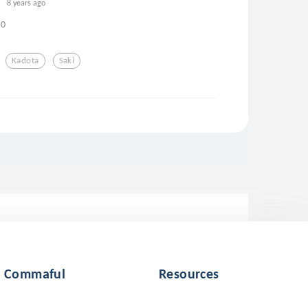
8 years ago
0
Kadota
Saki
Commaful
Resources