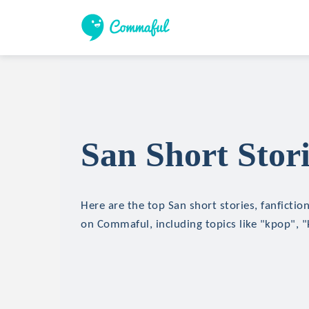
San Short Stori
Here are the top San short stories, fanfictio
on Commaful, including topics like "kpop", 