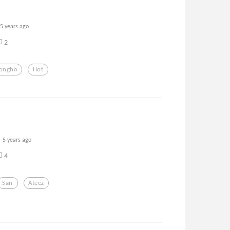
5 years ago
2
Jongho
Hot
5 years ago
4
San
Ateez