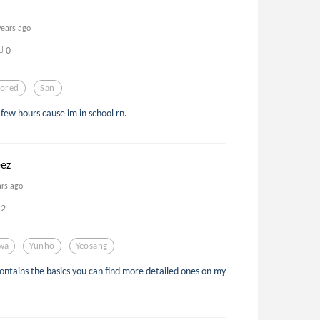
years ago
0
ored
San
a few hours cause im in school rn.
eez
ars ago
2
wa
Yunho
Yeosang
contains the basics you can find more detailed ones on my