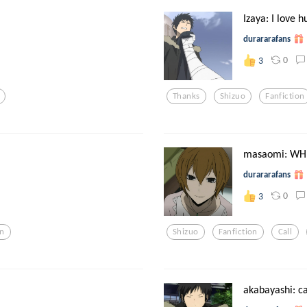
Izaya: I love 
durararafans
0
3
Thanks
Shizuo
Fanfiction
masaomi: WH
durararafans
0
3
n
Shizuo
Fanfiction
Call
akabayashi: ca