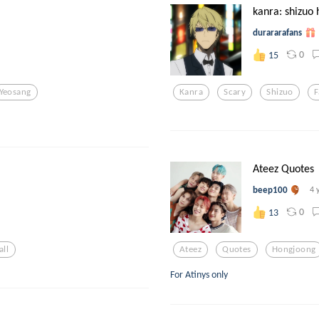
kanra: shizuo 
durararafans
0
15
Yeosang
Kanra
Scary
Shizuo
F
Ateez Quotes
beep100
4 
0
13
all
Ateez
Quotes
Hongjoong
For Atinys only