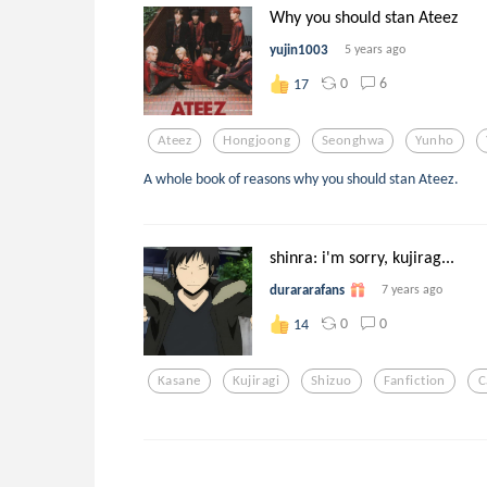
Why you should stan Ateez
yujin1003
5 years ago
0
6
17
Ateez
Hongjoong
Seonghwa
Yunho
A whole book of reasons why you should stan Ateez.
shinra: i'm sorry, kujirag...
durararafans
7 years ago
0
0
14
Kasane
Kujiragi
Shizuo
Fanfiction
C