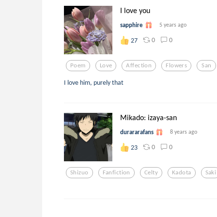
I love you
sapphire
5 years ago
0
0
27
Poem
Love
Affection
Flowers
San
I love him, purely that
Mikado: izaya-san
durararafans
8 years ago
0
0
23
Shizuo
Fanfiction
Celty
Kadota
Saki