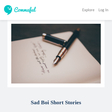
Explore
Log In
Sad Boi Short Stories