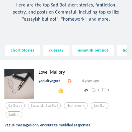
Here are the top Sad Boi short stories, fanfiction,
poetry, and posts on Commaful, including topics like
"essayish but not", "homework", and more.
Short Stories
cx essay
essayish but not
hom
Love: Mallory
yoplaityogurt
6 years ago
0
1
49
Cx Essay
Essayish But Not
Homework
Sad Boi
Sadboi
Vague messages only encourage muddled responses.