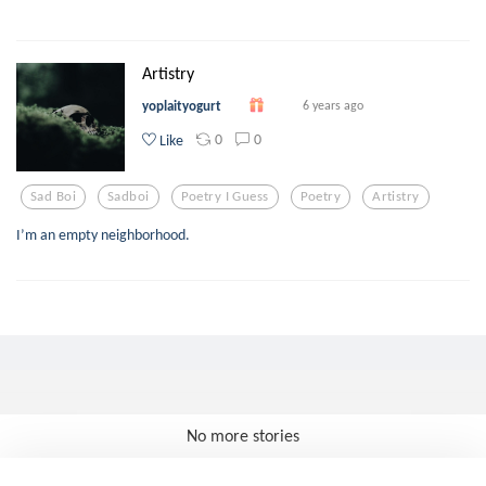
Artistry
yoplaityogurt
6 years ago
0
0
Like
Sad Boi
Sadboi
Poetry I Guess
Poetry
Artistry
I’m an empty neighborhood.
No more stories