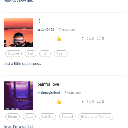
New day new me.
:(
arden0428
7 years ago
0
0
2
Sadboi
Sad
:(
Poem
Just a little sadboi post.
painful love
mxleezyistired
7 years ago
0
0
1
Poem
Aaaa
Sad Boi
Sadboi
Existing Is Terrible
lmao i’m a sad boi