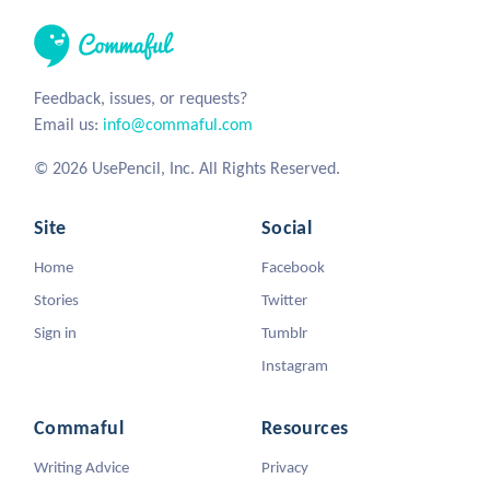
Feedback, issues, or requests?
Email us:
info@commaful.com
© 2026 UsePencil, Inc. All Rights Reserved.
Site
Social
Home
Facebook
Stories
Twitter
Sign in
Tumblr
Instagram
Commaful
Resources
Writing Advice
Privacy