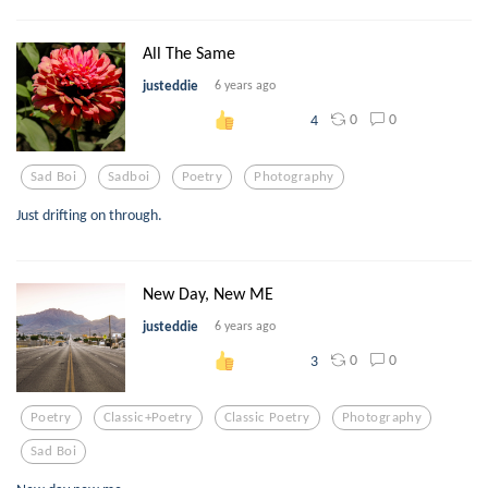
All The Same
justeddie
6 years ago
0
0
4
Sad Boi
Sadboi
Poetry
Photography
Just drifting on through.
New Day, New ME
justeddie
6 years ago
0
0
3
Poetry
Classic+poetry
Classic Poetry
Photography
Sad Boi