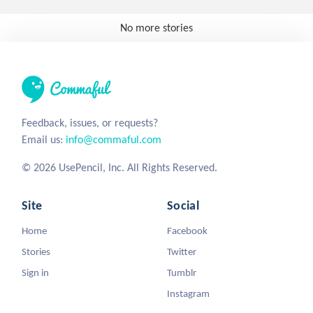
No more stories
Feedback, issues, or requests?
Email us:
info@commaful.com
© 2026 UsePencil, Inc. All Rights Reserved.
Site
Social
Home
Facebook
Stories
Twitter
Sign in
Tumblr
Instagram