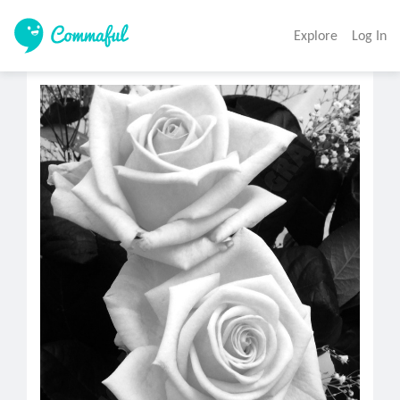
Explore
Log In