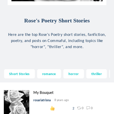
Rose's Poetry Short Stories
Here are the top Rose's Poetry short stories, fanfiction,
poetry, and posts on Commaful, including topics like
"horror", "thriller", and more.
Short Stories
romance
horror
thriller
My Bouquet
rosariatrisna
8 years ago
0
0
2