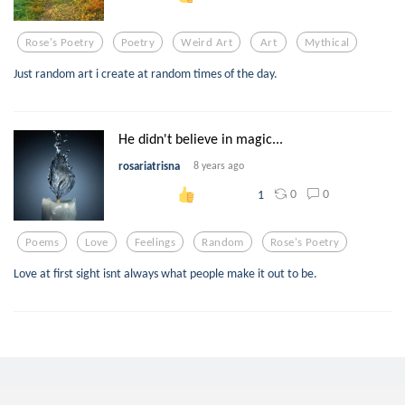
Rose's Poetry
Poetry
Weird Art
Art
Mythical
Just random art i create at random times of the day.
He didn't believe in magic...
rosariatrisna
8 years ago
0
0
1
Poems
Love
Feelings
Random
Rose's Poetry
Love at first sight isnt always what people make it out to be.