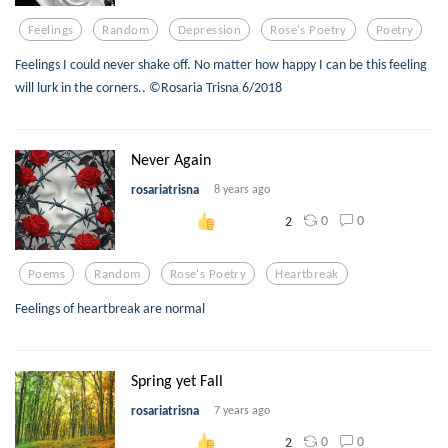
Feelings
Random
Depression
Rose's Poetry
Poetry
Feelings I could never shake off. No matter how happy I can be this feeling
will lurk in the corners.. ©Rosaria Trisna 6/2018
Never Again
rosariatrisna
8 years ago
0
0
2
Poems
Random
Rose's Poetry
Heartbreak
Feelings of heartbreak are normal
Spring yet Fall
rosariatrisna
7 years ago
0
0
2