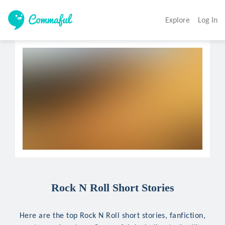
Explore
Log In
Rock N Roll Short Stories
Here are the top Rock N Roll short stories, fanfiction,