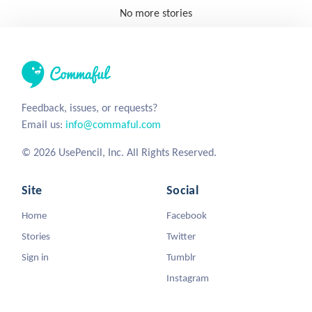
No more stories
Feedback, issues, or requests?
Email us:
info@commaful.com
© 2026 UsePencil, Inc. All Rights Reserved.
Site
Social
Home
Facebook
Stories
Twitter
Sign in
Tumblr
Instagram