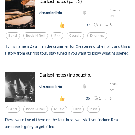
Darkest notes (part 2)
5 years
dreaminnlivin
ago
0
8
37
Band
Rock N Roll
Rnr
Couple
Drumms
Hi, my name is Zayn, i'm the drummer for Creatures of zhe night and this is
a story from our first tour, stay tuned if you want to know what happened.
Darkest notes (introductio...
5 years
dreaminnlivin
ago
1
5
35
Band
Rock N Roll
Music
Dark
Past
There were five of them on the tour buss, well six if you include Rea,
someone is going to get killed.