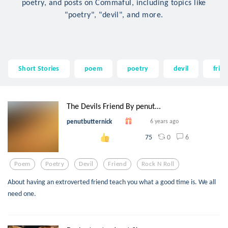
poetry, and posts on Commaful, including topics like
"poetry", "devil", and more.
Short Stories
poem
poetry
devil
frie
The Devils Friend By penut...
penutbutternick
6 years ago
0
6
75
Poem
Poetry
Devil
Friend
Rock N Roll
About having an extroverted friend teach you what a good time is. We all
need one.