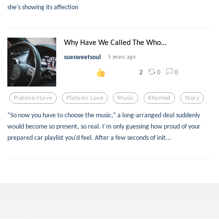
she's showing its affection
Why Have We Called The Who...
suesweetsoul
5 years ago
0
0
2
Platonic+love
Platonic Love
Music
Rhymed
Story
“So now you have to choose the music,” a long-arranged deal suddenly
would become so present, so real. I´m only guessing how proud of your
prepared car playlist you'd feel. After a few seconds of init...