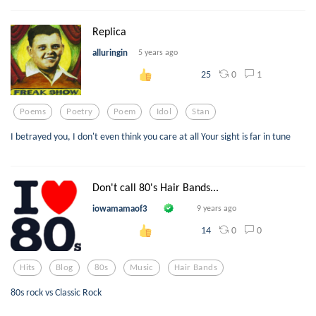
Replica
alluringin
5 years ago
0
1
25
Poems
Poetry
Poem
Idol
Stan
I betrayed you, I don't even think you care at all Your sight is far in tune
Don't call 80's Hair Bands...
iowamamaof3
9 years ago
0
0
14
Hits
Blog
80s
Music
Hair Bands
80s rock vs Classic Rock