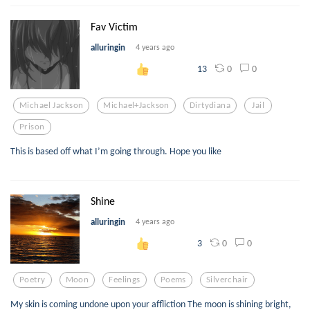
Fav Victim
alluringin
4 years ago
0
0
13
Michael Jackson
Michael+jackson
Dirtydiana
Jail
Prison
This is based off what I’m going through. Hope you like
Shine
alluringin
4 years ago
0
0
3
Poetry
Moon
Feelings
Poems
Silverchair
My skin is coming undone upon your affliction The moon is shining bright,