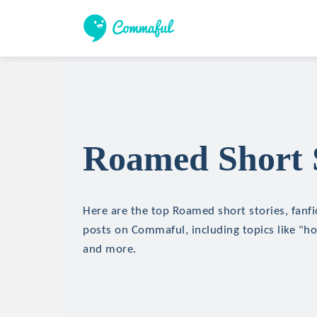
Roamed Short S
Here are the top Roamed short stories, fanfi
posts on Commaful, including topics like "hor
and more.