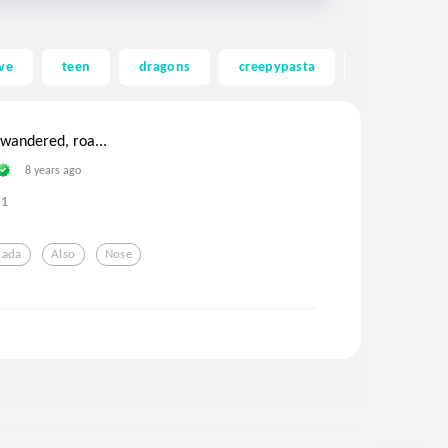
ve
teen
dragons
creepypasta
ghost
wandered, roa...
8 years ago
1
nada
Also
Nose