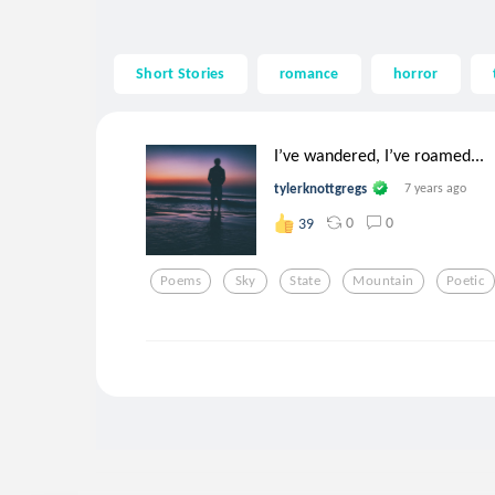
Short Stories
romance
horror
I’ve wandered, I’ve roamed...
tylerknottgregs
7 years ago
0
0
39
Poems
Sky
State
Mountain
Poetic