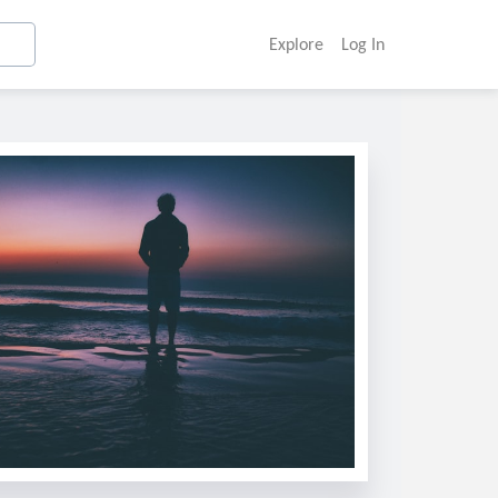
Explore
Log In