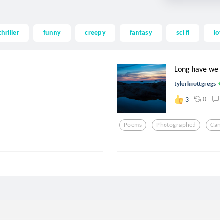
thriller
funny
creepy
fantasy
sci fi
lo
Long have we 
tylerknottgregs
0
3
Poems
Photographed
Ca