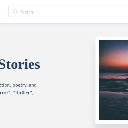
tories
ction, poetry, and
ror", "thriller",