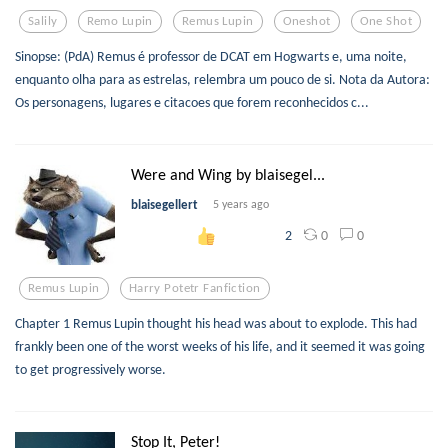
Salily
Remo Lupin
Remus Lupin
Oneshot
One Shot
Sinopse: (PdA) Remus é professor de DCAT em Hogwarts e, uma noite,
enquanto olha para as estrelas, relembra um pouco de si. Nota da Autora:
Os personagens, lugares e citacoes que forem reconhecidos c...
Were and Wing by blaisegel...
blaisegellert
5 years ago
0
0
2
Remus Lupin
Harry Potetr Fanfiction
Chapter 1 Remus Lupin thought his head was about to explode. This had
frankly been one of the worst weeks of his life, and it seemed it was going
to get progressively worse.
Stop It, Peter!