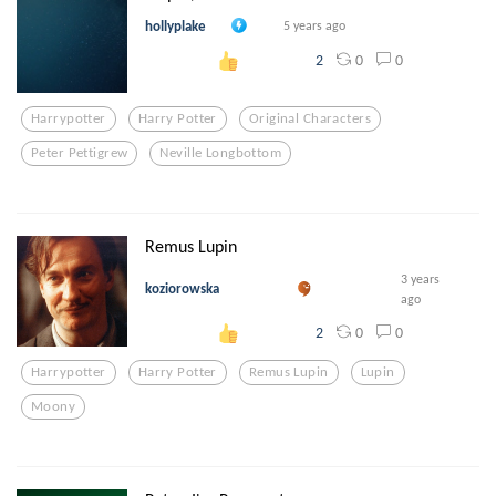
hollyplake
5 years ago
0
0
2
Harrypotter
Harry Potter
Original Characters
Peter Pettigrew
Neville Longbottom
Remus Lupin
3 years
koziorowska
ago
0
0
2
Harrypotter
Harry Potter
Remus Lupin
Lupin
Moony