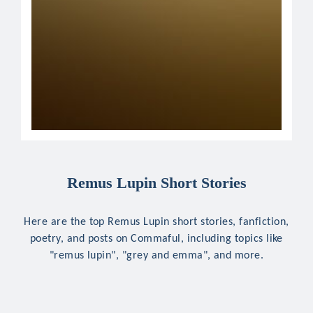
Remus Lupin Short Stories
Here are the top Remus Lupin short stories, fanfiction,
poetry, and posts on Commaful, including topics like
"remus lupin", "grey and emma", and more.