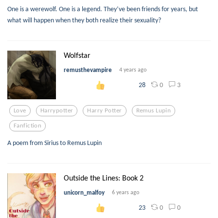
One is a werewolf. One is a legend. They’ve been friends for years, but
what will happen when they both realize their sexuality?
Wolfstar
remusthevampire
4 years ago
0
3
28
Love
Harrypotter
Harry Potter
Remus Lupin
Fanfiction
A poem from Sirius to Remus Lupin
Outside the Lines: Book 2
unicorn_malfoy
6 years ago
0
0
23