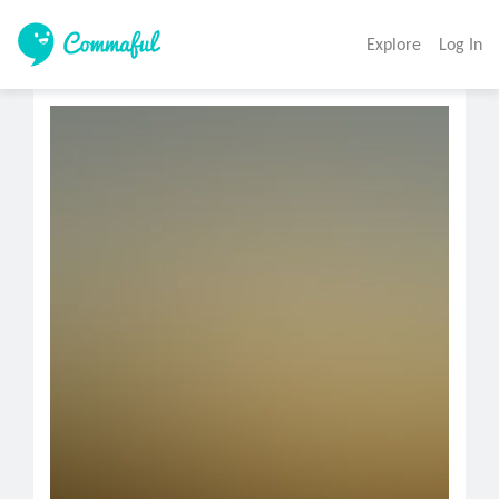
Explore
Log In