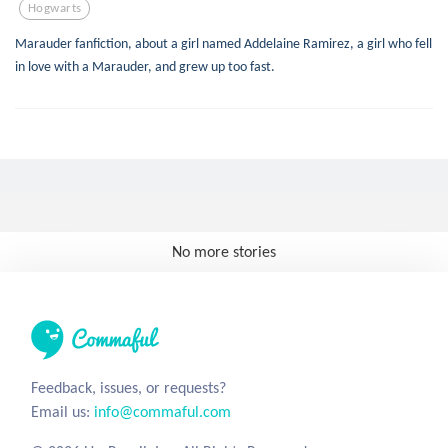
Hogwarts
Marauder fanfiction, about a girl named Addelaine Ramirez, a girl who fell
in love with a Marauder, and grew up too fast.
No more stories
Feedback, issues, or requests?
Email us:
info@commaful.com