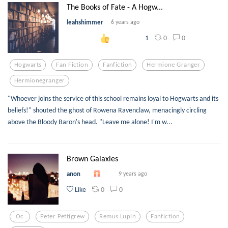
The Books of Fate - A Hogw...
leahshimmer
6 years ago
0
0
1
Hogwarts
Fan Fiction
Fanfiction
Hermione Granger
Hermionegranger
"Whoever joins the service of this school remains loyal to Hogwarts and its
beliefs!" shouted the ghost of Rowena Ravenclaw, menacingly circling
above the Bloody Baron's head. "Leave me alone! I'm w...
Brown Galaxies
anon
9 years ago
0
0
Like
Oc
Peter Pettigrew
Remus Lupin
Fanfiction