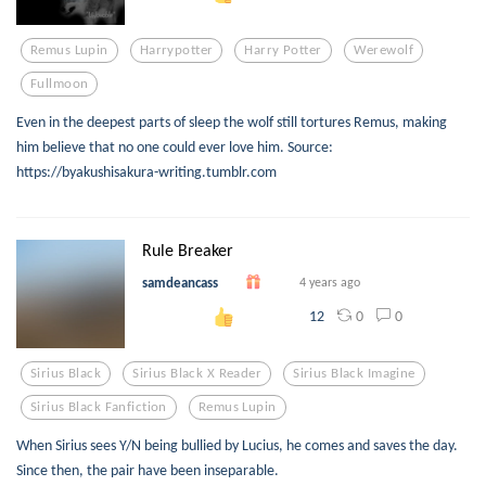
Remus Lupin
Harrypotter
Harry Potter
Werewolf
Fullmoon
Even in the deepest parts of sleep the wolf still tortures Remus, making
him believe that no one could ever love him. Source:
https://byakushisakura-writing.tumblr.com
Rule Breaker
samdeancass
4 years ago
0
0
12
Sirius Black
Sirius Black X Reader
Sirius Black Imagine
Sirius Black Fanfiction
Remus Lupin
When Sirius sees Y/N being bullied by Lucius, he comes and saves the day.
Since then, the pair have been inseparable.