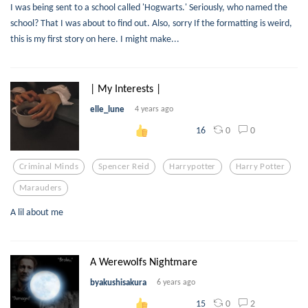
I was being sent to a school called 'Hogwarts.' Seriously, who named the
school? That I was about to find out. Also, sorry If the formatting is weird,
this is my first story on here. I might make...
| My Interests |
elle_lune
4 years ago
0
0
16
Criminal Minds
Spencer Reid
Harrypotter
Harry Potter
Marauders
A lil about me
A Werewolfs Nightmare
byakushisakura
6 years ago
0
2
15