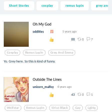
Short Stories
cosplay
remus lupin
grey and
Oh My God
oddities
5 years ago
0
7
88
Cosplay
Remus Lupin
Grey And Emma
Yo. Grey here. So this is kind of funny.
Outside The Lines
unicorn_malfoy
6 years ago
0
1
43
Wolfstar
Remus Lupin
Sirius Black
Gay
Lgbtq