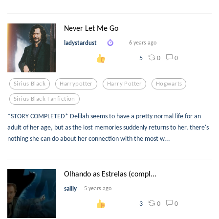
Never Let Me Go
ladystardust
6 years ago
0
0
5
Sirius Black
Harrypotter
Harry Potter
Hogwarts
Sirius Black Fanfiction
*STORY COMPLETED* Delilah seems to have a pretty normal life for an
adult of her age, but as the lost memories suddenly returns to her, there's
nothing she can do about her connection with the most w...
Olhando as Estrelas (compl...
salily
5 years ago
0
0
3