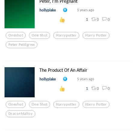
Peter, I'm Pregnant
hollyplake
5 years ago
0
0
1
Oneshot
One Shot
Harrypotter
Harry Potter
Peter Pettigrew
The Product Of An Affair
hollyplake
5 years ago
0
0
1
Oneshot
One Shot
Harrypotter
Harry Potter
Draco+malfoy