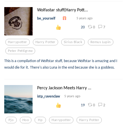
Wolfastar stuff(Harry Pott...
be_yourself
5 years ago
0
7
20
Harrypotter
Harry Potter
Sirius Black
Remus Lupin
Peter Pettigrew
This is a compilation of Wolfstar stuff, because Wolfstar is amazing and I
would die for it. There's also Luna in the end because she is a goddess.
Percy Jackson Meets Harry ...
istp_ravenclaw
5 years ago
0
2
19
Pjo
Hoo
Hp
Harrypotter
Harry Potter