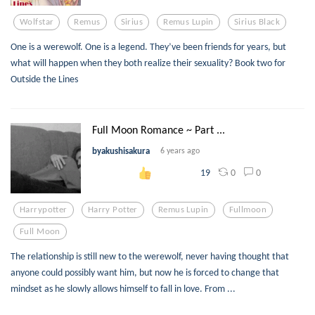
Wolfstar
Remus
Sirius
Remus Lupin
Sirius Black
One is a werewolf. One is a legend. They’ve been friends for years, but
what will happen when they both realize their sexuality? Book two for
Outside the Lines
Full Moon Romance ~ Part ...
byakushisakura
6 years ago
0
0
19
Harrypotter
Harry Potter
Remus Lupin
Fullmoon
Full Moon
The relationship is still new to the werewolf, never having thought that
anyone could possibly want him, but now he is forced to change that
mindset as he slowly allows himself to fall in love. From ...