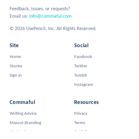
Feedback, issues, or requests?
Email us:
info@commaful.com
© 2026 UsePencil, Inc. All Rights Reserved.
Site
Social
Home
Facebook
Stories
Twitter
Sign in
Tumblr
Instagram
Commaful
Resources
Writing Advice
Privacy
Mascot Branding
Terms
Viral Animators
Guidelines