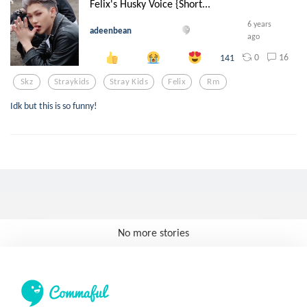
Felix's Husky Voice {Short...
6 years
adeenbean
ago
0
16
141
Skz
Straykids
Stray Kids
Felix
Rm
Idk but this is so funny!
No more stories