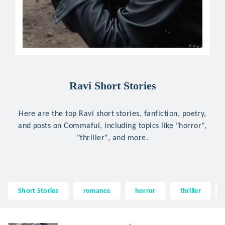
Ravi Short Stories
Here are the top Ravi short stories, fanfiction, poetry,
and posts on Commaful, including topics like "horror",
"thriller", and more.
Short Stories
romance
horror
thriller