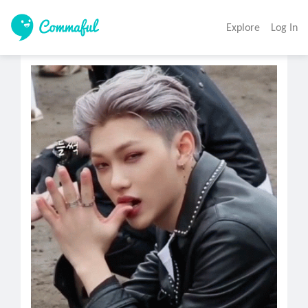
Explore
Log In