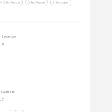
y Grim Reaper
Grim Reaper
Grimreaper
5 years ago
0
6 years ago
7