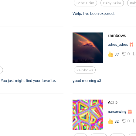
Bebe Grim
Baby Grim
Bab
Welp. I've been exposed.
rainbows
ashes_ashes
0
39
s
Rainbows
 You just might find your favorite.
good morning x3
ACID
narcoswing
0
32