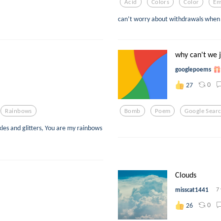
Acid
Colors
Color
Em
can’t worry about withdrawals when
why can't we j
googlepoems
0
27
Rainbows
Bomb
Poem
Google Sear
les and glitters, You are my rainbows
Clouds
misscat1441
7
0
26