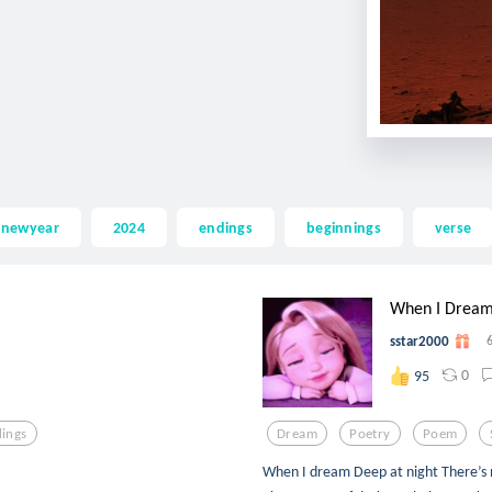
newyear
2024
endings
beginnings
verse
When I Drea
sstar2000
0
95
ings
Dream
Poetry
Poem
When I dream Deep at night There’s n