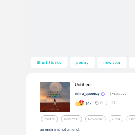
Short Stories
poetry
new year
Untitled
zehra_queenzy
3 years ago
0
27
147
Poetry
New Year
Newyear
2024
End
an ending is not an end.