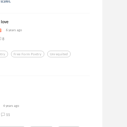
scales.
 love
6 years ago
8
etry
Free Form Poetry
Unrequited
4 years ago
11