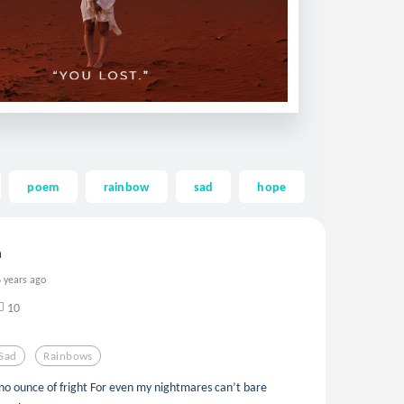
poem
rainbow
sad
hope
hope-
m
6 years ago
10
Sad
Rainbows
o ounce of fright For even my nightmares can’t bare