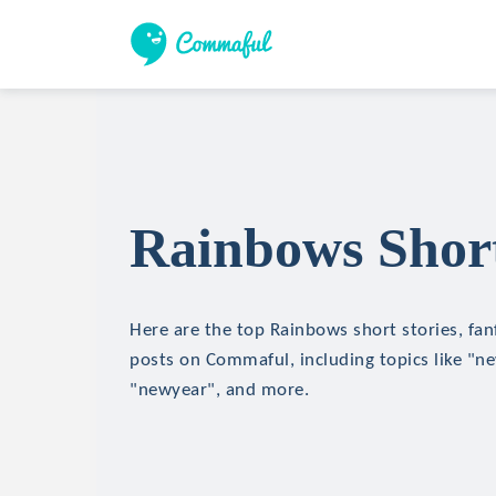
Rainbows Short
Here are the top Rainbows short stories, fanf
posts on Commaful, including topics like "n
"newyear", and more.