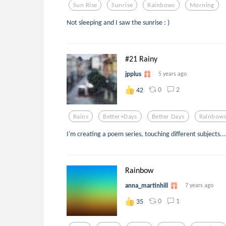
Sun Rise
Sunrise
Rainbows
Morning
Not sleeping and I saw the sunrise : )
#21 Rainy
jpplus
5 years ago
0
2
42
Rains
Better+days
Better Days
Rainbow
I'm creating a poem series, touching different subjects...
Rainbow
anna_martinhill
7 years ago
0
1
35