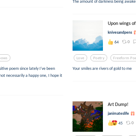
The amount of darkness being awake 
Upon wings of
knivesandpens
0
64
bows
Love
Poetry
Freeform Po
itive poem since lately I've been
Your smiles are rivers of gold to me
ot necessarily a happy one, I hope it
Art Dump!
janimateslife
0
45