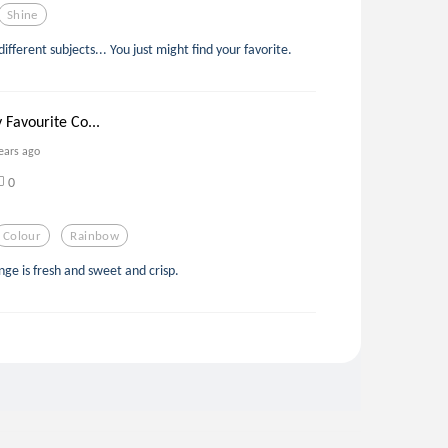
Shine
ifferent subjects... You just might find your favorite.
 Favourite Co...
ears ago
0
Colour
Rainbow
nge is fresh and sweet and crisp.