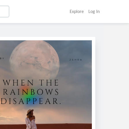
Explore
Log In