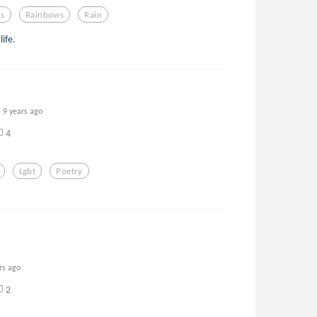
s
Rainbows
Rain
life.
9 years ago
4
Lgbt
Poetry
rs ago
2