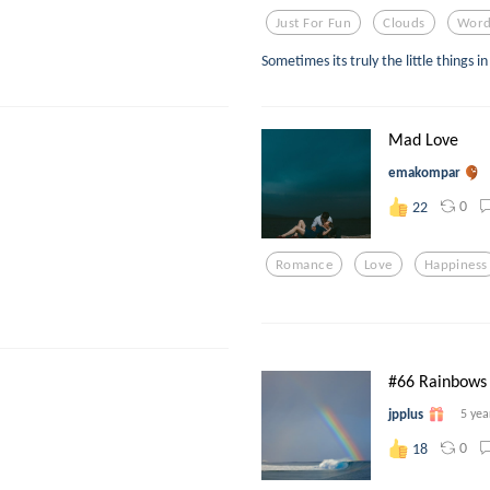
Just For Fun
Clouds
Word
Sometimes its truly the little things in 
Mad Love
emakompar
0
22
Romance
Love
Happiness
#66 Rainbows
jpplus
5 yea
0
18