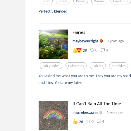
Poet
Poets
Poem
Poems
Emotions
Perfectly blended
Fairies
maybeyourright
3 years ago
0
4
29
Fairy Tales
Fairytales
Fairies
Sparkles
You asked me what you are to me. I say you are my spark
and lilies, You are my fairy.
It Can’t Rain All The Time...
missrebeccaann
6 years ago
0
4
26