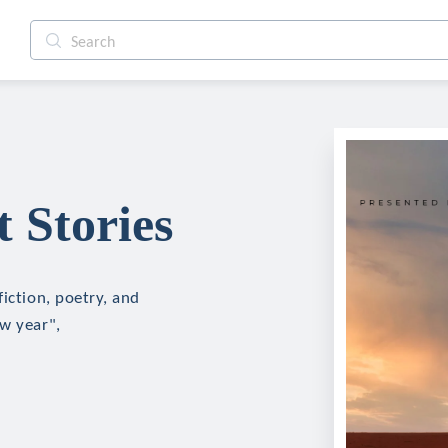
 Stories
iction, poetry, and
ew year",