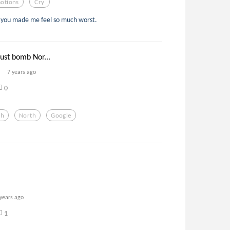
otions
Cry
 you made me feel so much worst.
ust bomb Nor...
7 years ago
0
ch
North
Google
 years ago
1