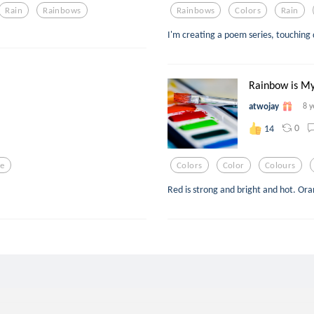
Rain
Rainbows
Rainbows
Colors
Rain
I'm creating a poem series, touching d
Rainbow is My
atwojay
8 y
0
14
ve
Colors
Color
Colours
Red is strong and bright and hot. Ora