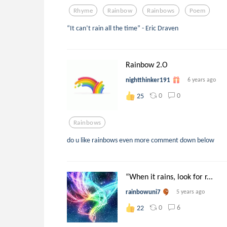
Rhyme
Rainbow
Rainbows
Poem
“It can’t rain all the time” - Eric Draven
Rainbow 2.O
nightthinker191
6 years ago
0
0
25
Rainbows
do u like rainbows even more comment down below
“When it rains, look for r...
rainbowuni7
5 years ago
0
6
22