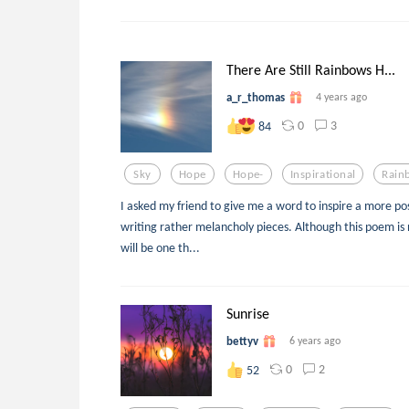
There Are Still Rainbows H...
a_r_thomas
4 years ago
0
3
84
Sky
Hope
Hope-
Inspirational
Rain
I asked my friend to give me a word to inspire a more pos
writing rather melancholy pieces. Although this poem is n
will be one th...
Sunrise
bettyv
6 years ago
0
2
52