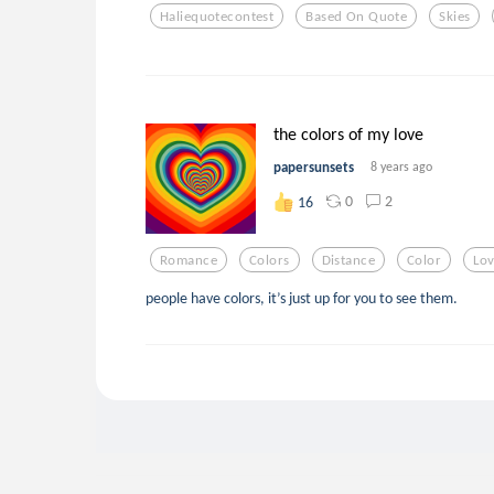
Haliequotecontest
Based On Quote
Skies
the colors of my love
papersunsets
8 years ago
0
2
16
Romance
Colors
Distance
Color
Lo
people have colors, it’s just up for you to see them.