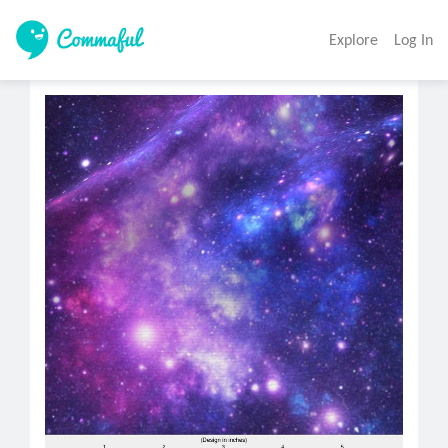
Explore
Log In