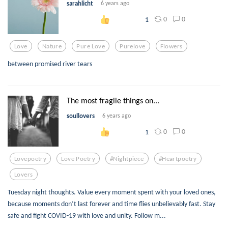
sarahlicht
6 years ago
0
0
1
Love
Nature
Pure Love
Purelove
Flowers
between promised river tears
The most fragile things on...
soullovers
6 years ago
0
0
1
Lovepoetry
Love Poetry
#nightpiece
#heartpoetry
Lovers
Tuesday night thoughts. Value every moment spent with your loved ones,
because moments don’t last forever and time flies unbelievably fast. Stay
safe and fight COVID-19 with love and unity. Follow m...