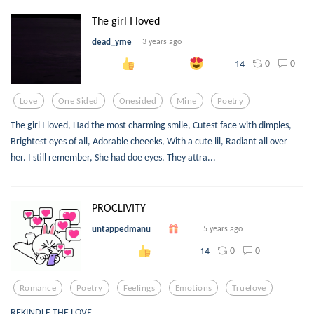
The girl I loved
dead_yme
3 years ago
0
0
14
Love
One Sided
Onesided
Mine
Poetry
The girl I loved, Had the most charming smile, Cutest face with dimples,
Brightest eyes of all, Adorable cheeeks, With a cute lil, Radiant all over
her. I still remember, She had doe eyes, They attra...
PROCLIVITY
untappedmanu
5 years ago
0
0
14
Romance
Poetry
Feelings
Emotions
Truelove
REKINDLE THE LOVE