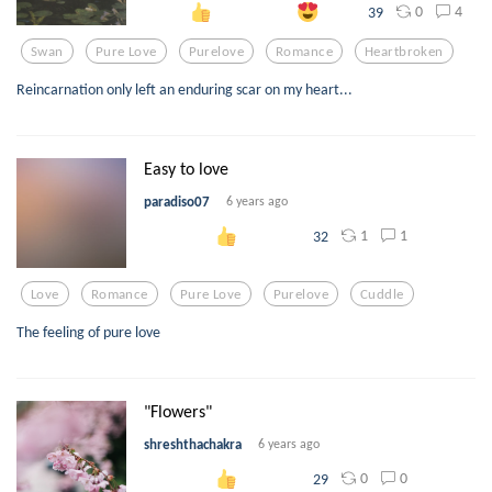
0
4
39
Swan
Pure Love
Purelove
Romance
Heartbroken
Reincarnation only left an enduring scar on my heart...
Easy to love
paradiso07
6 years ago
1
1
32
Love
Romance
Pure Love
Purelove
Cuddle
The feeling of pure love
"Flowers"
shreshthachakra
6 years ago
0
0
29