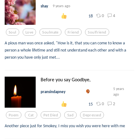
shay
9 years ago
0
4
18
Soul
Love
Soulmate
Friend
Soulfriend
A pious man was once asked, "How is it, that you can come to know a
person a whole lifetime and still not understand each other and with a
person you have only just met...
Before you say Goodbye,
5 years
pransindapney
ago
0
2
15
Poem
Cat
Pet Died
Sad
Depressed
Another piece just for Smokey, I miss you wish you were here with me