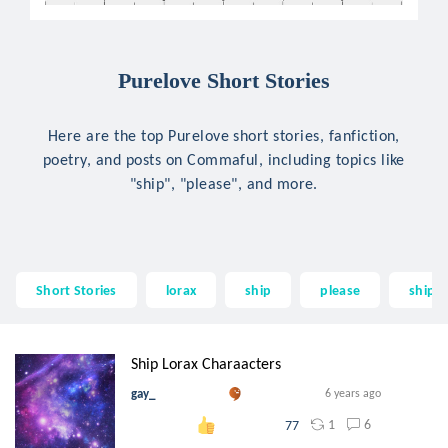
Purelove Short Stories
Here are the top Purelove short stories, fanfiction,
poetry, and posts on Commaful, including topics like
"ship", "please", and more.
Short Stories
lorax
ship
please
ships
Ship Lorax Charaacters
gay_
6 years ago
1
6
77