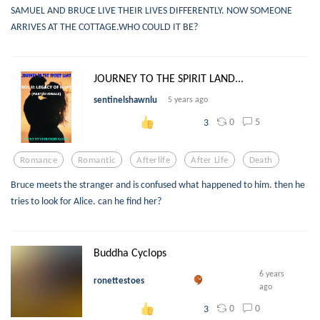
SAMUEL AND BRUCE LIVE THEIR LIVES DIFFERENTLY. NOW SOMEONE
ARRIVES AT THE COTTAGE.WHO COULD IT BE?
JOURNEY TO THE SPIRIT LAND...
sentinelshawnlu
5 years ago
0
5
3
Romance
Romantic
Afterlife
After Life
Death
Bruce meets the stranger and is confused what happened to him. then he
tries to look for Alice. can he find her?
Buddha Cyclops
6 years
ronettestoes
ago
0
0
3