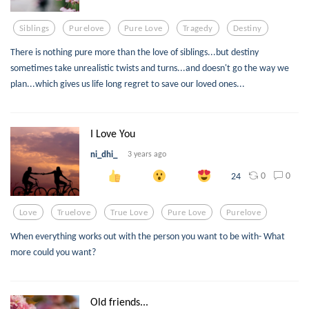
Siblings
Purelove
Pure Love
Tragedy
Destiny
There is nothing pure more than the love of siblings...but destiny
sometimes take unrealistic twists and turns...and doesn't go the way we
plan...which gives us life long regret to save our loved ones...
I Love You
ni_dhi_
3 years ago
0
0
24
Love
Truelove
True Love
Pure Love
Purelove
When everything works out with the person you want to be with- What
more could you want?
Old friends...