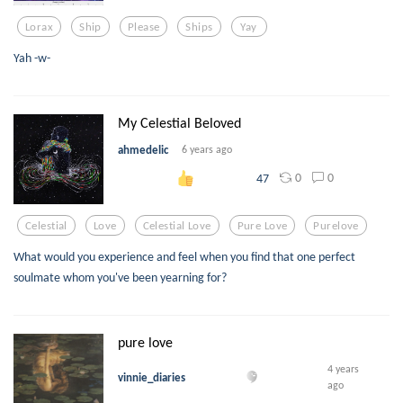
Lorax
Ship
Please
Ships
Yay
Yah -w-
My Celestial Beloved
ahmedelic
6 years ago
0
0
47
Celestial
Love
Celestial Love
Pure Love
Purelove
What would you experience and feel when you find that one perfect
soulmate whom you've been yearning for?
pure love
4 years
vinnie_diaries
ago