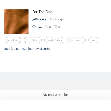
For The One
jeffbresee
2 years ago
0
0
Like
Truelove
True Love
Soul Mates
Soulmates
Love
Love is a game, a journey of sorts...
No more stories