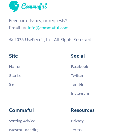
Feedback, issues, or requests?
Email us:
info@commaful.com
© 2026 UsePencil, Inc. All Rights Reserved.
Site
Social
Home
Facebook
Stories
Twitter
Sign in
Tumblr
Instagram
Commaful
Resources
Writing Advice
Privacy
Mascot Branding
Terms