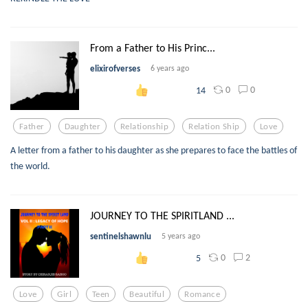
From a Father to His Princ...
elixirofverses
6 years ago
0
0
14
Father
Daughter
Relationship
Relation Ship
Love
A letter from a father to his daughter as she prepares to face the battles of
the world.
JOURNEY TO THE SPIRITLAND ...
sentinelshawnlu
5 years ago
0
2
5
Love
Girl
Teen
Beautiful
Romance