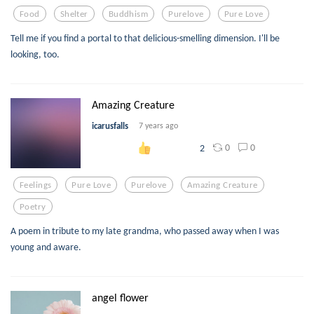
Food
Shelter
Buddhism
Purelove
Pure Love
Tell me if you find a portal to that delicious-smelling dimension. I'll be
looking, too.
Amazing Creature
icarusfalls
7 years ago
0
0
2
Feelings
Pure Love
Purelove
Amazing Creature
Poetry
A poem in tribute to my late grandma, who passed away when I was
young and aware.
angel flower