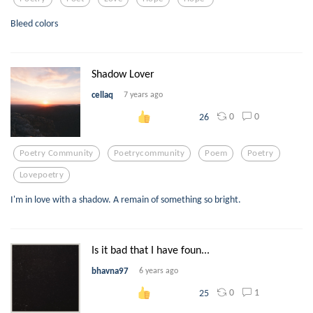
Bleed colors
Shadow Lover
cellaq
7 years ago
0
0
26
Poetry Community
Poetrycommunity
Poem
Poetry
Lovepoetry
I'm in love with a shadow. A remain of something so bright.
Is it bad that I have foun...
bhavna97
6 years ago
0
1
25