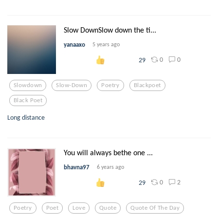
Slow DownSlow down the ti...
yanaaxo
5 years ago
0
0
29
Slowdown
Slow-Down
Poetry
Blackpoet
Black Poet
Long distance
You will always bethe one ...
bhavna97
6 years ago
0
2
29
Poetry
Poet
Love
Quote
Quote Of The Day