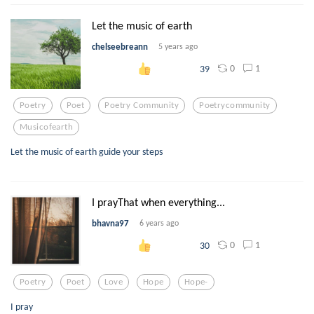
Let the music of earth
chelseebreann
5 years ago
0
1
39
Poetry
Poet
Poetry Community
Poetrycommunity
Musicofearth
Let the music of earth guide your steps
I prayThat when everything...
bhavna97
6 years ago
0
1
30
Poetry
Poet
Love
Hope
Hope-
I pray