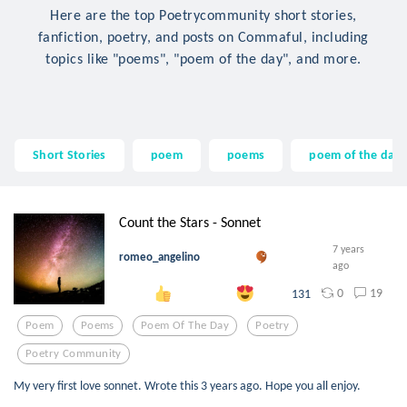
Here are the top Poetrycommunity short stories,
fanfiction, poetry, and posts on Commaful, including
topics like "poems", "poem of the day", and more.
Short Stories
poem
poems
poem of the day
Count the Stars - Sonnet
7 years
romeo_angelino
ago
0
19
131
Poem
Poems
Poem Of The Day
Poetry
Poetry Community
My very first love sonnet. Wrote this 3 years ago. Hope you all enjoy.