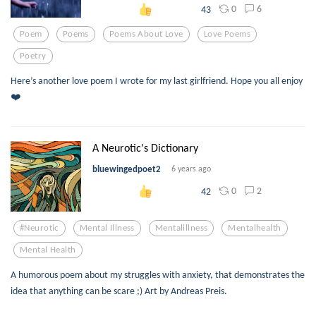
0
6
43
Poem
Poems
Poems About Love
Love Poems
Poetry
Here’s another love poem I wrote for my last girlfriend. Hope you all enjoy
❤️
A Neurotic's Dictionary
bluewingedpoet2
6 years ago
0
2
42
#neurotic
Mental Illness
Mentalillness
Mentalhealth
Mental Health
A humorous poem about my struggles with anxiety, that demonstrates the
idea that anything can be scare ;) Art by Andreas Preis.