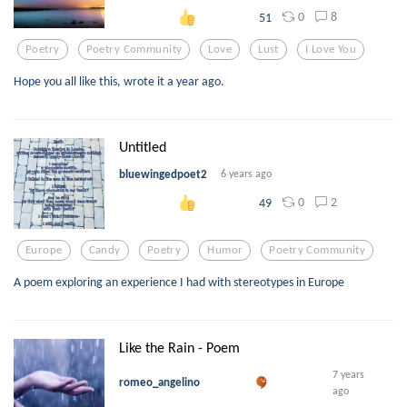
0
8
51
Poetry
Poetry Community
Love
Lust
I Love You
Hope you all like this, wrote it a year ago.
Untitled
bluewingedpoet2
6 years ago
0
2
49
Europe
Candy
Poetry
Humor
Poetry Community
A poem exploring an experience I had with stereotypes in Europe
Like the Rain - Poem
7 years
romeo_angelino
ago