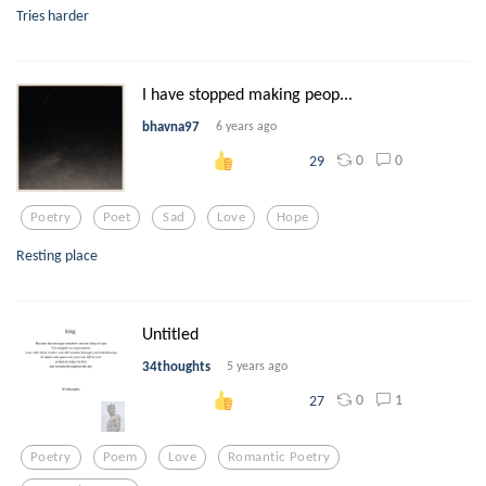
Tries harder
I have stopped making peop...
bhavna97
6 years ago
0
0
29
Poetry
Poet
Sad
Love
Hope
Resting place
Untitled
34thoughts
5 years ago
0
1
27
Poetry
Poem
Love
Romantic Poetry