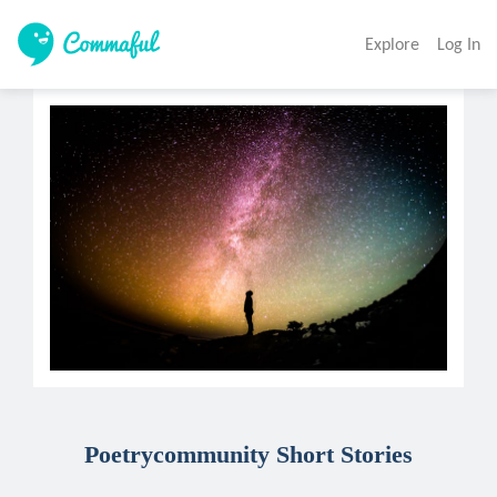
Explore
Log In
Poetrycommunity Short Stories