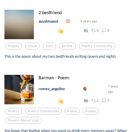
2 bestfriend
ayushmanot
6 years ago
0
4
82
Poetry
Poem
Poet
Writer
Poetry Community
This is the poem about my two bestfriends writing/poem and nights
Barman - Poem:
7 years
romeo_angelino
ago
1
7
80
Poetry
Poetry Community
Poem
Poems
Poems About Love
You know that feeling when you want to drink every memory away? When