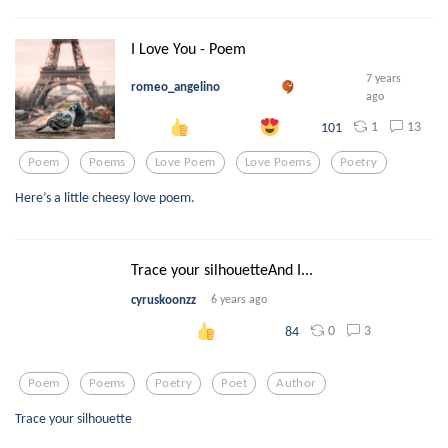
I Love You - Poem
7 years
romeo_angelino
ago
1
13
101
Poem
Poems
Love Poem
Love Poems
Poetry
Here’s a little cheesy love poem.
Trace your silhouetteAnd I...
cyruskoonzz
6 years ago
0
3
84
Poem
Poems
Poetry
Poet
Author
Trace your silhouette