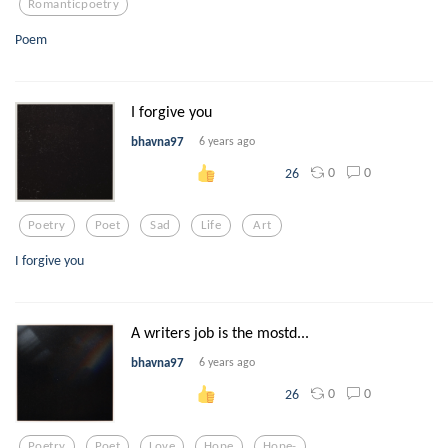
Romanticpoetry
Poem
I forgive you
bhavna97
6 years ago
0
0
26
Poetry
Poet
Sad
Life
Art
I forgive you
A writers job is the mostd...
bhavna97
6 years ago
0
0
26
Poetry
Poet
Love
Hope
Hope-