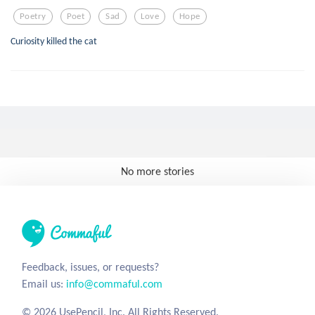
Poetry
Poet
Sad
Love
Hope
Curiosity killed the cat
No more stories
Feedback, issues, or requests?
Email us:
info@commaful.com
© 2026 UsePencil, Inc. All Rights Reserved.