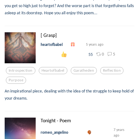
you get so high just to forget? And the worse part is that forgetfulness falls
asleep at its doorstep. Hope you all enjoy this poem...
[ Grasp]
heartofbabel
5 years ago
0
5
55
Introspection
Heartofbabel
Garatheden
Reflection
Purpose
An inspirational piece, dealing with the idea of the struggle to keep hold of
your dreams.
Tonight - Poem
7 years
romeo_angelino
ago