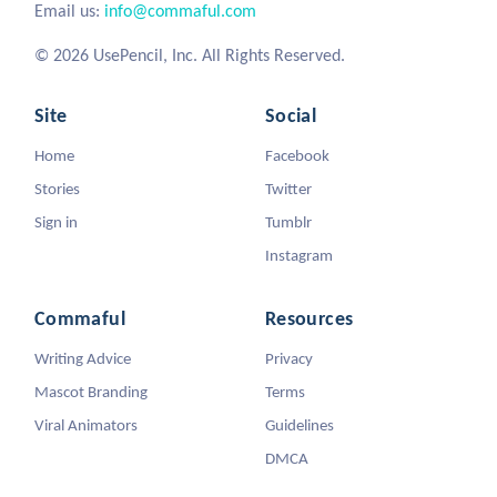
Email us:
info@commaful.com
© 2026 UsePencil, Inc. All Rights Reserved.
Site
Social
Home
Facebook
Stories
Twitter
Sign in
Tumblr
Instagram
Commaful
Resources
Writing Advice
Privacy
Mascot Branding
Terms
Viral Animators
Guidelines
DMCA