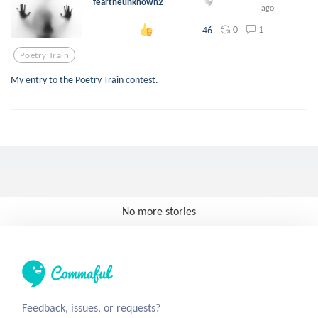
feartheunknown2
ago
0
1
46
Poetry Train
My entry to the Poetry Train contest.
No more stories
Feedback, issues, or requests?