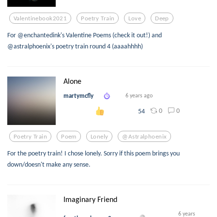
Valentinebook2021
Poetry Train
Love
Deep
For @enchantedink's Valentine Poems (check it out!) and
@astralphoenix's poetry train round 4 (aaaahhhh)
Alone
martymcfly
6 years ago
0
0
54
Poetry Train
Poem
Lonely
@astralphoenix
For the poetry train! I chose lonely. Sorry if this poem brings you
down/doesn't make any sense.
Imaginary Friend
6 years