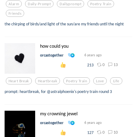
Alarm
Daily-Prompt
Dailyprompt
Poetry Train
Friends
the chirping of birds/and light of the sun/are my friends until the night
how could you
orcastogether
6 years ago
0
13
213
Heart Break
Heartbreak
Poetry Train
Love
Life
prompt: heartbreak, for @astralphoenix's poetry train round 3
my crowning jewel
orcastogether
6 years ago
0
10
127