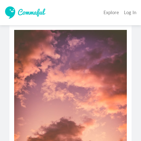
Explore
Log In