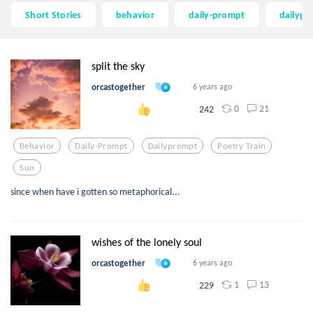
Short Stories
behavior
daily-prompt
dailyp
split the sky
orcastogether
6 years ago
0
21
242
Behavior
Daily-Prompt
Dailyprompt
Poetry Train
Sun
since when have i gotten so metaphorical...
wishes of the lonely soul
orcastogether
6 years ago
1
13
229