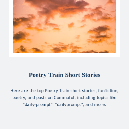
Poetry Train Short Stories
Here are the top Poetry Train short stories, fanfiction,
poetry, and posts on Commaful, including topics like
"daily-prompt", "dailyprompt", and more.